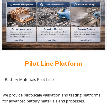
Pilot Line Platform
Battery Materials Pilot Line
We provide pilot-scale validation and testing platforms
for advanced battery materials and processes.