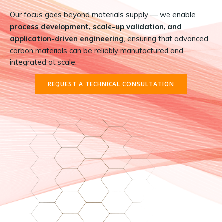
Our focus goes beyond materials supply — we enable
process development, scale-up validation, and
application-driven engineering
, ensuring that advanced
carbon materials can be reliably manufactured and
integrated at scale.
REQUEST A TECHNICAL CONSULTATION