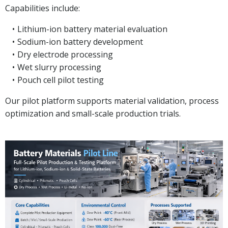
Capabilities include:
Lithium-ion battery material evaluation
Sodium-ion battery development
Dry electrode processing
Wet slurry processing
Pouch cell pilot testing
Our pilot platform supports material validation, process
optimization and small-scale production trials.