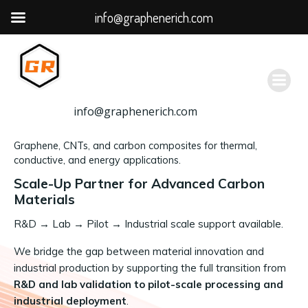
info@graphenerich.com
跳
转
到
内
容
info@graphenerich.com
Graphene, CNTs, and carbon composites for thermal,
conductive, and energy applications.
Scale-Up Partner for Advanced Carbon
Materials
R&D
→
Lab → Pilot → Industrial scale support available.
We bridge the gap between material innovation and
industrial production by supporting the full transition from
R&D and lab validation to pilot-scale processing and
industrial deployment
.