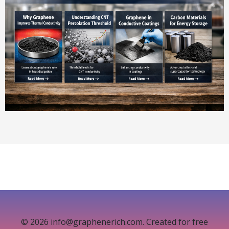
© 2026 info@graphenerich.com. Created for free