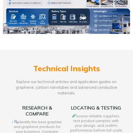
Technical Insights
Explore our technical articles and application guides on
graphene, carbon nanotubes and advanced conductive
materials.
RESEARCH &
LOCATING & TESTING
COMPARE
Source reliable suppliers,
test product samples with
I
Identify the best graphite
your design, and confirm
and graphene products for
performance before full-scale
your business. Compare