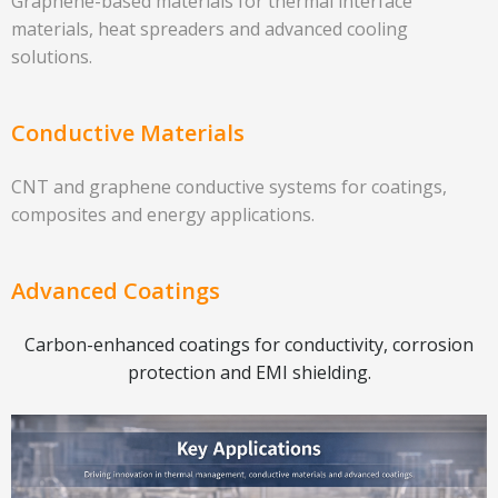
Graphene-based materials for thermal interface
materials, heat spreaders and advanced cooling
solutions.
Conductive Materials
CNT and graphene conductive systems for coatings,
composites and energy applications.
Advanced Coatings
Carbon-enhanced coatings for conductivity, corrosion
protection and EMI shielding.