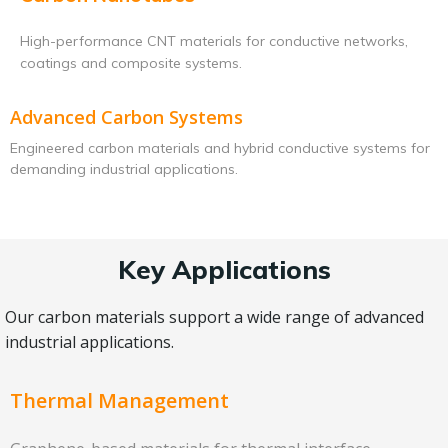
High-performance CNT materials for conductive networks,
coatings and composite systems.
Advanced Carbon Systems
Engineered carbon materials and hybrid conductive systems for
demanding industrial applications.
Key Applications
Our carbon materials support a wide range of advanced
industrial applications.
Thermal Management