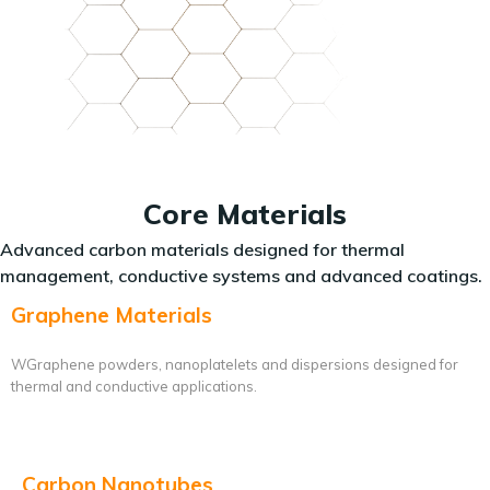
Core Materials
Advanced carbon materials designed for thermal
management, conductive systems and advanced coatings.
Graphene Materials
WGraphene powders, nanoplatelets and dispersions designed for
thermal and conductive applications.
Carbon Nanotubes