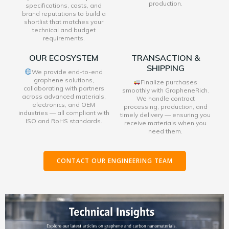
production.
specifications, costs, and
brand reputations to build a
shortlist that matches your
technical and budget
requirements.
OUR ECOSYSTEM
TRANSACTION &
SHIPPING
We provide end-to-end
graphene solutions,
Finalize purchases
collaborating with partners
smoothly with GrapheneRich.
across advanced materials,
We handle contract
electronics, and OEM
processing, production, and
industries — all compliant with
timely delivery — ensuring you
ISO and RoHS standards.
receive materials when you
need them.
CONTACT OUR ENGINEERING TEAM