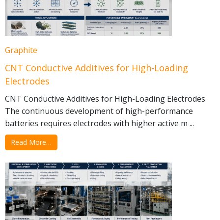
Graphite
CNT Conductive Additives for High-Loading
Electrodes
CNT Conductive Additives for High-Loading Electrodes
The continuous development of high-performance
batteries requires electrodes with higher active m ...
Read More…