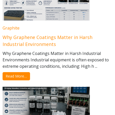
Graphite
Why Graphene Coatings Matter in Harsh
Industrial Environments
Why Graphene Coatings Matter in Harsh Industrial
Environments Industrial equipment is often exposed to
extreme operating conditions, including: High h ...
Read More…