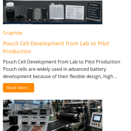
Graphite
Pouch Cell Development from Lab to Pilot
Production
Pouch Cell Development from Lab to Pilot Production
Pouch cells are widely used in advanced battery
development because of their flexible design, high ...
Read More…