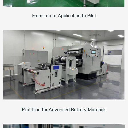
From Lab to Application to Pilot
Pilot Line for Advanced Battery Materials