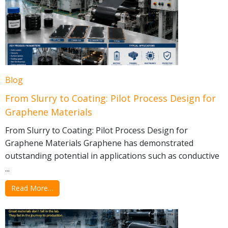
Blog
From Slurry to Coating: Pilot Process Design for
Graphene Materials
From Slurry to Coating: Pilot Process Design for
Graphene Materials Graphene has demonstrated
outstanding potential in applications such as conductive
...
Read More…