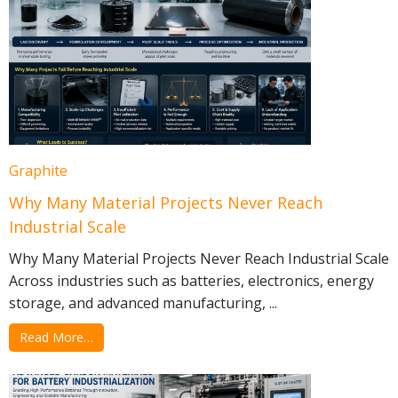
Graphite
Why Many Material Projects Never Reach
Industrial Scale
Why Many Material Projects Never Reach Industrial Scale
Across industries such as batteries, electronics, energy
storage, and advanced manufacturing, ...
Read More…