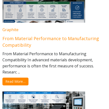
Graphite
From Material Performance to Manufacturing
Compatibility
From Material Performance to Manufacturing
Compatibility In advanced materials development,
performance is often the first measure of success.
Researc ...
Read More…