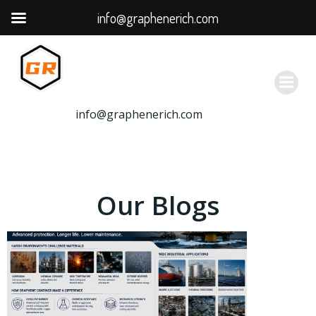
info@graphenerich.com
跳
转
到
内
容
info@graphenerich.com
Our Blogs