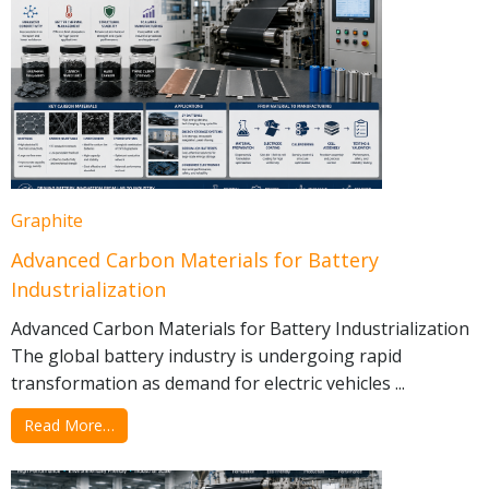
Graphite
Advanced Carbon Materials for Battery
Industrialization
Advanced Carbon Materials for Battery Industrialization
The global battery industry is undergoing rapid
transformation as demand for electric vehicles ...
Read More…