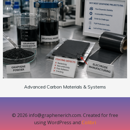
Advanced Carbon Materials & Systems
© 2026 info@graphenerich.com. Created for free
using WordPress and
Colibri