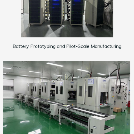
Battery Prototyping and Pilot-Scale Manufacturing