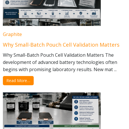
Graphite
Why Small-Batch Pouch Cell Validation Matters
Why Small-Batch Pouch Cell Validation Matters The
development of advanced battery technologies often
begins with promising laboratory results. New mat ...
Read More…