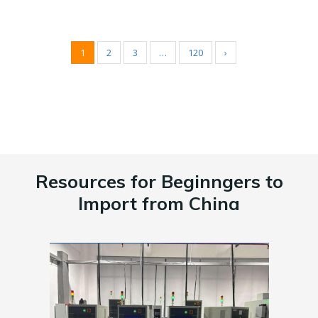
1
2
3
…
120
›
Resources for Beginngers to
Import from China