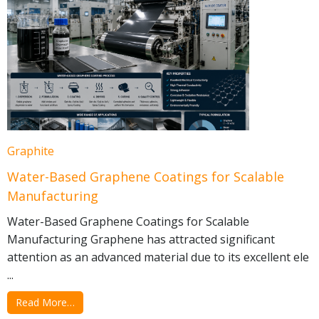
Graphite
Water-Based Graphene Coatings for Scalable
Manufacturing
Water-Based Graphene Coatings for Scalable
Manufacturing Graphene has attracted significant
attention as an advanced material due to its excellent ele
...
Read More…