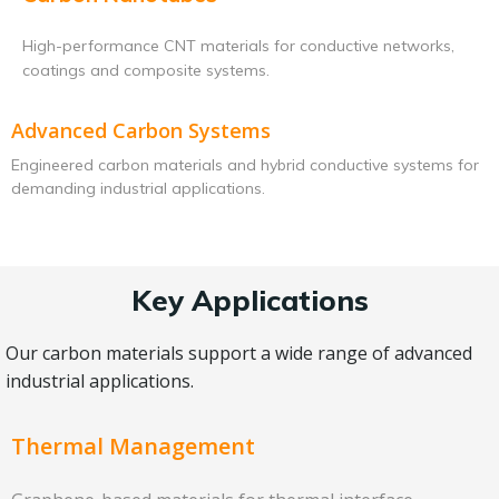
High-performance CNT materials for conductive networks,
coatings and composite systems.
Advanced Carbon Systems
Engineered carbon materials and hybrid conductive systems for
demanding industrial applications.
Key Applications
Our carbon materials support a wide range of advanced
industrial applications.
Thermal Management