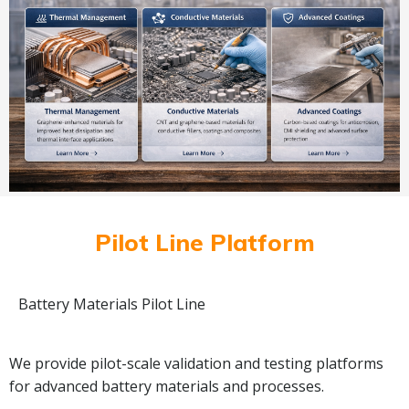
Pilot Line Platform
Battery Materials Pilot Line
We provide pilot-scale validation and testing platforms
for advanced battery materials and processes.