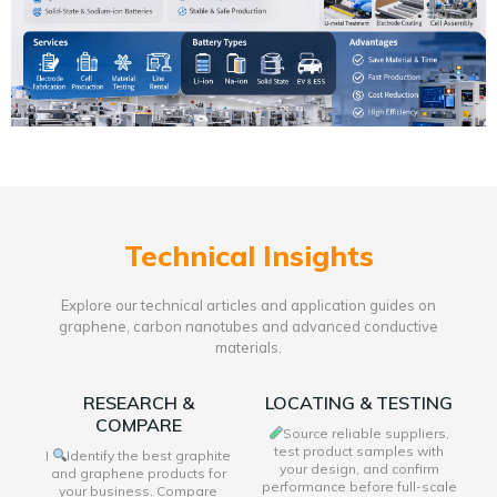
Technical Insights
Explore our technical articles and application guides on
graphene, carbon nanotubes and advanced conductive
materials.
RESEARCH &
LOCATING & TESTING
COMPARE
Source reliable suppliers,
test product samples with
I
Identify the best graphite
your design, and confirm
and graphene products for
performance before full-scale
your business. Compare