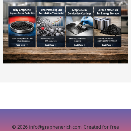
© 2026 info@graphenerich.com. Created for free