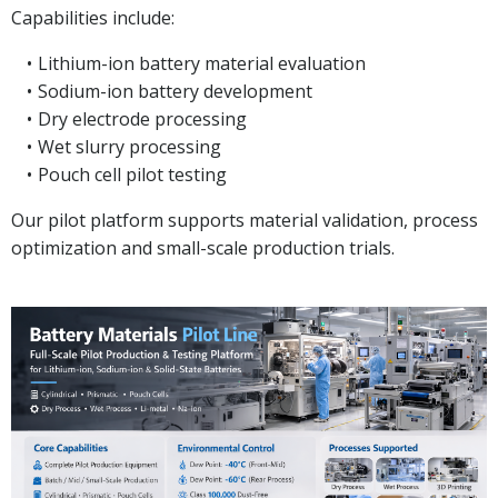
Capabilities include:
Lithium-ion battery material evaluation
Sodium-ion battery development
Dry electrode processing
Wet slurry processing
Pouch cell pilot testing
Our pilot platform supports material validation, process
optimization and small-scale production trials.