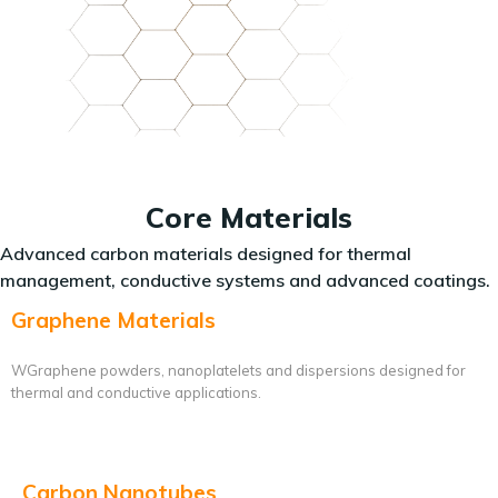
Core Materials
Advanced carbon materials designed for thermal
management, conductive systems and advanced coatings.
Graphene Materials
WGraphene powders, nanoplatelets and dispersions designed for
thermal and conductive applications.
Carbon Nanotubes