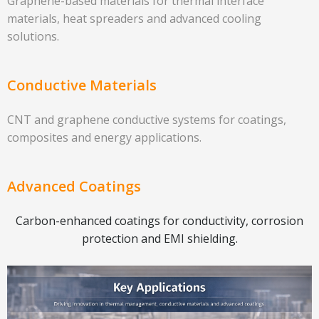
Graphene-based materials for thermal interface
materials, heat spreaders and advanced cooling
solutions.
Conductive Materials
CNT and graphene conductive systems for coatings,
composites and energy applications.
Advanced Coatings
Carbon-enhanced coatings for conductivity, corrosion
protection and EMI shielding.