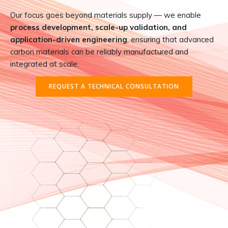
Our focus goes beyond materials supply — we enable
process development, scale-up validation, and
application-driven engineering
, ensuring that advanced
carbon materials can be reliably manufactured and
integrated at scale.
REQUEST A TECHNICAL CONSULTATION