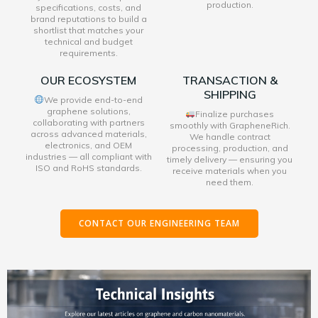
production.
specifications, costs, and
brand reputations to build a
shortlist that matches your
technical and budget
requirements.
OUR ECOSYSTEM
TRANSACTION &
SHIPPING
We provide end-to-end
graphene solutions,
Finalize purchases
collaborating with partners
smoothly with GrapheneRich.
across advanced materials,
We handle contract
electronics, and OEM
processing, production, and
industries — all compliant with
timely delivery — ensuring you
ISO and RoHS standards.
receive materials when you
need them.
CONTACT OUR ENGINEERING TEAM