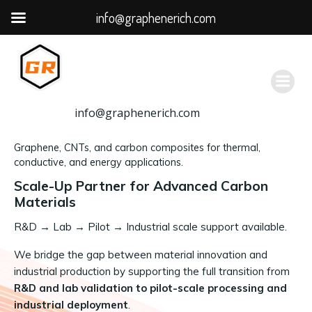
info@graphenerich.com
跳
转
到
内
容
info@graphenerich.com
Graphene, CNTs, and carbon composites for thermal,
conductive, and energy applications.
Scale-Up Partner for Advanced Carbon
Materials
R&D
→
Lab → Pilot → Industrial scale support available.
We bridge the gap between material innovation and
industrial production by supporting the full transition from
R&D and lab validation to pilot-scale processing and
industrial deployment
.