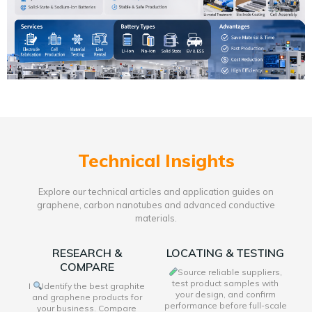
Technical Insights
Explore our technical articles and application guides on
graphene, carbon nanotubes and advanced conductive
materials.
RESEARCH &
LOCATING & TESTING
COMPARE
Source reliable suppliers,
test product samples with
I
Identify the best graphite
your design, and confirm
and graphene products for
performance before full-scale
your business. Compare