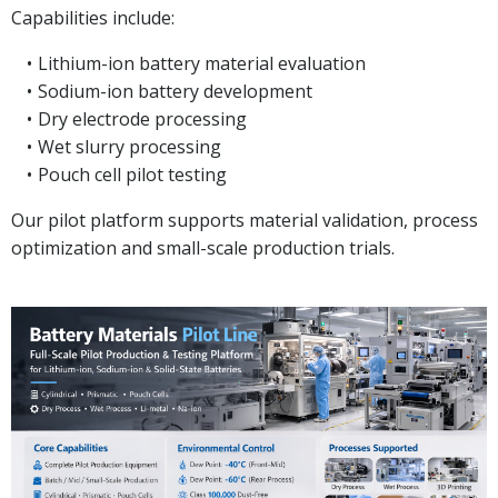
Capabilities include:
Lithium-ion battery material evaluation
Sodium-ion battery development
Dry electrode processing
Wet slurry processing
Pouch cell pilot testing
Our pilot platform supports material validation, process
optimization and small-scale production trials.