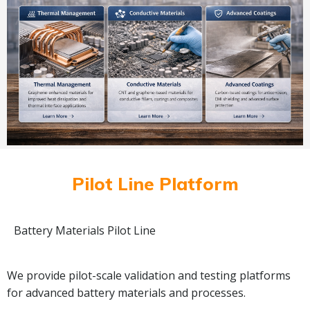
Pilot Line Platform
Battery Materials Pilot Line
We provide pilot-scale validation and testing platforms
for advanced battery materials and processes.