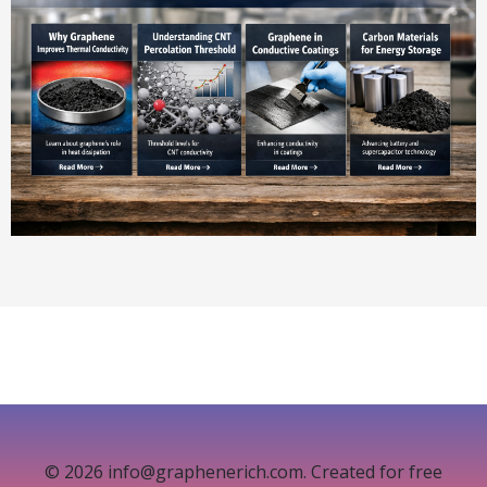
© 2026 info@graphenerich.com. Created for free