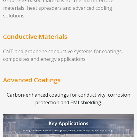
Graphene-based materials for thermal interface
materials, heat spreaders and advanced cooling
solutions.
Conductive Materials
CNT and graphene conductive systems for coatings,
composites and energy applications.
Advanced Coatings
Carbon-enhanced coatings for conductivity, corrosion
protection and EMI shielding.