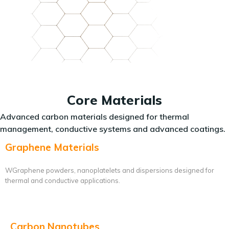
Core Materials
Advanced carbon materials designed for thermal
management, conductive systems and advanced coatings.
Graphene Materials
WGraphene powders, nanoplatelets and dispersions designed for
thermal and conductive applications.
Carbon Nanotubes