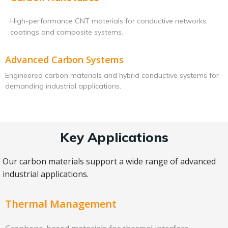
High-performance CNT materials for conductive networks,
coatings and composite systems.
Advanced Carbon Systems
Engineered carbon materials and hybrid conductive systems for
demanding industrial applications.
Key Applications
Our carbon materials support a wide range of advanced
industrial applications.
Thermal Management