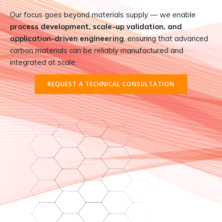
Our focus goes beyond materials supply — we enable
process development, scale-up validation, and
application-driven engineering
, ensuring that advanced
carbon materials can be reliably manufactured and
integrated at scale.
REQUEST A TECHNICAL CONSULTATION