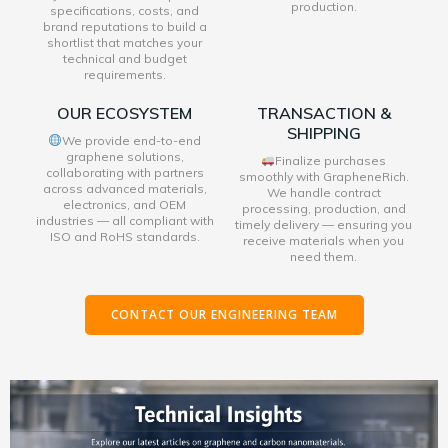
production.
specifications, costs, and
brand reputations to build a
shortlist that matches your
technical and budget
requirements.
OUR ECOSYSTEM
TRANSACTION &
SHIPPING
We provide end-to-end
graphene solutions,
Finalize purchases
collaborating with partners
smoothly with GrapheneRich.
across advanced materials,
We handle contract
electronics, and OEM
processing, production, and
industries — all compliant with
timely delivery — ensuring you
ISO and RoHS standards.
receive materials when you
need them.
CONTACT OUR ENGINEERING TEAM