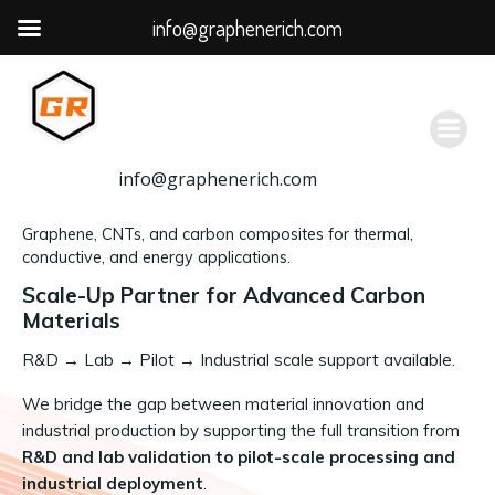
info@graphenerich.com
跳
转
到
内
容
info@graphenerich.com
Graphene, CNTs, and carbon composites for thermal,
conductive, and energy applications.
Scale-Up Partner for Advanced Carbon
Materials
R&D
→
Lab → Pilot → Industrial scale support available.
We bridge the gap between material innovation and
industrial production by supporting the full transition from
R&D and lab validation to pilot-scale processing and
industrial deployment
.