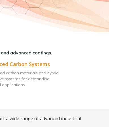
 and advanced coatings.
ced Carbon Systems
ed carbon materials and hybrid
ive systems for demanding
l applications.
rt a wide range of advanced industrial