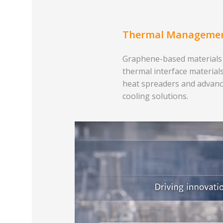
Thermal Manageme
Graphene-based materials
thermal interface materials
heat spreaders and advan
cooling solutions.