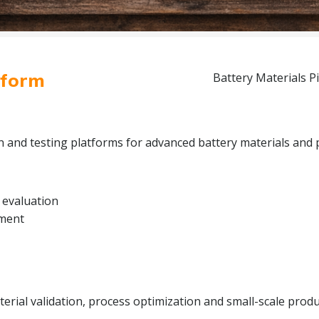
tform
Battery Materials Pi
on and testing platforms for advanced battery materials and 
 evaluation
pment
rial validation, process optimization and small-scale produc