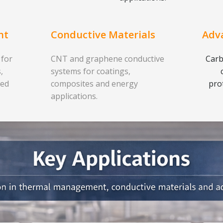
nt
Conductive Materials
Adv
 for
CNT and graphene conductive
Carb
,
systems for coatings,
ced
composites and energy
pro
applications.