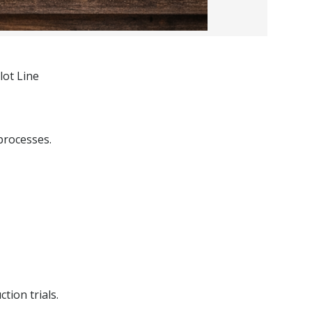
lot Line
processes.
tion trials.