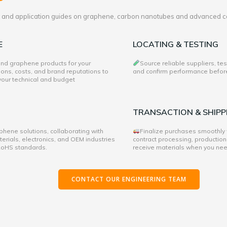
es and application guides on graphene, carbon nanotubes and advanced c
E
LOCATING & TESTING
 and graphene products for your
Source reliable suppliers, te
ons, costs, and brand reputations to
and confirm performance before 
 your technical and budget
TRANSACTION & SHIPP
hene solutions, collaborating with
Finalize purchases smoothly
rials, electronics, and OEM industries
contract processing, production
 RoHS standards.
receive materials when you ne
CONTACT OUR ENGINEERING TEAM