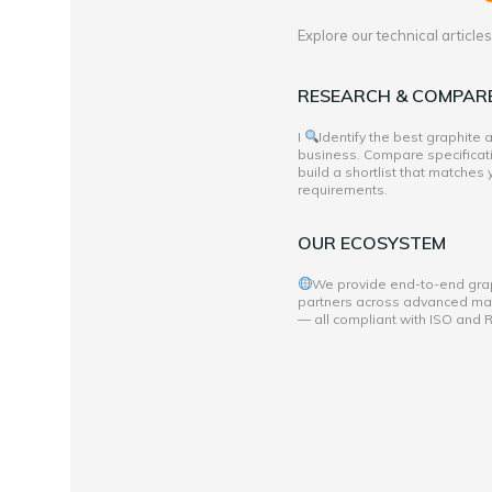
Explore our technical articl
RESEARCH & COMPAR
I
Identify the best graphite
business. Compare specificati
build a shortlist that matches
requirements.
OUR ECOSYSTEM
We provide end-to-end grap
partners across advanced mate
— all compliant with ISO and