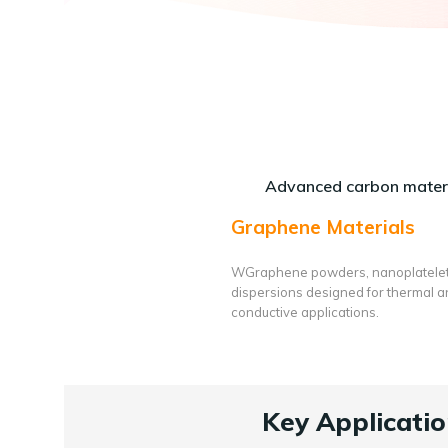
Advanced carbon materi
Graphene Materials
WGraphene powders, nanoplatele
dispersions designed for thermal 
conductive applications.
Key Applicatio