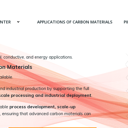
ENTER
APPLICATIONS OF CARBON MATERIALS
PI
 conductive, and energy applications.
on Materials
ilable.
 industrial production by supporting the full
-scale processing and industrial deployment
.
nable
process development, scale-up
, ensuring that advanced carbon materials can