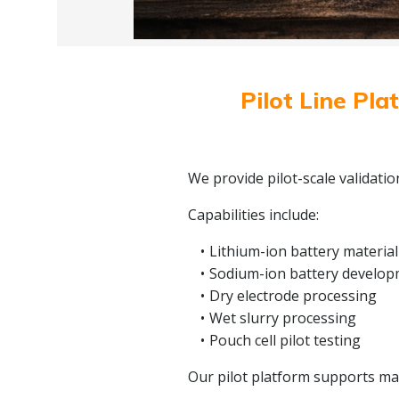
Pilot Line Pla
We provide pilot-scale validati
Capabilities include:
Lithium-ion battery material
Sodium-ion battery develo
Dry electrode processing
Wet slurry processing
Pouch cell pilot testing
Our pilot platform supports mate