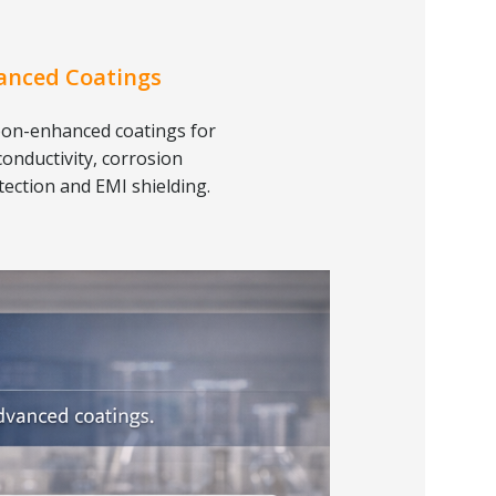
anced Coatings
on-enhanced coatings for
conductivity, corrosion
tection and EMI shielding.