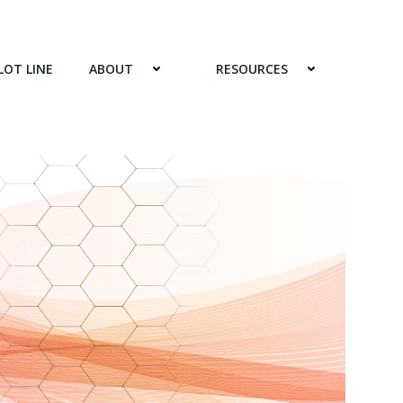
LOT LINE
ABOUT
RESOURCES