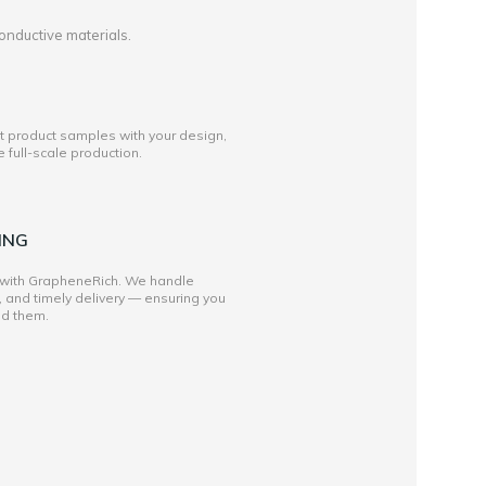
onductive materials.
st product samples with your design,
full-scale production.
ING
 with GrapheneRich. We handle
, and timely delivery — ensuring you
ed them.