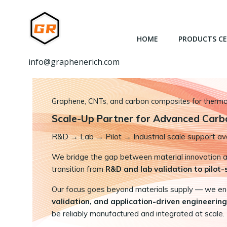
跳
转
到
HOME
PRODUCTS C
内
容
info@graphenerich.com
Graphene, CNTs, and carbon composites for thermal,
Scale-Up Partner for Advanced Carb
R&D
→
Lab → Pilot → Industrial scale support ava
We bridge the gap between material innovation and
transition from
R&D and lab validation to pilot
Our focus goes beyond materials supply — we e
validation, and application-driven engineering
be reliably manufactured and integrated at scale.