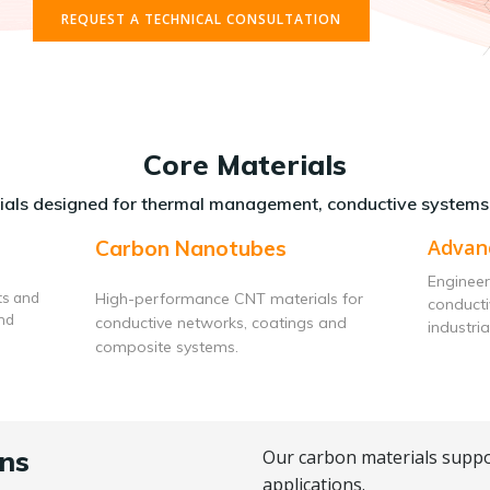
REQUEST A TECHNICAL CONSULTATION
Core Materials
als designed for thermal management, conductive systems
Advan
Carbon Nanotubes
Engineer
ts and
High-performance CNT materials for
conduct
and
conductive networks, coatings and
industria
composite systems.
ns
Our carbon materials suppo
applications.