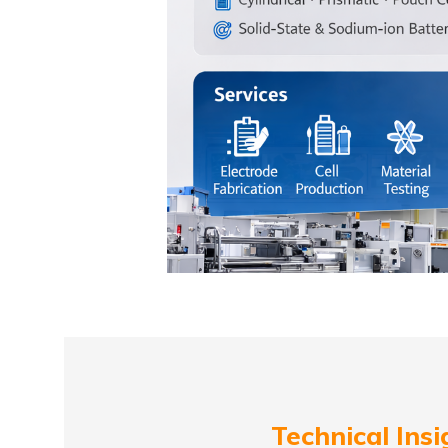
Technical Insi