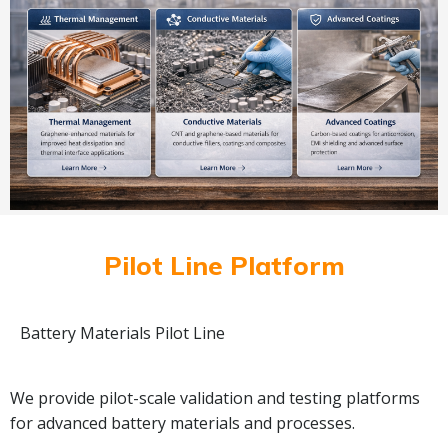
Pilot Line Platform
Battery Materials Pilot Line
We provide pilot-scale validation and testing platforms
for advanced battery materials and processes.