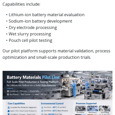
Capabilities include:
Lithium-ion battery material evaluation
Sodium-ion battery development
Dry electrode processing
Wet slurry processing
Pouch cell pilot testing
Our pilot platform supports material validation, process
optimization and small-scale production trials.