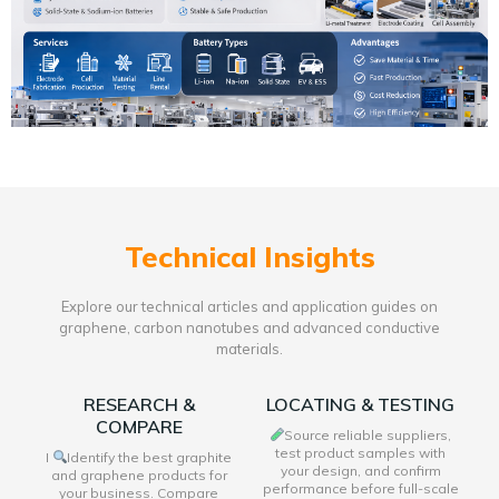
Technical Insights
Explore our technical articles and application guides on
graphene, carbon nanotubes and advanced conductive
materials.
RESEARCH &
LOCATING & TESTING
COMPARE
Source reliable suppliers,
test product samples with
I
Identify the best graphite
your design, and confirm
and graphene products for
performance before full-scale
your business. Compare