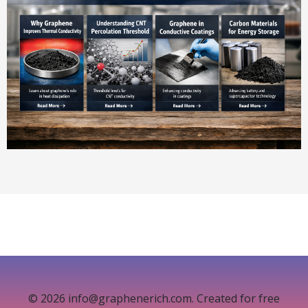
© 2026 info@graphenerich.com. Created for free