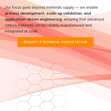
Our focus goes beyond materials supply — we enable
process development, scale-up validation, and
application-driven engineering
, ensuring that advanced
carbon materials can be reliably manufactured and
integrated at scale.
REQUEST A TECHNICAL CONSULTATION