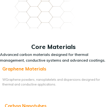
Core Materials
Advanced carbon materials designed for thermal
management, conductive systems and advanced coatings.
Graphene Materials
WGraphene powders, nanoplatelets and dispersions designed for
thermal and conductive applications.
Carbon Nanotubes