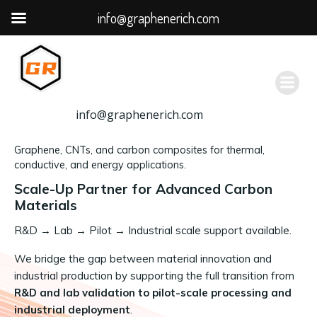
info@graphenerich.com
跳
转
到
内
容
info@graphenerich.com
Graphene, CNTs, and carbon composites for thermal,
conductive, and energy applications.
Scale-Up Partner for Advanced Carbon
Materials
R&D
→
Lab → Pilot → Industrial scale support available.
We bridge the gap between material innovation and
industrial production by supporting the full transition from
R&D and lab validation to pilot-scale processing and
industrial deployment
.