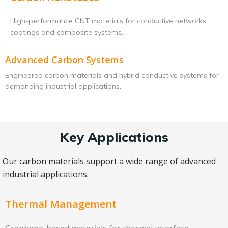
High-performance CNT materials for conductive networks,
coatings and composite systems.
Advanced Carbon Systems
Engineered carbon materials and hybrid conductive systems for
demanding industrial applications.
Key Applications
Our carbon materials support a wide range of advanced
industrial applications.
Thermal Management