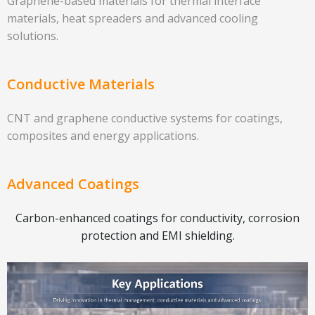
Graphene-based materials for thermal interface
materials, heat spreaders and advanced cooling
solutions.
Conductive Materials
CNT and graphene conductive systems for coatings,
composites and energy applications.
Advanced Coatings
Carbon-enhanced coatings for conductivity, corrosion
protection and EMI shielding.