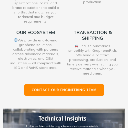
production.
specifications, costs, and
brand reputations to build a
shortlist that matches your
technical and budget
requirements.
OUR ECOSYSTEM
TRANSACTION &
SHIPPING
We provide end-to-end
graphene solutions,
Finalize purchases
collaborating with partners
smoothly with GrapheneRich.
across advanced materials,
We handle contract
electronics, and OEM
processing, production, and
industries — all compliant with
timely delivery — ensuring you
ISO and RoHS standards.
receive materials when you
need them.
CONTACT OUR ENGINEERING TEAM