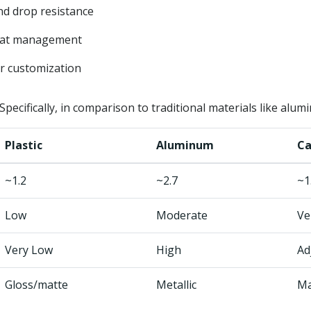
nd drop resistance
eat management
r customization
pecifically, in comparison to traditional materials like alumi
Plastic
Aluminum
Ca
~1.2
~2.7
~1
Low
Moderate
Ve
Very Low
High
Ad
Gloss/matte
Metallic
Ma