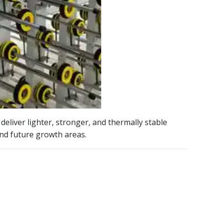
deliver lighter, stronger, and thermally stable
and future growth areas.