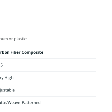
num or plastic:
rbon Fiber Composite
.5
ry High
justable
tte/Weave-Patterned