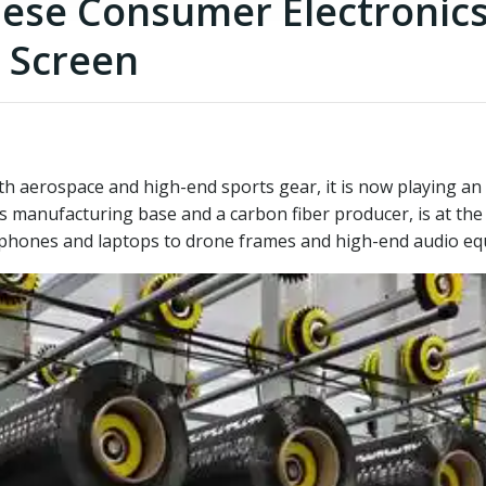
nese Consumer Electronics
 Screen
h aerospace and high-end sports gear, it is now playing an i
ics manufacturing base and a carbon fiber producer, is at the
phones and laptops to drone frames and high-end audio eq