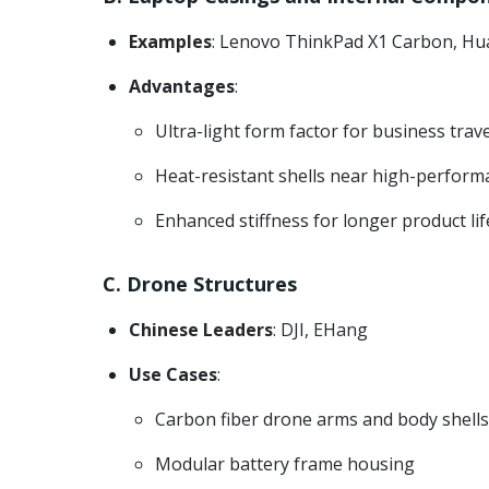
Examples
: Lenovo ThinkPad X1 Carbon, Hu
Advantages
:
Ultra-light form factor for business trav
Heat-resistant shells near high-perform
Enhanced stiffness for longer product li
C. Drone Structures
Chinese Leaders
: DJI, EHang
Use Cases
:
Carbon fiber drone arms and body shells
Modular battery frame housing