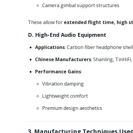
Camera gimbal support structures
These allow for
extended flight time, high s
D. High-End Audio Equipment
Applications
: Carbon fiber headphone shel
Chinese Manufacturers
: Shanling, TinHiFi
Performance Gains
:
Vibration damping
Lightweight comfort
Premium design aesthetics
3. Manufacturing Techniques Used