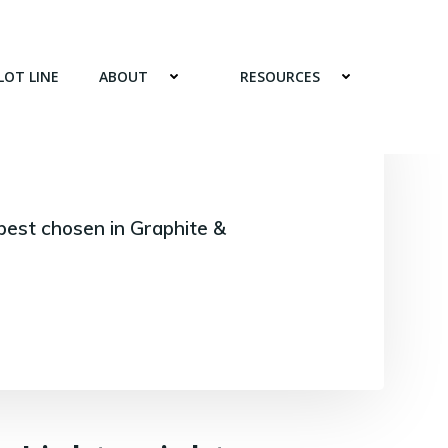
LOT LINE
ABOUT
RESOURCES
best chosen in Graphite &