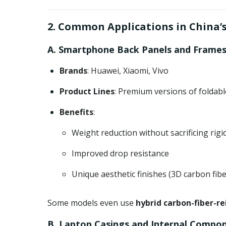
2. Common Applications in China
A. Smartphone Back Panels and Frame
Brands
: Huawei, Xiaomi, Vivo
Product Lines
: Premium versions of foldab
Benefits
:
Weight reduction without sacrificing rigid
Improved drop resistance
Unique aesthetic finishes (3D carbon fibe
Some models even use
hybrid carbon-fiber-re
B. Laptop Casings and Internal Compo