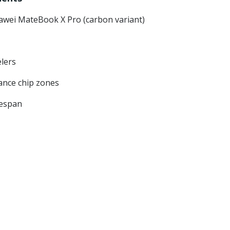
awei MateBook X Pro (carbon variant)
elers
ance chip zones
fespan