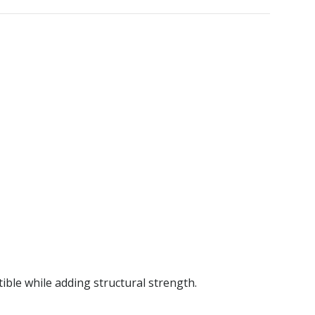
ble while adding structural strength.