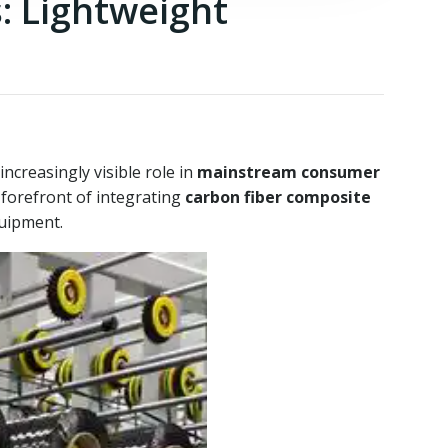
: Lightweight
ncreasingly visible role in
mainstream consumer
 forefront of integrating
carbon fiber composite
uipment.