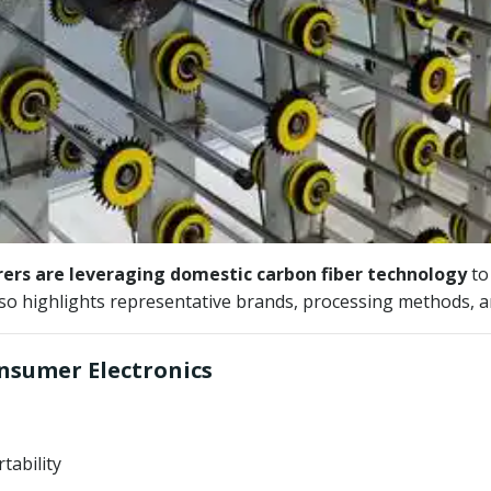
rs are leveraging domestic carbon fiber technology
to 
lso highlights representative brands, processing methods, 
onsumer Electronics
tability