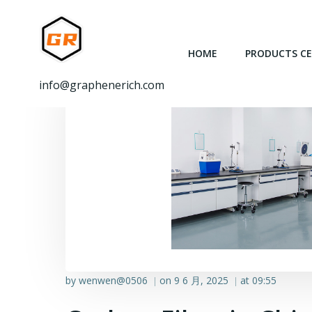
跳
转
到
HOME
PRODUCTS C
内
容
info@graphenerich.com
by
wenwen@0506
on
9 6 月, 2025
at
09:55
|
|