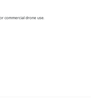
for commercial drone use.