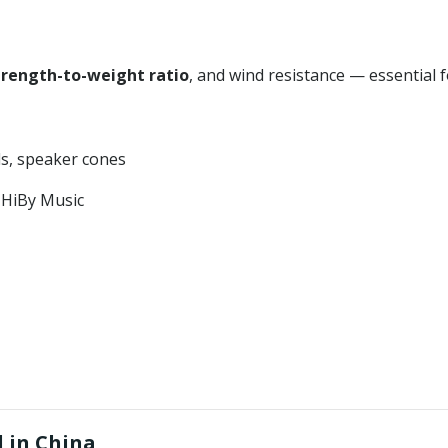
trength-to-weight ratio
, and wind resistance — essential 
ls, speaker cones
, HiBy Music
 in China