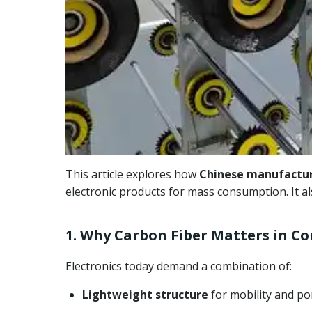
This article explores how
Chinese manufacture
electronic products for mass consumption. It a
1. Why Carbon Fiber Matters in C
Electronics today demand a combination of:
Lightweight structure
for mobility and por