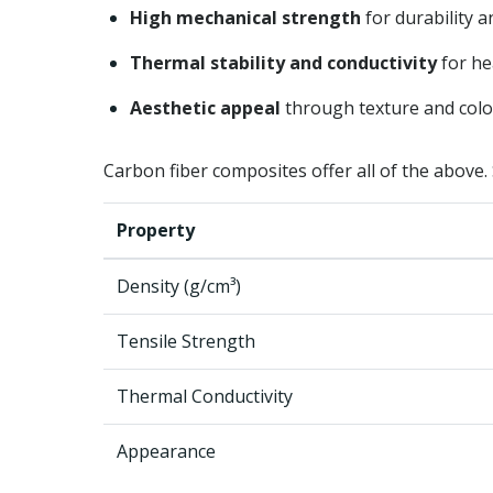
High mechanical strength
for durability a
Thermal stability and conductivity
for h
Aesthetic appeal
through texture and colo
Carbon fiber composites offer all of the above. S
Property
Density (g/cm³)
Tensile Strength
Thermal Conductivity
Appearance