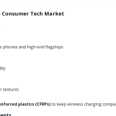
’s Consumer Tech Market
s
le phones and high-end flagships
ity
r texture)
inforced plastics (CFRPs)
to keep wireless charging compati
nents