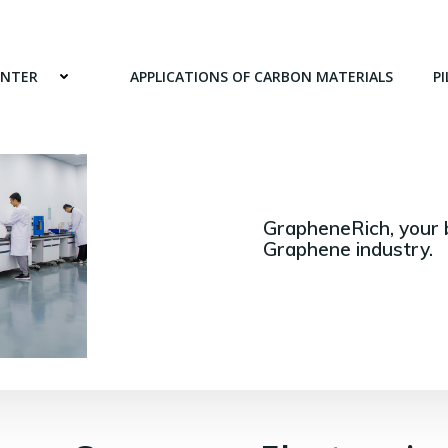
ENTER
APPLICATIONS OF CARBON MATERIALS
PI
GrapheneRich, your 
Graphene industry.