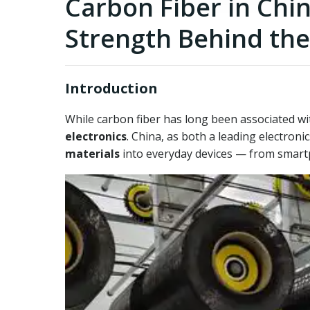
Carbon Fiber in Chi
Strength Behind the
Introduction
While carbon fiber has long been associated wit
electronics
. China, as both a leading electron
materials
into everyday devices — from smart