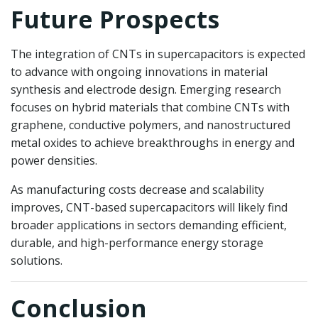
Future Prospects
The integration of CNTs in supercapacitors is expected
to advance with ongoing innovations in material
synthesis and electrode design. Emerging research
focuses on hybrid materials that combine CNTs with
graphene, conductive polymers, and nanostructured
metal oxides to achieve breakthroughs in energy and
power densities.
As manufacturing costs decrease and scalability
improves, CNT-based supercapacitors will likely find
broader applications in sectors demanding efficient,
durable, and high-performance energy storage
solutions.
Conclusion