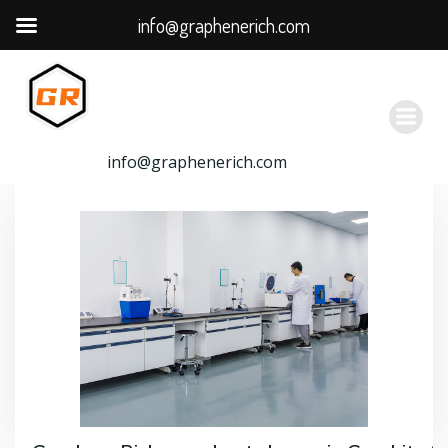
info@graphenerich.com
跳
转
到
内
容
info@graphenerich.com