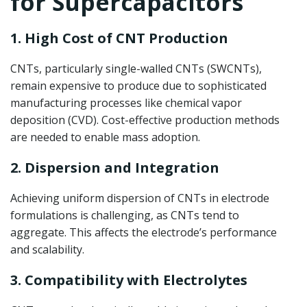
for Supercapacitors
1. High Cost of CNT Production
CNTs, particularly single-walled CNTs (SWCNTs),
remain expensive to produce due to sophisticated
manufacturing processes like chemical vapor
deposition (CVD). Cost-effective production methods
are needed to enable mass adoption.
2. Dispersion and Integration
Achieving uniform dispersion of CNTs in electrode
formulations is challenging, as CNTs tend to
aggregate. This affects the electrode’s performance
and scalability.
3. Compatibility with Electrolytes