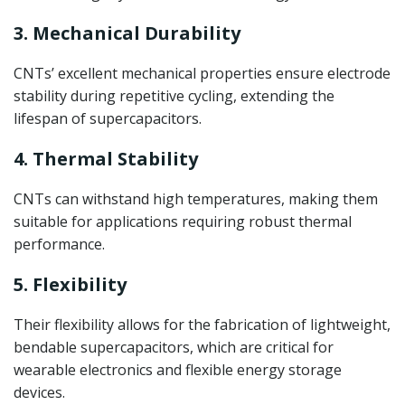
3. Mechanical Durability
CNTs’ excellent mechanical properties ensure electrode
stability during repetitive cycling, extending the
lifespan of supercapacitors.
4. Thermal Stability
CNTs can withstand high temperatures, making them
suitable for applications requiring robust thermal
performance.
5. Flexibility
Their flexibility allows for the fabrication of lightweight,
bendable supercapacitors, which are critical for
wearable electronics and flexible energy storage
devices.