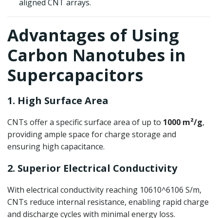
aligned CNT arrays.
Advantages of Using
Carbon Nanotubes in
Supercapacitors
1. High Surface Area
CNTs offer a specific surface area of up to
1000 m²/g
,
providing ample space for charge storage and
ensuring high capacitance.
2. Superior Electrical Conductivity
With electrical conductivity reaching
10610^6
1
0
6
S/m,
CNTs reduce internal resistance, enabling rapid charge
and discharge cycles with minimal energy loss.