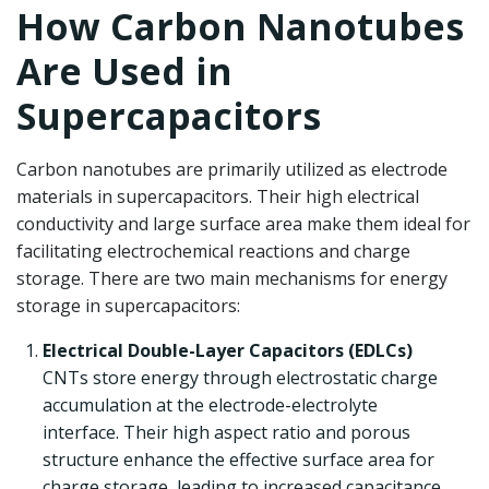
How Carbon Nanotubes
Are Used in
Supercapacitors
Carbon nanotubes are primarily utilized as electrode
materials in supercapacitors. Their high electrical
conductivity and large surface area make them ideal for
facilitating electrochemical reactions and charge
storage. There are two main mechanisms for energy
storage in supercapacitors:
Electrical Double-Layer Capacitors (EDLCs)
CNTs store energy through electrostatic charge
accumulation at the electrode-electrolyte
interface. Their high aspect ratio and porous
structure enhance the effective surface area for
charge storage, leading to increased capacitance.