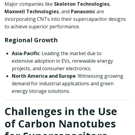
Major companies like
Skeleton Technologies
,
Maxwell Technologies
, and
Panasonic
are
incorporating CNTs into their supercapacitor designs
to achieve superior performance.
Regional Growth
Asia-Pacific
: Leading the market due to
extensive adoption in EVs, renewable energy
projects, and consumer electronics.
North America and Europe
: Witnessing growing
demand for industrial applications and green
energy storage solutions.
Challenges in the Use
of Carbon Nanotubes