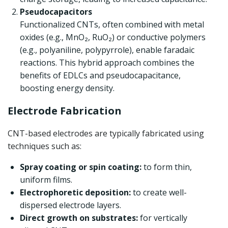
Pseudocapacitors
Functionalized CNTs, often combined with metal
oxides (e.g., MnO₂, RuO₂) or conductive polymers
(e.g., polyaniline, polypyrrole), enable faradaic
reactions. This hybrid approach combines the
benefits of EDLCs and pseudocapacitance,
boosting energy density.
Electrode Fabrication
CNT-based electrodes are typically fabricated using
techniques such as:
Spray coating or spin coating:
to form thin,
uniform films.
Electrophoretic deposition:
to create well-
dispersed electrode layers.
Direct growth on substrates:
for vertically