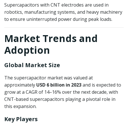
Supercapacitors with CNT electrodes are used in
robotics, manufacturing systems, and heavy machinery
to ensure uninterrupted power during peak loads.
Market Trends and
Adoption
Global Market Size
The supercapacitor market was valued at
approximately
USD 6 billion in 2023
and is expected to
grow at a CAGR of 14–16% over the next decade, with
CNT-based supercapacitors playing a pivotal role in
this expansion.
Key Players