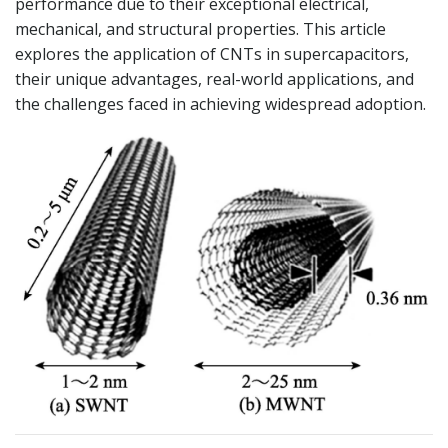
performance due to their exceptional electrical,
mechanical, and structural properties. This article
explores the application of CNTs in supercapacitors,
their unique advantages, real-world applications, and
the challenges faced in achieving widespread adoption.