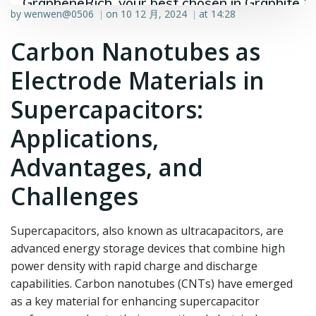
GrapheneRich, your best chosen in Graphite &
by
wenwen@0506
on
10 12 月, 2024
at
14:28
|
|
Graphene industry.
Carbon Nanotubes as
Electrode Materials in
Supercapacitors:
Applications,
Advantages, and
Challenges
Supercapacitors, also known as ultracapacitors, are
advanced energy storage devices that combine high
power density with rapid charge and discharge
capabilities. Carbon nanotubes (CNTs) have emerged
as a key material for enhancing supercapacitor