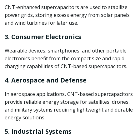
CNT-enhanced supercapacitors are used to stabilize
power grids, storing excess energy from solar panels
and wind turbines for later use.
3. Consumer Electronics
Wearable devices, smartphones, and other portable
electronics benefit from the compact size and rapid
charging capabilities of CNT-based supercapacitors.
4. Aerospace and Defense
In aerospace applications, CNT-based supercapacitors
provide reliable energy storage for satellites, drones,
and military systems requiring lightweight and durable
energy solutions.
5. Industrial Systems