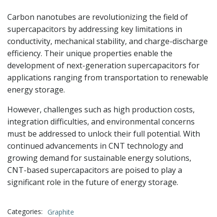
Carbon nanotubes are revolutionizing the field of
supercapacitors by addressing key limitations in
conductivity, mechanical stability, and charge-discharge
efficiency. Their unique properties enable the
development of next-generation supercapacitors for
applications ranging from transportation to renewable
energy storage.
However, challenges such as high production costs,
integration difficulties, and environmental concerns
must be addressed to unlock their full potential. With
continued advancements in CNT technology and
growing demand for sustainable energy solutions,
CNT-based supercapacitors are poised to play a
significant role in the future of energy storage.
Categories:
Graphite