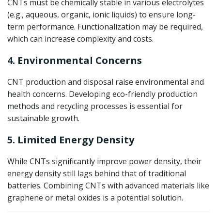
CNTs must be chemically stable in various electrolytes
(e.g., aqueous, organic, ionic liquids) to ensure long-
term performance. Functionalization may be required,
which can increase complexity and costs.
4. Environmental Concerns
CNT production and disposal raise environmental and
health concerns. Developing eco-friendly production
methods and recycling processes is essential for
sustainable growth.
5. Limited Energy Density
While CNTs significantly improve power density, their
energy density still lags behind that of traditional
batteries. Combining CNTs with advanced materials like
graphene or metal oxides is a potential solution.