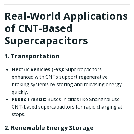
Real-World Applications
of CNT-Based
Supercapacitors
1. Transportation
Electric Vehicles (EVs):
Supercapacitors
enhanced with CNTs support regenerative
braking systems by storing and releasing energy
quickly.
Public Transit:
Buses in cities like Shanghai use
CNT-based supercapacitors for rapid charging at
stops.
2. Renewable Energy Storage