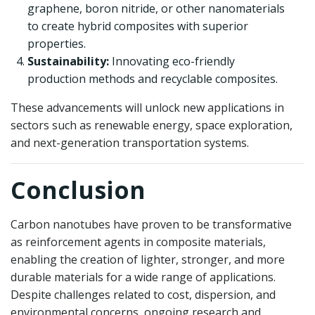
graphene, boron nitride, or other nanomaterials
to create hybrid composites with superior
properties.
Sustainability:
Innovating eco-friendly
production methods and recyclable composites.
These advancements will unlock new applications in
sectors such as renewable energy, space exploration,
and next-generation transportation systems.
Conclusion
Carbon nanotubes have proven to be transformative
as reinforcement agents in composite materials,
enabling the creation of lighter, stronger, and more
durable materials for a wide range of applications.
Despite challenges related to cost, dispersion, and
environmental concerns, ongoing research and