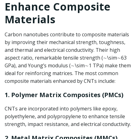
Enhance Composite
Materials
Carbon nanotubes contribute to composite materials
by improving their mechanical strength, toughness,
and thermal and electrical conductivity. Their high
aspect ratio, remarkable tensile strength (
∼\sim
∼
63
GPa), and Young’s modulus (
∼\sim
∼
1 TPa) make them
ideal for reinforcing matrices. The most common
composite materials enhanced by CNTs include:
1. Polymer Matrix Composites (PMCs)
CNTs are incorporated into polymers like epoxy,
polyethylene, and polypropylene to enhance tensile
strength, impact resistance, and electrical conductivity.
2. Metal Matrix Composites (MMCs)