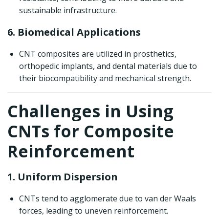
sustainable infrastructure.
6. Biomedical Applications
CNT composites are utilized in prosthetics,
orthopedic implants, and dental materials due to
their biocompatibility and mechanical strength.
Challenges in Using
CNTs for Composite
Reinforcement
1. Uniform Dispersion
CNTs tend to agglomerate due to van der Waals
forces, leading to uneven reinforcement.