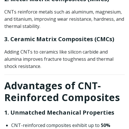
CNTs reinforce metals such as aluminum, magnesium,
and titanium, improving wear resistance, hardness, and
thermal stability.
3. Ceramic Matrix Composites (CMCs)
Adding CNTs to ceramics like silicon carbide and
alumina improves fracture toughness and thermal
shock resistance.
Advantages of CNT-
Reinforced Composites
1. Unmatched Mechanical Properties
CNT-reinforced composites exhibit up to
50%