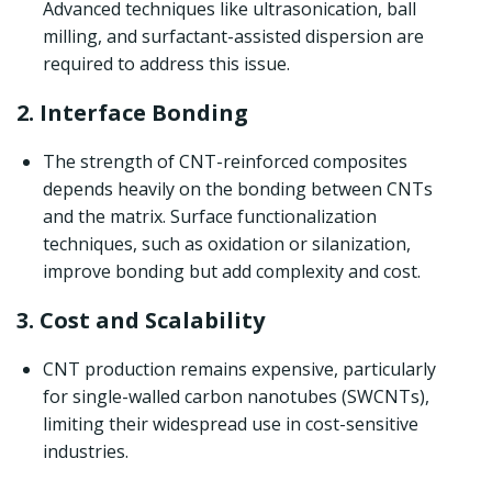
Advanced techniques like ultrasonication, ball
milling, and surfactant-assisted dispersion are
required to address this issue.
2. Interface Bonding
The strength of CNT-reinforced composites
depends heavily on the bonding between CNTs
and the matrix. Surface functionalization
techniques, such as oxidation or silanization,
improve bonding but add complexity and cost.
3. Cost and Scalability
CNT production remains expensive, particularly
for single-walled carbon nanotubes (SWCNTs),
limiting their widespread use in cost-sensitive
industries.