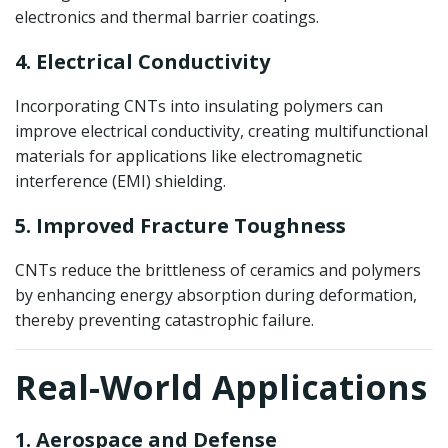
electronics and thermal barrier coatings.
4. Electrical Conductivity
Incorporating CNTs into insulating polymers can
improve electrical conductivity, creating multifunctional
materials for applications like electromagnetic
interference (EMI) shielding.
5. Improved Fracture Toughness
CNTs reduce the brittleness of ceramics and polymers
by enhancing energy absorption during deformation,
thereby preventing catastrophic failure.
Real-World Applications
1. Aerospace and Defense