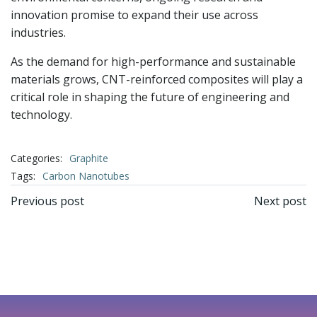
innovation promise to expand their use across
industries.
As the demand for high-performance and sustainable
materials grows, CNT-reinforced composites will play a
critical role in shaping the future of engineering and
technology.
Categories:
Graphite
Tags:
Carbon Nanotubes
文
文
Previous post
Next post
章
章
导
导
航
航