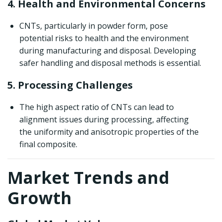
4. Health and Environmental Concerns
CNTs, particularly in powder form, pose
potential risks to health and the environment
during manufacturing and disposal. Developing
safer handling and disposal methods is essential.
5. Processing Challenges
The high aspect ratio of CNTs can lead to
alignment issues during processing, affecting
the uniformity and anisotropic properties of the
final composite.
Market Trends and
Growth