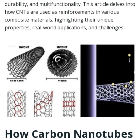
durability, and multifunctionality. This article delves into
how CNTs are used as reinforcements in various
composite materials, highlighting their unique
properties, real-world applications, and challenges.
How Carbon Nanotubes