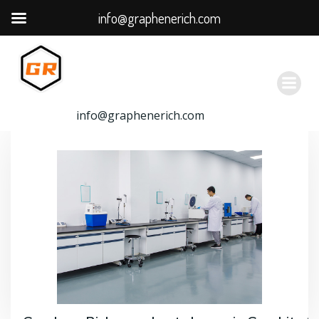
info@graphenerich.com
跳
转
到
内
容
info@graphenerich.com