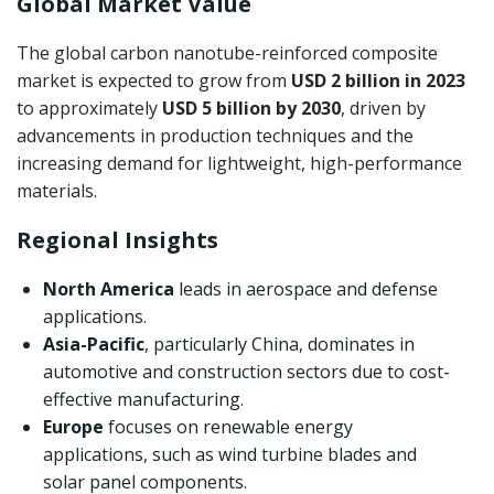
Global Market Value
The global carbon nanotube-reinforced composite
market is expected to grow from
USD 2 billion in 2023
to approximately
USD 5 billion by 2030
, driven by
advancements in production techniques and the
increasing demand for lightweight, high-performance
materials.
Regional Insights
North America
leads in aerospace and defense
applications.
Asia-Pacific
, particularly China, dominates in
automotive and construction sectors due to cost-
effective manufacturing.
Europe
focuses on renewable energy
applications, such as wind turbine blades and
solar panel components.