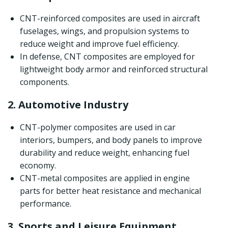
CNT-reinforced composites are used in aircraft
fuselages, wings, and propulsion systems to
reduce weight and improve fuel efficiency.
In defense, CNT composites are employed for
lightweight body armor and reinforced structural
components.
2. Automotive Industry
CNT-polymer composites are used in car
interiors, bumpers, and body panels to improve
durability and reduce weight, enhancing fuel
economy.
CNT-metal composites are applied in engine
parts for better heat resistance and mechanical
performance.
3. Sports and Leisure Equipment