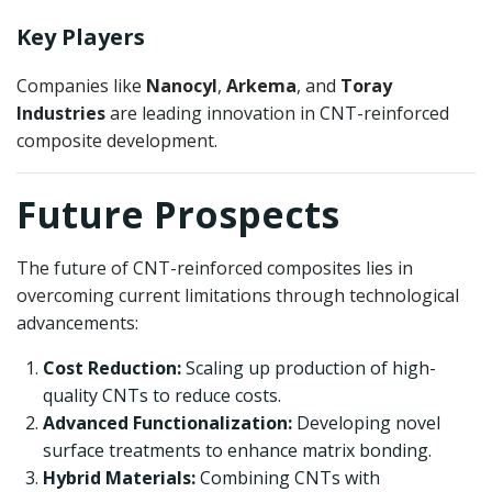
Key Players
Companies like
Nanocyl
,
Arkema
, and
Toray
Industries
are leading innovation in CNT-reinforced
composite development.
Future Prospects
The future of CNT-reinforced composites lies in
overcoming current limitations through technological
advancements:
Cost Reduction:
Scaling up production of high-
quality CNTs to reduce costs.
Advanced Functionalization:
Developing novel
surface treatments to enhance matrix bonding.
Hybrid Materials:
Combining CNTs with