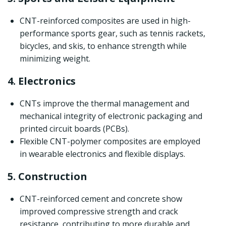
CNT-reinforced composites are used in high-
performance sports gear, such as tennis rackets,
bicycles, and skis, to enhance strength while
minimizing weight.
4. Electronics
CNTs improve the thermal management and
mechanical integrity of electronic packaging and
printed circuit boards (PCBs).
Flexible CNT-polymer composites are employed
in wearable electronics and flexible displays.
5. Construction
CNT-reinforced cement and concrete show
improved compressive strength and crack
resistance, contributing to more durable and