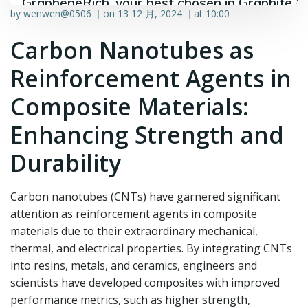
GrapheneRich, your best chosen in Graphite &
by
wenwen@0506
on
13 12 月, 2024
at
10:00
|
|
Graphene industry.
Carbon Nanotubes as
Reinforcement Agents in
Composite Materials:
Enhancing Strength and
Durability
Carbon nanotubes (CNTs) have garnered significant
attention as reinforcement agents in composite
materials due to their extraordinary mechanical,
thermal, and electrical properties. By integrating CNTs
into resins, metals, and ceramics, engineers and
scientists have developed composites with improved
performance metrics, such as higher strength,