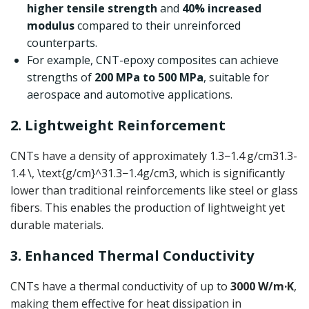
higher tensile strength
and
40% increased
modulus
compared to their unreinforced
counterparts.
For example, CNT-epoxy composites can achieve
strengths of
200 MPa to 500 MPa
, suitable for
aerospace and automotive applications.
2. Lightweight Reinforcement
CNTs have a density of approximately
1.3−1.4 g/cm31.3-
1.4 \, \text{g/cm}^3
1.3
−
1.4
g/cm
3
, which is significantly
lower than traditional reinforcements like steel or glass
fibers. This enables the production of lightweight yet
durable materials.
3. Enhanced Thermal Conductivity
CNTs have a thermal conductivity of up to
3000 W/m·K
,
making them effective for heat dissipation in