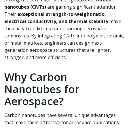
nanotubes (CNTs)
are gaining significant attention.
Their
exceptional strength-to-weight ratio,
electrical conductivity, and thermal stability
make
them ideal candidates for enhancing aerospace
composites. By integrating CNTs into polymer, ceramic,
or metal matrices, engineers can design next-
generation aerospace structures that are lighter,
stronger, and more efficient.
Why Carbon
Nanotubes for
Aerospace?
Carbon nanotubes have several unique advantages
that make them attractive for aerospace applications: