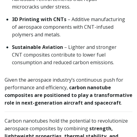
microcracks under stress.
3D Printing with CNTs
– Additive manufacturing
of aerospace components with CNT-infused
polymers and metals.
Sustainable Aviation
– Lighter and stronger
CNT composites contribute to lower fuel
consumption and reduced carbon emissions.
Given the aerospace industry’s continuous push for
performance and efficiency,
carbon nanotube
composites are positioned to play a transformative
role in next-generation aircraft and spacecraft
.
Carbon nanotubes hold the potential to revolutionize
aerospace composites by combining
strength,
lightweight properties, thermal stability, and