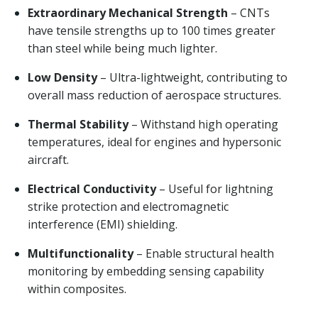
Extraordinary Mechanical Strength
– CNTs
have tensile strengths up to 100 times greater
than steel while being much lighter.
Low Density
– Ultra-lightweight, contributing to
overall mass reduction of aerospace structures.
Thermal Stability
– Withstand high operating
temperatures, ideal for engines and hypersonic
aircraft.
Electrical Conductivity
– Useful for lightning
strike protection and electromagnetic
interference (EMI) shielding.
Multifunctionality
– Enable structural health
monitoring by embedding sensing capability
within composites.