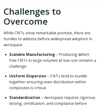
Challenges to
Overcome
While CNTs show remarkable promise, there are
hurdles to address before widespread adoption in
aerospace:
Scalable Manufacturing
– Producing defect-
free CNTs in large volumes at low cost remains a
challenge.
Uniform Dispersion
– CNTs tend to bundle
together; ensuring even distribution within
composites is critical.
Standardization
– Aerospace requires rigorous
testing, certification, and compliance before