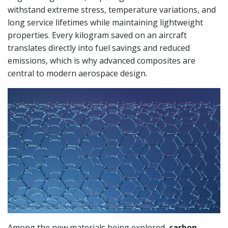
withstand extreme stress, temperature variations, and
long service lifetimes while maintaining lightweight
properties. Every kilogram saved on an aircraft
translates directly into fuel savings and reduced
emissions, which is why advanced composites are
central to modern aerospace design.
Among the new materials being explored,
carbon