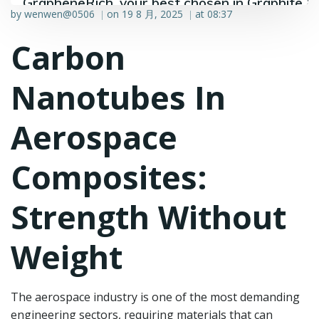
GrapheneRich, your best chosen in Graphite &
by
wenwen@0506
on
19 8 月, 2025
at
08:37
|
|
Graphene industry.
Carbon
Nanotubes In
Aerospace
Composites:
Strength Without
Weight
The aerospace industry is one of the most demanding
engineering sectors, requiring materials that can