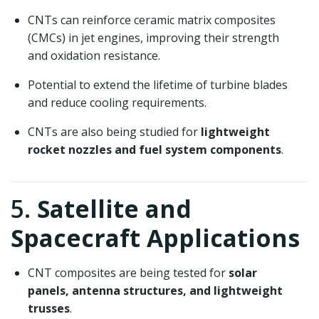
CNTs can reinforce ceramic matrix composites
(CMCs) in jet engines, improving their strength
and oxidation resistance.
Potential to extend the lifetime of turbine blades
and reduce cooling requirements.
CNTs are also being studied for
lightweight
rocket nozzles and fuel system components
.
5.
Satellite and
Spacecraft Applications
CNT composites are being tested for
solar
panels, antenna structures, and lightweight
trusses
.