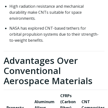
High radiation resistance and mechanical
durability make CNTs suitable for space
environments.
NASA has explored CNT-based tethers for
orbital propulsion systems due to their strength-
to-weight benefits.
Advantages Over
Conventional
Aerospace Materials
CFRPs
Aluminum
(Carbon
CNT
Property
Alloys
Fiber)
Composites