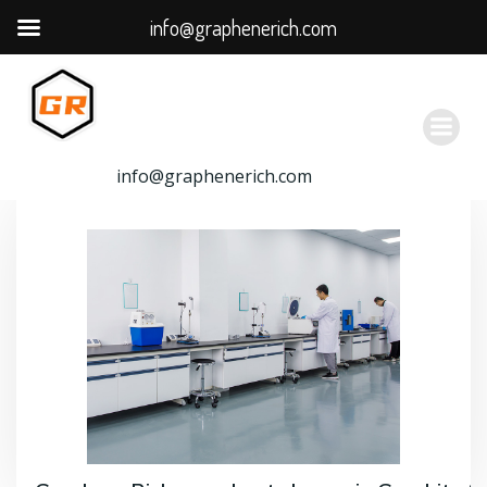
info@graphenerich.com
跳
转
到
内
容
info@graphenerich.com