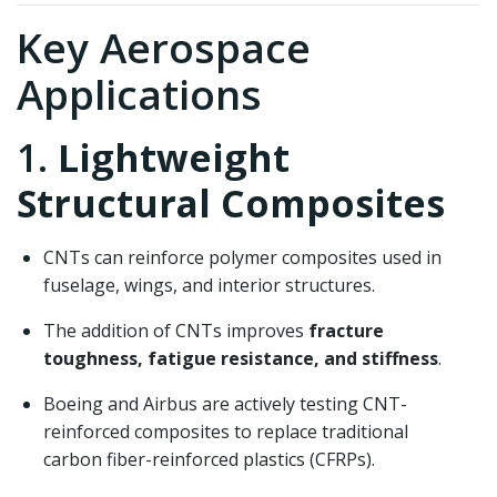
Key Aerospace
Applications
1.
Lightweight
Structural Composites
CNTs can reinforce polymer composites used in
fuselage, wings, and interior structures.
The addition of CNTs improves
fracture
toughness, fatigue resistance, and stiffness
.
Boeing and Airbus are actively testing CNT-
reinforced composites to replace traditional
carbon fiber-reinforced plastics (CFRPs).