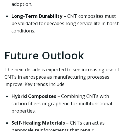
adoption.
Long-Term Durability
– CNT composites must
be validated for decades-long service life in harsh
conditions.
Future Outlook
The next decade is expected to see increasing use of
CNTs in aerospace as manufacturing processes
improve. Key trends include:
Hybrid Composites
– Combining CNTs with
carbon fibers or graphene for multifunctional
properties.
Self-Healing Materials
– CNTs can act as
nanoscale reinforcements that repair