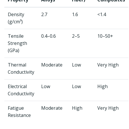
Density
2.7
1.6
<1.4
(g/cm³)
Tensile
0.4–0.6
2–5
10–50+
Strength
(GPa)
Thermal
Moderate
Low
Very High
Conductivity
Electrical
Low
Low
High
Conductivity
Fatigue
Moderate
High
Very High
Resistance