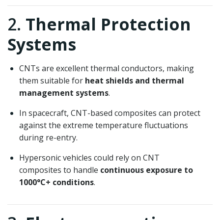
2.
Thermal Protection
Systems
CNTs are excellent thermal conductors, making
them suitable for
heat shields and thermal
management systems
.
In spacecraft, CNT-based composites can protect
against the extreme temperature fluctuations
during re-entry.
Hypersonic vehicles could rely on CNT
composites to handle
continuous exposure to
1000°C+ conditions
.