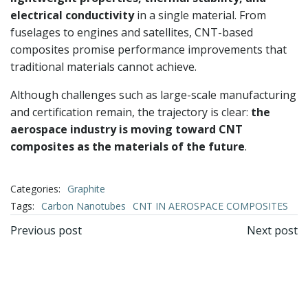
electrical conductivity
in a single material. From
fuselages to engines and satellites, CNT-based
composites promise performance improvements that
traditional materials cannot achieve.
Although challenges such as large-scale manufacturing
and certification remain, the trajectory is clear:
the
aerospace industry is moving toward CNT
composites as the materials of the future
.
Categories:
Graphite
Tags:
Carbon Nanotubes
CNT IN AEROSPACE COMPOSITES
文
文
Previous post
Next post
章
章
导
导