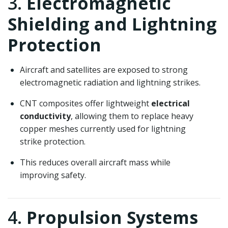
3.
Electromagnetic
Shielding and Lightning
Protection
Aircraft and satellites are exposed to strong
electromagnetic radiation and lightning strikes.
CNT composites offer lightweight
electrical
conductivity
, allowing them to replace heavy
copper meshes currently used for lightning
strike protection.
This reduces overall aircraft mass while
improving safety.
4.
Propulsion Systems