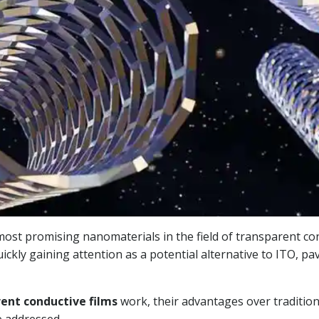
ost promising nanomaterials in the field of transparent cond
ckly gaining attention as a potential alternative to ITO, pa
ent conductive films
work, their advantages over traditiona