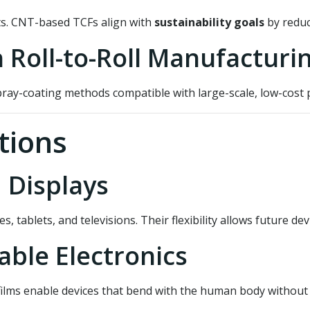
ts. CNT-based TCFs align with
sustainability goals
by reduc
h Roll-to-Roll Manufacturi
ray-coating methods compatible with large-scale, low-cost p
tions
 Displays
tablets, and televisions. Their flexibility allows future dev
able Electronics
ilms enable devices that bend with the human body without br