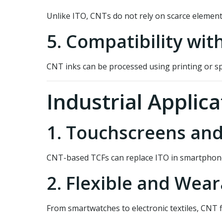
Unlike ITO, CNTs do not rely on scarce elemen
5. Compatibility wit
CNT inks can be processed using printing or sp
Industrial Applica
1. Touchscreens and
CNT-based TCFs can replace ITO in smartphones, 
2. Flexible and Wear
From smartwatches to electronic textiles, CNT f