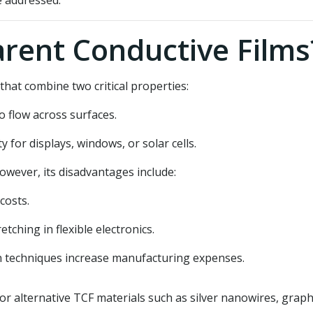
e addressed.
rent Conductive Films
that combine two critical properties:
o flow across surfaces.
ty for displays, windows, or solar cells.
wever, its disadvantages include:
costs.
tching in flexible electronics.
techniques increase manufacturing expenses.
or alternative TCF materials such as silver nanowires, gra