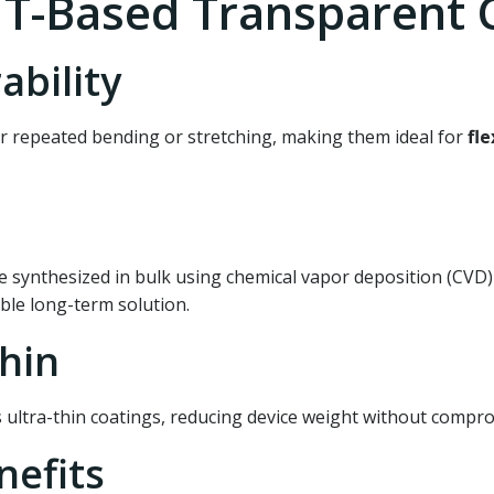
T-Based Transparent C
ability
 repeated bending or stretching, making them ideal for
fle
e synthesized in bulk using chemical vapor deposition (CVD
able long-term solution.
Thin
s ultra-thin coatings, reducing device weight without comp
nefits