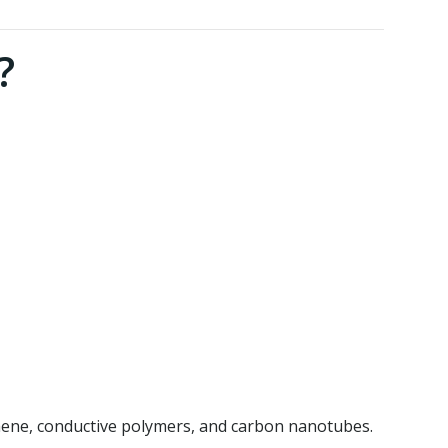
?
phene, conductive polymers, and carbon nanotubes.