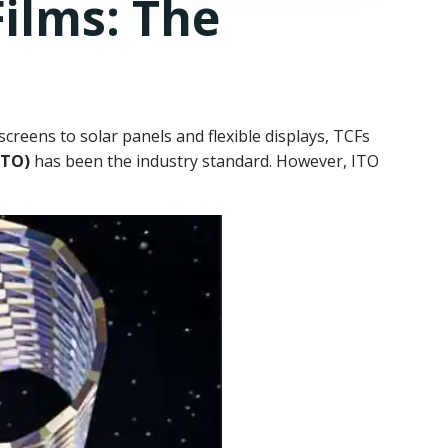
ilms: The
reens to solar panels and flexible displays, TCFs
ITO)
has been the industry standard. However, ITO