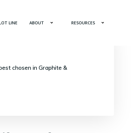
LOT LINE
ABOUT
RESOURCES
best chosen in Graphite &