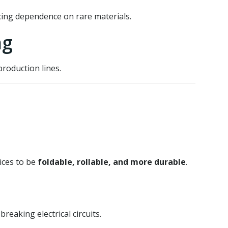
ing dependence on rare materials.
ng
roduction lines.
ices to be
foldable, rollable, and more durable
.
eaking electrical circuits.