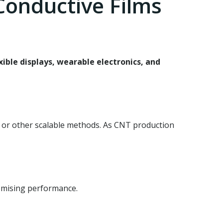
onductive Films
xible displays, wearable electronics, and
) or other scalable methods. As CNT production
romising performance.