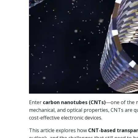
Enter
carbon nanotubes (CNTs)
—one of the m
mechanical, and optical properties, CNTs are qui
cost-effective electronic devices.
This article explores how
CNT-based transpar