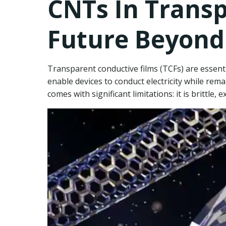
CNTs In Transp
Future Beyond
Transparent conductive films (TCFs) are essent
enable devices to conduct electricity while rema
comes with significant limitations: it is brittle, e