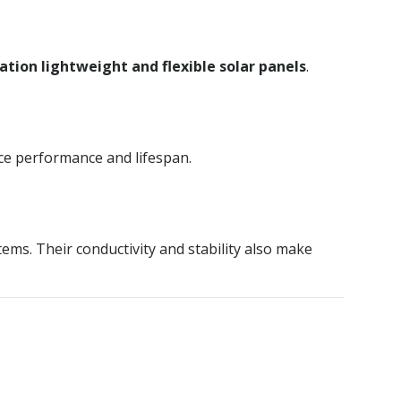
tion lightweight and flexible solar panels
.
ice performance and lifespan.
ems. Their conductivity and stability also make