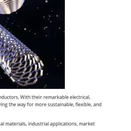
uctors. With their remarkable electrical,
ving the way for more sustainable, flexible, and
l materials, industrial applications, market