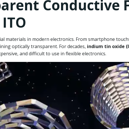
arent Conductive F
 ITO
ial materials in modern electronics. From smartphone touchsc
ining optically transparent. For decades,
indium tin oxide (
xpensive, and difficult to use in flexible electronics.