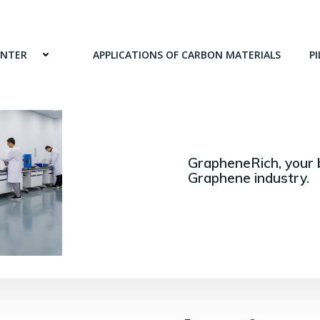
ENTER
APPLICATIONS OF CARBON MATERIALS
PI
GrapheneRich, your 
Graphene industry.