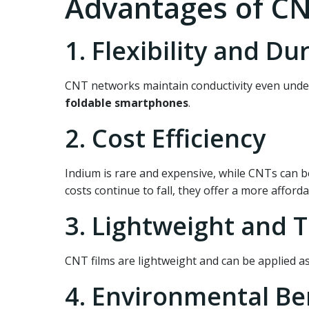
Advantages of CN
1. Flexibility and Dur
CNT networks maintain conductivity even under
foldable smartphones
.
2. Cost Efficiency
Indium is rare and expensive, while CNTs can b
costs continue to fall, they offer a more afford
3. Lightweight and 
CNT films are lightweight and can be applied a
4. Environmental Be