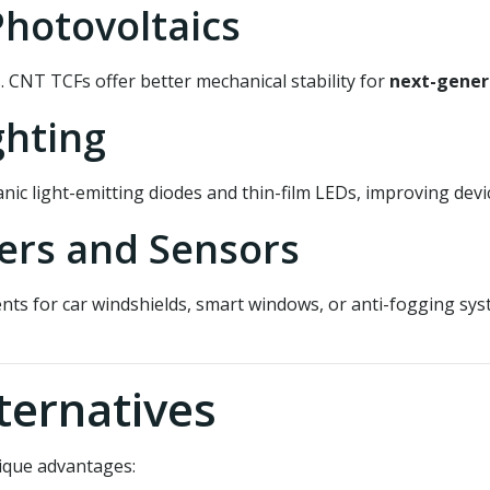
Photovoltaics
ls. CNT TCFs offer better mechanical stability for
next-genera
ghting
nic light-emitting diodes and thin-film LEDs, improving dev
ers and Sensors
ts for car windshields, smart windows, or anti-fogging syst
ternatives
nique advantages: