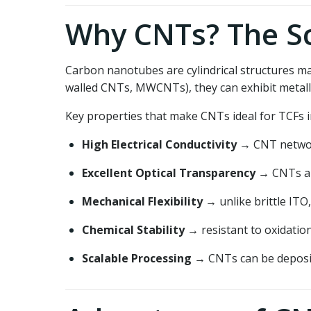
Why CNTs? The Sc
Carbon nanotubes are cylindrical structures m
walled CNTs, MWCNTs), they can exhibit metall
Key properties that make CNTs ideal for TCFs i
High Electrical Conductivity
→ CNT network
Excellent Optical Transparency
→ CNTs abs
Mechanical Flexibility
→ unlike brittle ITO,
Chemical Stability
→ resistant to oxidatio
Scalable Processing
→ CNTs can be deposite