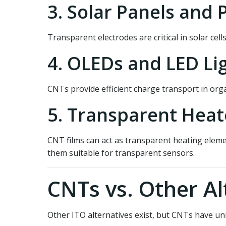
3. Solar Panels and 
Transparent electrodes are critical in solar cel
4. OLEDs and LED Li
CNTs provide efficient charge transport in orga
5. Transparent Heat
CNT films can act as transparent heating elemen
them suitable for transparent sensors.
CNTs vs. Other Al
Other ITO alternatives exist, but CNTs have u