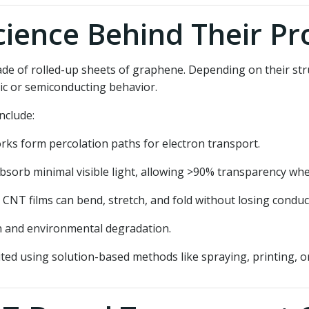
ience Behind Their Pr
ade of rolled-up sheets of graphene. Depending on their str
ic or semiconducting behavior.
nclude:
s form percolation paths for electron transport.
orb minimal visible light, allowing >90% transparency whe
 CNT films can bend, stretch, and fold without losing conduct
n and environmental degradation.
d using solution-based methods like spraying, printing, or