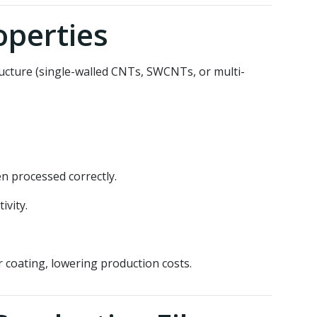
operties
ucture (single-walled CNTs, SWCNTs, or multi-
n processed correctly.
ivity.
 coating, lowering production costs.