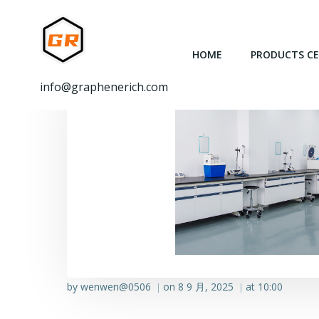
跳
转
到
HOME
PRODUCTS C
内
容
info@graphenerich.com
by
wenwen@0506
on
8 9 月, 2025
at
10:00
|
|