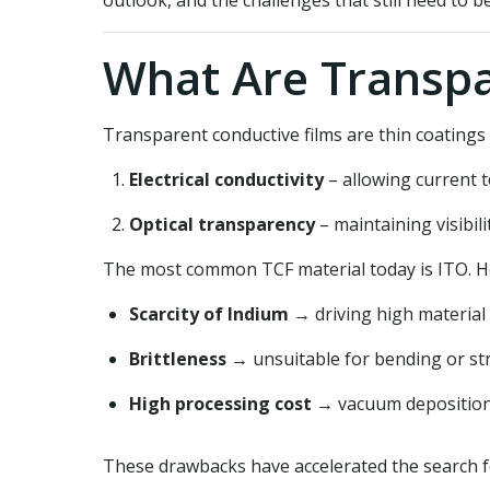
outlook, and the challenges that still need to b
What Are Transpa
Transparent conductive films are thin coatings 
Electrical conductivity
– allowing current t
Optical transparency
– maintaining visibili
The most common TCF material today is ITO. Ho
Scarcity of Indium
→ driving high material 
Brittleness
→ unsuitable for bending or stre
High processing cost
→ vacuum deposition 
These drawbacks have accelerated the search f