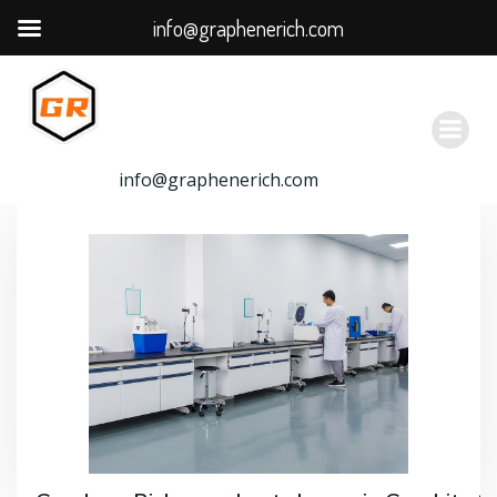
info@graphenerich.com
跳
转
到
内
容
info@graphenerich.com