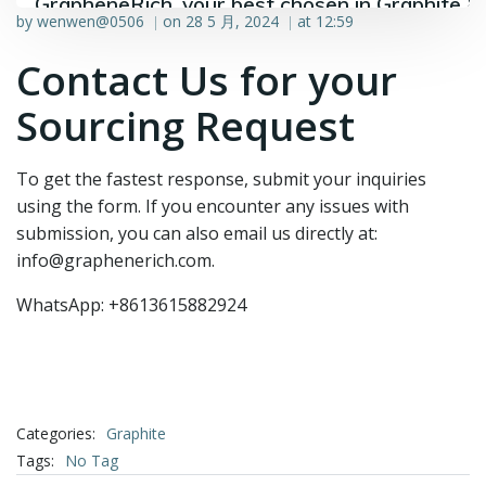
GrapheneRich, your best chosen in Graphite &
by
wenwen@0506
on
28 5 月, 2024
at
12:59
|
|
Graphene industry.
Contact Us for your
Sourcing Request
To get the fastest response, submit your inquiries
using the form. If you encounter any issues with
submission, you can also email us directly at:
info@graphenerich.com.
WhatsApp: +8613615882924
Categories:
Graphite
Tags:
No Tag