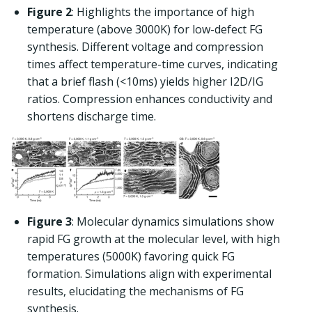
Figure 2
: Highlights the importance of high
temperature (above 3000K) for low-defect FG
synthesis. Different voltage and compression
times affect temperature-time curves, indicating
that a brief flash (<10ms) yields higher I2D/IG
ratios. Compression enhances conductivity and
shortens discharge time.
Figure 3
: Molecular dynamics simulations show
rapid FG growth at the molecular level, with high
temperatures (5000K) favoring quick FG
formation. Simulations align with experimental
results, elucidating the mechanisms of FG
synthesis.