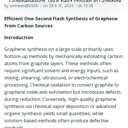
GrapheneRich, your best chosen in Graphite &
by
wenwen@0506
on
28 6 月, 2024
at
10:38
|
|
Graphene industry.
Efficient One-Second Flash Synthesis of Graphene
from Carbon Sources
Introduction
Graphene synthesis on a large scale primarily uses
bottom-up methods by mechanically exfoliating carbon
atoms from graphite layers. These methods often
require significant solvent and energy inputs, such as
mixing, shearing, ultrasound, or electrochemical
processing. Chemical oxidation to convert graphite to
graphene oxide aids exfoliation but introduces defects
during reduction. Conversely, high-quality graphene
synthesis via chemical vapor deposition or advanced
organic synthesis yields small quantities, while
solution-based methods often produce defective
products.