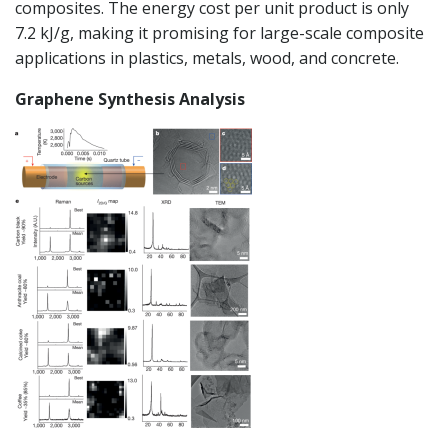
composites. The energy cost per unit product is only
7.2 kJ/g, making it promising for large-scale composite
applications in plastics, metals, wood, and concrete.
Graphene Synthesis Analysis