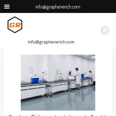
info@graphenerich.com
跳
转
到
内
容
info@graphenerich.com