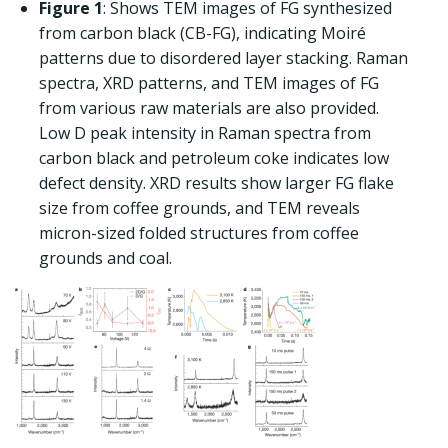
Figure 1
: Shows TEM images of FG synthesized
from carbon black (CB-FG), indicating Moiré
patterns due to disordered layer stacking. Raman
spectra, XRD patterns, and TEM images of FG
from various raw materials are also provided.
Low D peak intensity in Raman spectra from
carbon black and petroleum coke indicates low
defect density. XRD results show larger FG flake
size from coffee grounds, and TEM reveals
micron-sized folded structures from coffee
grounds and coal.