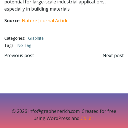
potential for large-scale industrial applications,
especially in building materials.
Source
:
Nature Journal Article
Categories:
Graphite
Tags:
No Tag
文
文
Previous post
Next post
章
章
导
导
航
航
© 2026 info@graphenerich.com. Created for free
using WordPress and
Colibri