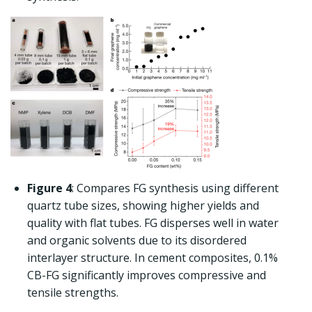
Figure 4
: Compares FG synthesis using different
quartz tube sizes, showing higher yields and
quality with flat tubes. FG disperses well in water
and organic solvents due to its disordered
interlayer structure. In cement composites, 0.1%
CB-FG significantly improves compressive and
tensile strengths.