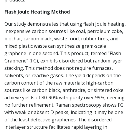
Flash Joule Heating Method
Our study demonstrates that using flash Joule heating,
inexpensive carbon sources like coal, petroleum coke,
biochar, carbon black, waste food, rubber tires, and
mixed plastic waste can synthesize gram-scale
graphene in one second. This product, termed “Flash
Graphene” (FG), exhibits disordered but random layer
stacking. This method does not require furnaces,
solvents, or reactive gases. The yield depends on the
carbon content of the raw materials; high-carbon
sources like carbon black, anthracite, or sintered coke
achieve yields of 80-90% with purity over 99%, needing
no further refinement. Raman spectroscopy shows FG
with weak or absent D peaks, indicating it may be one
of the least defective graphenes. The disordered
interlayer structure facilitates rapid layering in