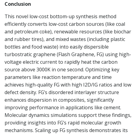
Conclusion
This novel low-cost bottom-up synthesis method
efficiently converts low-cost carbon sources (like coal
and petroleum coke), renewable resources (like biochar
and rubber tires), and mixed wastes (including plastic
bottles and food waste) into easily dispersible
turbostratic graphene (Flash Graphene, FG) using high-
voltage electric current to rapidly heat the carbon
source above 3000K in one second. Optimizing key
parameters like reaction temperature and time
achieves high-quality FG with high I2D/IG ratios and low
defect density. FG’s disordered interlayer structure
enhances dispersion in composites, significantly
improving performance in applications like cement.
Molecular dynamics simulations support these findings,
providing insights into FG’s rapid molecular growth
mechanisms. Scaling up FG synthesis demonstrates its