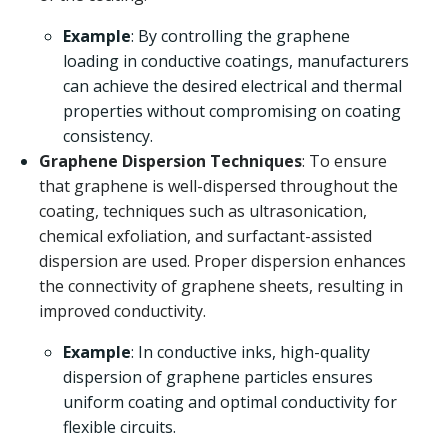
Example
: By controlling the graphene
loading in conductive coatings, manufacturers
can achieve the desired electrical and thermal
properties without compromising on coating
consistency.
Graphene Dispersion Techniques
: To ensure
that graphene is well-dispersed throughout the
coating, techniques such as ultrasonication,
chemical exfoliation, and surfactant-assisted
dispersion are used. Proper dispersion enhances
the connectivity of graphene sheets, resulting in
improved conductivity.
Example
: In conductive inks, high-quality
dispersion of graphene particles ensures
uniform coating and optimal conductivity for
flexible circuits.