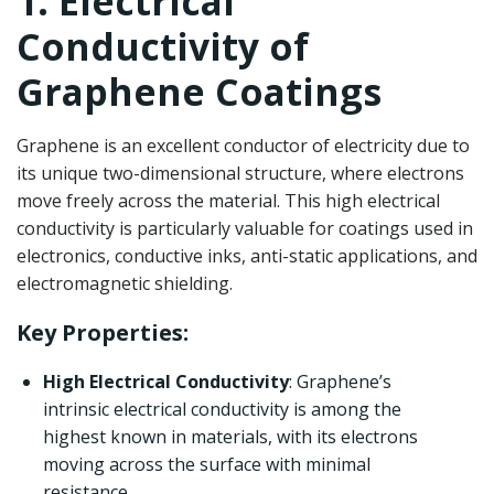
1. Electrical
Conductivity of
Graphene Coatings
Graphene is an excellent conductor of electricity due to
its unique two-dimensional structure, where electrons
move freely across the material. This high electrical
conductivity is particularly valuable for coatings used in
electronics, conductive inks, anti-static applications, and
electromagnetic shielding.
Key Properties:
High Electrical Conductivity
: Graphene’s
intrinsic electrical conductivity is among the
highest known in materials, with its electrons
moving across the surface with minimal
resistance.