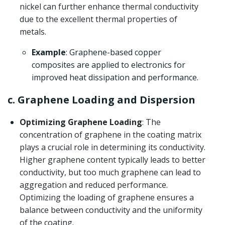
nickel can further enhance thermal conductivity
due to the excellent thermal properties of
metals.
Example
: Graphene-based copper
composites are applied to electronics for
improved heat dissipation and performance.
c. Graphene Loading and Dispersion
Optimizing Graphene Loading
: The
concentration of graphene in the coating matrix
plays a crucial role in determining its conductivity.
Higher graphene content typically leads to better
conductivity, but too much graphene can lead to
aggregation and reduced performance.
Optimizing the loading of graphene ensures a
balance between conductivity and the uniformity
of the coating.