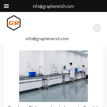
info@graphenerich.com
跳
转
到
内
容
info@graphenerich.com