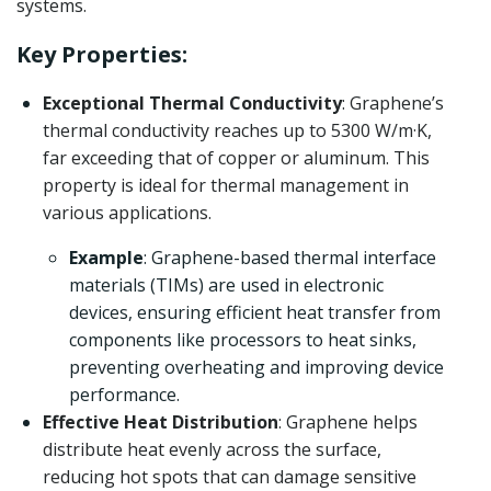
systems.
Key Properties:
Exceptional Thermal Conductivity
: Graphene’s
thermal conductivity reaches up to 5300 W/m·K,
far exceeding that of copper or aluminum. This
property is ideal for thermal management in
various applications.
Example
: Graphene-based thermal interface
materials (TIMs) are used in electronic
devices, ensuring efficient heat transfer from
components like processors to heat sinks,
preventing overheating and improving device
performance.
Effective Heat Distribution
: Graphene helps
distribute heat evenly across the surface,
reducing hot spots that can damage sensitive