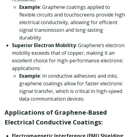
Example
: Graphene coatings applied to
flexible circuits and touchscreens provide high
electrical conductivity, allowing for efficient
signal transmission and long-lasting
durability.
Superior Electron Mobility
: Graphene’s electron
mobility exceeds that of copper, making it an
excellent choice for high-performance electronic
applications.
Example
: In conductive adhesives and inks,
graphene coatings allow for faster electronic
signal transfer, which is critical in high-speed
data communication devices.
Applications of Graphene-Based
Electrical Conductive Coatings:
Electromagnetic Interference (EMI) Shielding
: