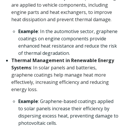
are applied to vehicle components, including
engine parts and heat exchangers, to improve
heat dissipation and prevent thermal damage.
Example
: In the automotive sector, graphene
coatings on engine components provide
enhanced heat resistance and reduce the risk
of thermal degradation.
Thermal Management in Renewable Energy
Systems
: In solar panels and batteries,
graphene coatings help manage heat more
effectively, increasing efficiency and reducing
energy loss.
Example
: Graphene-based coatings applied
to solar panels increase their efficiency by
dispersing excess heat, preventing damage to
photovoltaic cells.