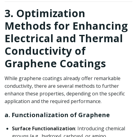
3. Optimization
Methods for Enhancing
Electrical and Thermal
Conductivity of
Graphene Coatings
While graphene coatings already offer remarkable
conductivity, there are several methods to further
enhance these properties, depending on the specific
application and the required performance.
a. Functionalization of Graphene
Surface Functionalization
: Introducing chemical
groups (e.g., hydroxyl, carboxyl, or amino