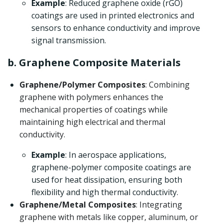
Example
: Reduced graphene oxide (rGO)
coatings are used in printed electronics and
sensors to enhance conductivity and improve
signal transmission.
b. Graphene Composite Materials
Graphene/Polymer Composites
: Combining
graphene with polymers enhances the
mechanical properties of coatings while
maintaining high electrical and thermal
conductivity.
Example
: In aerospace applications,
graphene-polymer composite coatings are
used for heat dissipation, ensuring both
flexibility and high thermal conductivity.
Graphene/Metal Composites
: Integrating
graphene with metals like copper, aluminum, or