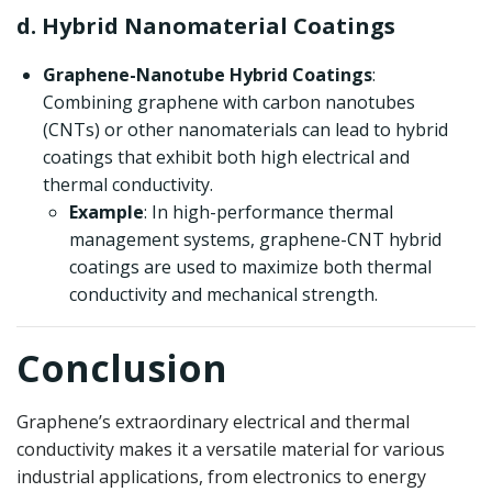
d. Hybrid Nanomaterial Coatings
Graphene-Nanotube Hybrid Coatings
:
Combining graphene with carbon nanotubes
(CNTs) or other nanomaterials can lead to hybrid
coatings that exhibit both high electrical and
thermal conductivity.
Example
: In high-performance thermal
management systems, graphene-CNT hybrid
coatings are used to maximize both thermal
conductivity and mechanical strength.
Conclusion
Graphene’s extraordinary electrical and thermal
conductivity makes it a versatile material for various
industrial applications, from electronics to energy