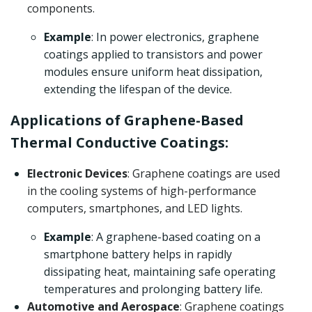
components.
Example
: In power electronics, graphene
coatings applied to transistors and power
modules ensure uniform heat dissipation,
extending the lifespan of the device.
Applications of Graphene-Based
Thermal Conductive Coatings:
Electronic Devices
: Graphene coatings are used
in the cooling systems of high-performance
computers, smartphones, and LED lights.
Example
: A graphene-based coating on a
smartphone battery helps in rapidly
dissipating heat, maintaining safe operating
temperatures and prolonging battery life.
Automotive and Aerospace
: Graphene coatings