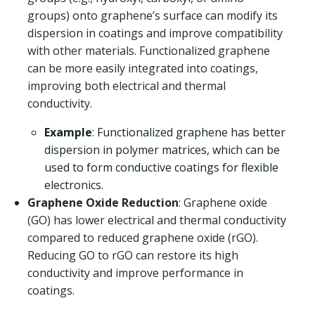
groups) onto graphene’s surface can modify its
dispersion in coatings and improve compatibility
with other materials. Functionalized graphene
can be more easily integrated into coatings,
improving both electrical and thermal
conductivity.
Example
: Functionalized graphene has better
dispersion in polymer matrices, which can be
used to form conductive coatings for flexible
electronics.
Graphene Oxide Reduction
: Graphene oxide
(GO) has lower electrical and thermal conductivity
compared to reduced graphene oxide (rGO).
Reducing GO to rGO can restore its high
conductivity and improve performance in
coatings.