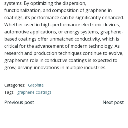
systems. By optimizing the dispersion,
functionalization, and composition of graphene in
coatings, its performance can be significantly enhanced.
Whether used in high-performance electronic devices,
automotive applications, or energy systems, graphene-
based coatings offer unmatched conductivity, which is
critical for the advancement of modern technology. As
research and production techniques continue to evolve,
graphene’s role in conductive coatings is expected to
grow, driving innovations in multiple industries.
Categories:
Graphite
Tags:
graphene coatings
文
文
Previous post
Next post
章
章