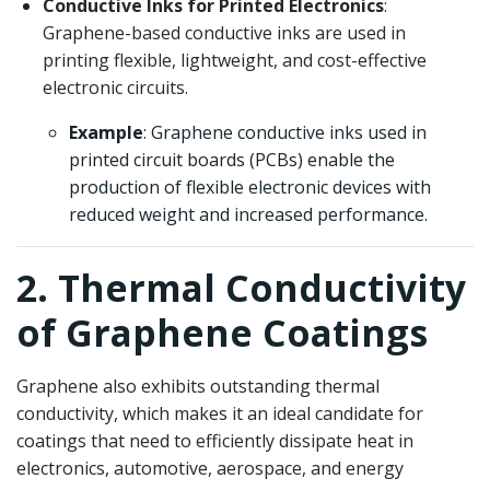
Conductive Inks for Printed Electronics
:
Graphene-based conductive inks are used in
printing flexible, lightweight, and cost-effective
electronic circuits.
Example
: Graphene conductive inks used in
printed circuit boards (PCBs) enable the
production of flexible electronic devices with
reduced weight and increased performance.
2. Thermal Conductivity
of Graphene Coatings
Graphene also exhibits outstanding thermal
conductivity, which makes it an ideal candidate for
coatings that need to efficiently dissipate heat in
electronics, automotive, aerospace, and energy