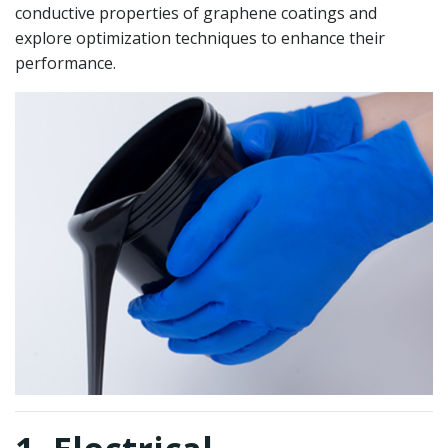
conductive properties of graphene coatings and
explore optimization techniques to enhance their
performance.