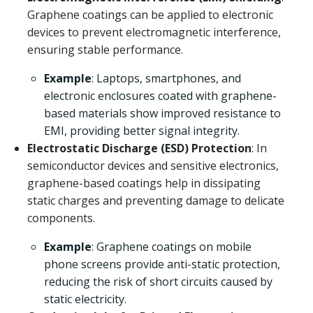
Graphene coatings can be applied to electronic
devices to prevent electromagnetic interference,
ensuring stable performance.
Example
: Laptops, smartphones, and
electronic enclosures coated with graphene-
based materials show improved resistance to
EMI, providing better signal integrity.
Electrostatic Discharge (ESD) Protection
: In
semiconductor devices and sensitive electronics,
graphene-based coatings help in dissipating
static charges and preventing damage to delicate
components.
Example
: Graphene coatings on mobile
phone screens provide anti-static protection,
reducing the risk of short circuits caused by
static electricity.