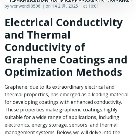
GrapheneRich, your best chosen in Graphite &
by
wenwen@0506
on
14 2 月, 2025
at
10:01
|
|
Graphene industry.
Electrical Conductivity
and Thermal
Conductivity of
Graphene Coatings and
Optimization Methods
Graphene, due to its extraordinary electrical and
thermal properties, has emerged as a leading material
for developing coatings with enhanced conductivity.
These properties make graphene coatings highly
suitable for a wide range of applications, including
electronics, energy storage, sensors, and thermal
management systems. Below, we will delve into the