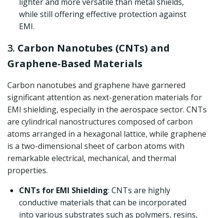
lighter and more versatile than metal shields,
while still offering effective protection against
EMI.
3.
Carbon Nanotubes (CNTs) and
Graphene-Based Materials
Carbon nanotubes and graphene have garnered
significant attention as next-generation materials for
EMI shielding, especially in the aerospace sector. CNTs
are cylindrical nanostructures composed of carbon
atoms arranged in a hexagonal lattice, while graphene
is a two-dimensional sheet of carbon atoms with
remarkable electrical, mechanical, and thermal
properties.
CNTs for EMI Shielding
: CNTs are highly
conductive materials that can be incorporated
into various substrates such as polymers, resins,