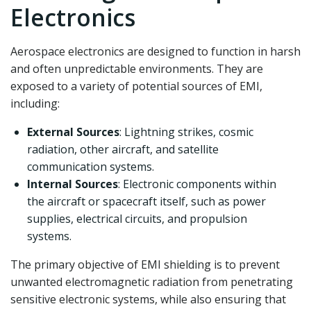
Electronics
Aerospace electronics are designed to function in harsh
and often unpredictable environments. They are
exposed to a variety of potential sources of EMI,
including:
External Sources
: Lightning strikes, cosmic
radiation, other aircraft, and satellite
communication systems.
Internal Sources
: Electronic components within
the aircraft or spacecraft itself, such as power
supplies, electrical circuits, and propulsion
systems.
The primary objective of EMI shielding is to prevent
unwanted electromagnetic radiation from penetrating
sensitive electronic systems, while also ensuring that