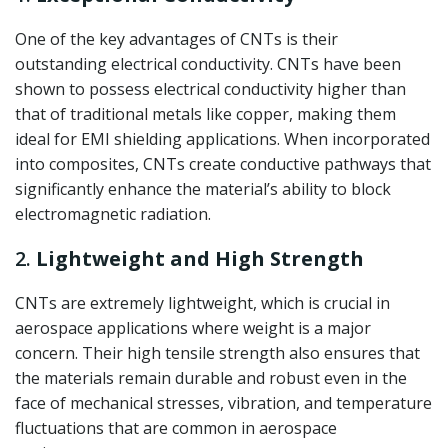
One of the key advantages of CNTs is their
outstanding electrical conductivity. CNTs have been
shown to possess electrical conductivity higher than
that of traditional metals like copper, making them
ideal for EMI shielding applications. When incorporated
into composites, CNTs create conductive pathways that
significantly enhance the material’s ability to block
electromagnetic radiation.
2.
Lightweight and High Strength
CNTs are extremely lightweight, which is crucial in
aerospace applications where weight is a major
concern. Their high tensile strength also ensures that
the materials remain durable and robust even in the
face of mechanical stresses, vibration, and temperature
fluctuations that are common in aerospace