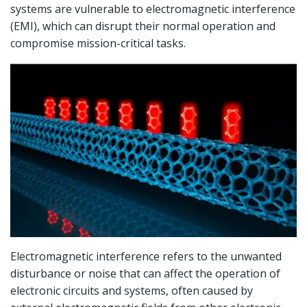
systems are vulnerable to electromagnetic interference
(EMI), which can disrupt their normal operation and
compromise mission-critical tasks.
Electromagnetic interference refers to the unwanted
disturbance or noise that can affect the operation of
electronic circuits and systems, often caused by