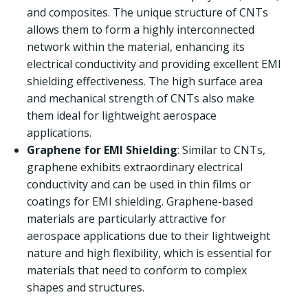
and composites. The unique structure of CNTs
allows them to form a highly interconnected
network within the material, enhancing its
electrical conductivity and providing excellent EMI
shielding effectiveness. The high surface area
and mechanical strength of CNTs also make
them ideal for lightweight aerospace
applications.
Graphene for EMI Shielding
: Similar to CNTs,
graphene exhibits extraordinary electrical
conductivity and can be used in thin films or
coatings for EMI shielding. Graphene-based
materials are particularly attractive for
aerospace applications due to their lightweight
nature and high flexibility, which is essential for
materials that need to conform to complex
shapes and structures.