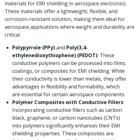
materials for EMI shielding in aerospace electronics.
These materials offer a lightweight, flexible, and
corrosion-resistant solution, making them ideal for
aerospace applications where weight and durability are
critical.
Polypyrrole (PPy)
and
Poly(3,4-
ethylenedioxythiophene) (PEDOT)
: These
conductive polymers can be processed into films,
coatings, or composites for EMI shielding. While
their conductivity is lower than metals, they offer
advantages in flexibility and formability, which
are essential for certain aerospace components.
Polymer Composites with Conductive Fillers
:
Incorporating conductive fillers such as carbon
black, graphene, or carbon nanotubes (CNTs)
into polymers significantly enhances their EMI
shielding properties. These composites are