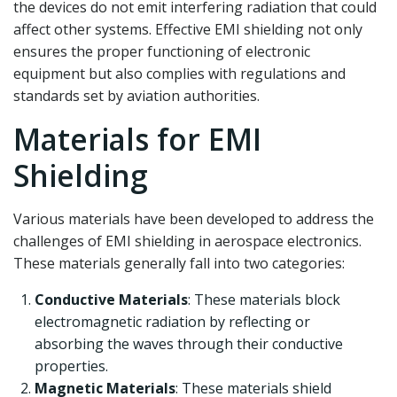
the devices do not emit interfering radiation that could
affect other systems. Effective EMI shielding not only
ensures the proper functioning of electronic
equipment but also complies with regulations and
standards set by aviation authorities.
Materials for EMI
Shielding
Various materials have been developed to address the
challenges of EMI shielding in aerospace electronics.
These materials generally fall into two categories:
Conductive Materials
: These materials block
electromagnetic radiation by reflecting or
absorbing the waves through their conductive
properties.
Magnetic Materials
: These materials shield