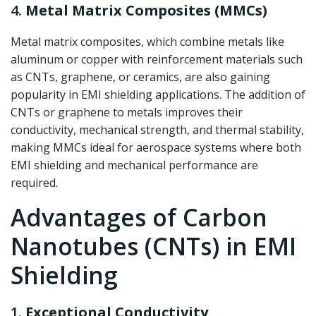
4.
Metal Matrix Composites (MMCs)
Metal matrix composites, which combine metals like
aluminum or copper with reinforcement materials such
as CNTs, graphene, or ceramics, are also gaining
popularity in EMI shielding applications. The addition of
CNTs or graphene to metals improves their
conductivity, mechanical strength, and thermal stability,
making MMCs ideal for aerospace systems where both
EMI shielding and mechanical performance are
required.
Advantages of Carbon
Nanotubes (CNTs) in EMI
Shielding
1.
Exceptional Conductivity