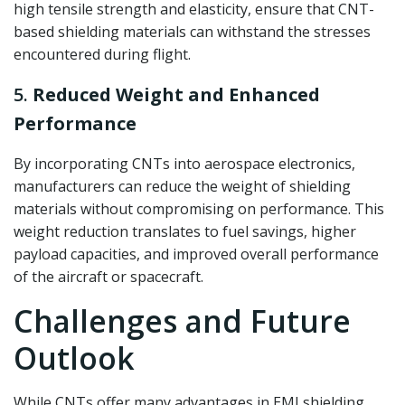
high tensile strength and elasticity, ensure that CNT-
based shielding materials can withstand the stresses
encountered during flight.
5.
Reduced Weight and Enhanced
Performance
By incorporating CNTs into aerospace electronics,
manufacturers can reduce the weight of shielding
materials without compromising on performance. This
weight reduction translates to fuel savings, higher
payload capacities, and improved overall performance
of the aircraft or spacecraft.
Challenges and Future
Outlook
While CNTs offer many advantages in EMI shielding,