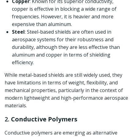
Copper
: Known for its superior conductivity,
copper is effective in blocking a wide range of
frequencies. However, it is heavier and more
expensive than aluminum.
Steel
: Steel-based shields are often used in
aerospace systems for their robustness and
durability, although they are less effective than
aluminum and copper in terms of shielding
efficiency.
While metal-based shields are still widely used, they
have limitations in terms of weight, flexibility, and
mechanical properties, particularly in the context of
modern lightweight and high-performance aerospace
materials.
2.
Conductive Polymers
Conductive polymers are emerging as alternative