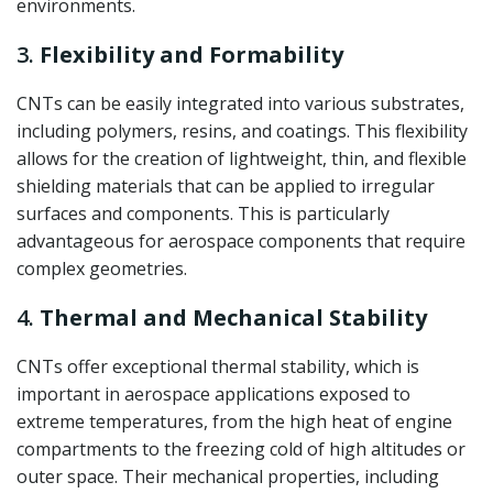
environments.
3.
Flexibility and Formability
CNTs can be easily integrated into various substrates,
including polymers, resins, and coatings. This flexibility
allows for the creation of lightweight, thin, and flexible
shielding materials that can be applied to irregular
surfaces and components. This is particularly
advantageous for aerospace components that require
complex geometries.
4.
Thermal and Mechanical Stability
CNTs offer exceptional thermal stability, which is
important in aerospace applications exposed to
extreme temperatures, from the high heat of engine
compartments to the freezing cold of high altitudes or
outer space. Their mechanical properties, including