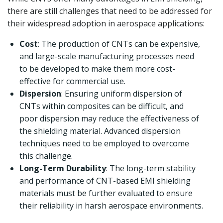
there are still challenges that need to be addressed for
their widespread adoption in aerospace applications:
Cost
: The production of CNTs can be expensive,
and large-scale manufacturing processes need
to be developed to make them more cost-
effective for commercial use.
Dispersion
: Ensuring uniform dispersion of
CNTs within composites can be difficult, and
poor dispersion may reduce the effectiveness of
the shielding material. Advanced dispersion
techniques need to be employed to overcome
this challenge.
Long-Term Durability
: The long-term stability
and performance of CNT-based EMI shielding
materials must be further evaluated to ensure
their reliability in harsh aerospace environments.