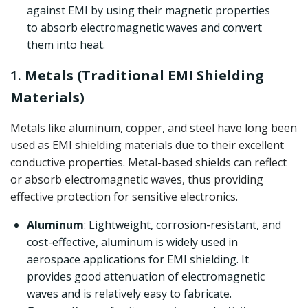
against EMI by using their magnetic properties
to absorb electromagnetic waves and convert
them into heat.
1.
Metals (Traditional EMI Shielding
Materials)
Metals like aluminum, copper, and steel have long been
used as EMI shielding materials due to their excellent
conductive properties. Metal-based shields can reflect
or absorb electromagnetic waves, thus providing
effective protection for sensitive electronics.
Aluminum
: Lightweight, corrosion-resistant, and
cost-effective, aluminum is widely used in
aerospace applications for EMI shielding. It
provides good attenuation of electromagnetic
waves and is relatively easy to fabricate.