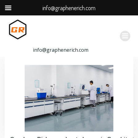
info@graphenerich.com
跳
转
到
内
容
info@graphenerich.com