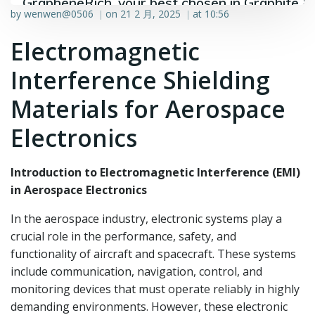
GrapheneRich, your best chosen in Graphite &
by
wenwen@0506
on
21 2 月, 2025
at
10:56
|
|
Graphene industry.
Electromagnetic
Interference Shielding
Materials for Aerospace
Electronics
Introduction to Electromagnetic Interference (EMI)
in Aerospace Electronics
In the aerospace industry, electronic systems play a
crucial role in the performance, safety, and
functionality of aircraft and spacecraft. These systems
include communication, navigation, control, and
monitoring devices that must operate reliably in highly
demanding environments. However, these electronic