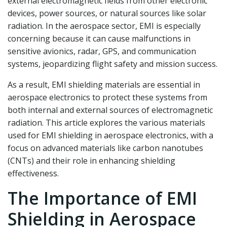
external electromagnetic fields from other electronic
devices, power sources, or natural sources like solar
radiation. In the aerospace sector, EMI is especially
concerning because it can cause malfunctions in
sensitive avionics, radar, GPS, and communication
systems, jeopardizing flight safety and mission success.
As a result, EMI shielding materials are essential in
aerospace electronics to protect these systems from
both internal and external sources of electromagnetic
radiation. This article explores the various materials
used for EMI shielding in aerospace electronics, with a
focus on advanced materials like carbon nanotubes
(CNTs) and their role in enhancing shielding
effectiveness.
The Importance of EMI
Shielding in Aerospace