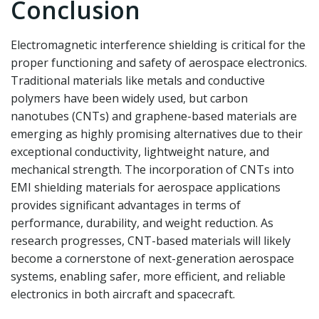
Conclusion
Electromagnetic interference shielding is critical for the
proper functioning and safety of aerospace electronics.
Traditional materials like metals and conductive
polymers have been widely used, but carbon
nanotubes (CNTs) and graphene-based materials are
emerging as highly promising alternatives due to their
exceptional conductivity, lightweight nature, and
mechanical strength. The incorporation of CNTs into
EMI shielding materials for aerospace applications
provides significant advantages in terms of
performance, durability, and weight reduction. As
research progresses, CNT-based materials will likely
become a cornerstone of next-generation aerospace
systems, enabling safer, more efficient, and reliable
electronics in both aircraft and spacecraft.