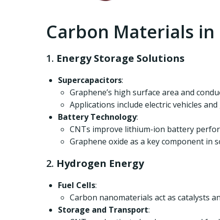
Carbon Materials i
1.
Energy Storage Solutions
Supercapacitors
:
Graphene’s high surface area and conduc
Applications include electric vehicles and
Battery Technology
:
CNTs improve lithium-ion battery perform
Graphene oxide as a key component in sol
2.
Hydrogen Energy
Fuel Cells
:
Carbon nanomaterials act as catalysts and
Storage and Transport
: