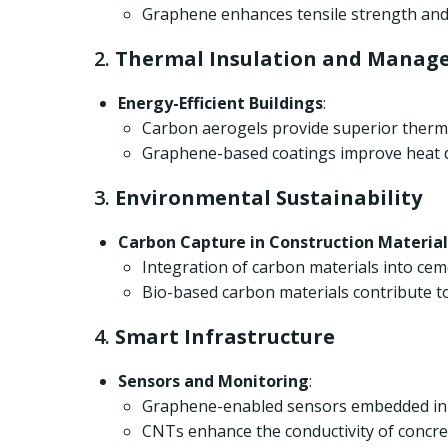
Graphene enhances tensile strength and 
2.
Thermal Insulation and Manag
Energy-Efficient Buildings
:
Carbon aerogels provide superior therma
Graphene-based coatings improve heat di
3.
Environmental Sustainability
Carbon Capture in Construction Material
Integration of carbon materials into ce
Bio-based carbon materials contribute to
4.
Smart Infrastructure
Sensors and Monitoring
:
Graphene-enabled sensors embedded in bu
CNTs enhance the conductivity of concret