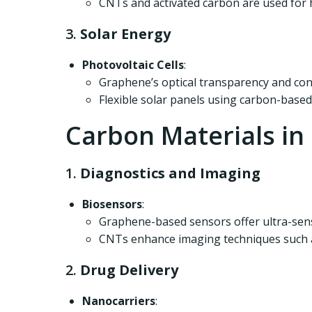
CNTs and activated carbon are used for h
3.
Solar Energy
Photovoltaic Cells
:
Graphene’s optical transparency and condu
Flexible solar panels using carbon-based
Carbon Materials in
1.
Diagnostics and Imaging
Biosensors
:
Graphene-based sensors offer ultra-sensi
CNTs enhance imaging techniques such a
2.
Drug Delivery
Nanocarriers
: