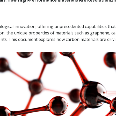
ls: How High-Performance Materials Are Revolutionizin
logical innovation, offering unprecedented capabilities tha
on, the unique properties of materials such as graphene, c
s. This document explores how carbon materials are drivi