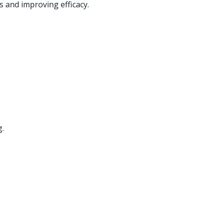
s and improving efficacy.
g.