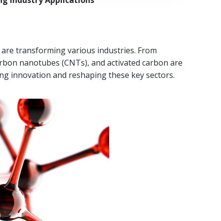
g Industry Applications
t are transforming various industries. From
arbon nanotubes (CNTs), and activated carbon are
ng innovation and reshaping these key sectors.