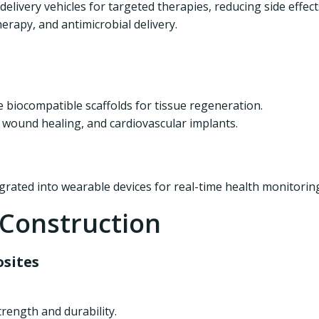
livery vehicles for targeted therapies, reducing side effect
erapy, and antimicrobial delivery.
biocompatible scaffolds for tissue regeneration.
 wound healing, and cardiovascular implants.
egrated into wearable devices for real-time health monitorin
 Construction
sites
rength and durability.