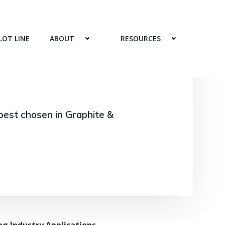
LOT LINE
ABOUT
RESOURCES
best chosen in Graphite &