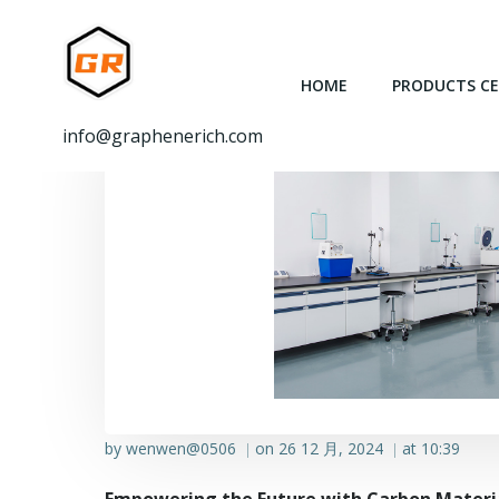
跳
转
到
HOME
PRODUCTS C
内
容
info@graphenerich.com
by
wenwen@0506
on
26 12 月, 2024
at
10:39
|
|