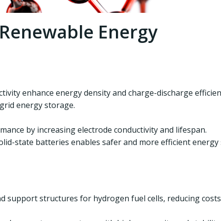
n Renewable Energy
tivity enhance energy density and charge-discharge efficien
 grid energy storage.
ance by increasing electrode conductivity and lifespan.
id-state batteries enables safer and more efficient energy
 support structures for hydrogen fuel cells, reducing costs 