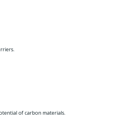
riers.
otential of carbon materials.