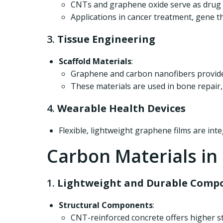
CNTs and graphene oxide serve as drug de
Applications in cancer treatment, gene th
3.
Tissue Engineering
Scaffold Materials
:
Graphene and carbon nanofibers provide 
These materials are used in bone repair,
4.
Wearable Health Devices
Flexible, lightweight graphene films are int
Carbon Materials in
1.
Lightweight and Durable Compo
Structural Components
:
CNT-reinforced concrete offers higher st