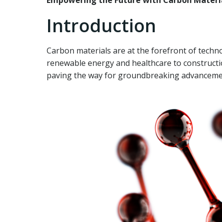
Empowering the Future with Carbon Materia
Introduction
Carbon materials are at the forefront of techno
renewable energy and healthcare to constructi
paving the way for groundbreaking advancement