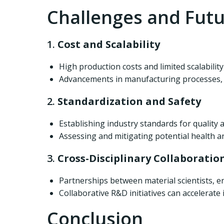
Challenges and Futu
1.
Cost and Scalability
High production costs and limited scalabilit
Advancements in manufacturing processes, s
2.
Standardization and Safety
Establishing industry standards for quality
Assessing and mitigating potential health a
3.
Cross-Disciplinary Collaboratio
Partnerships between material scientists, en
Collaborative R&D initiatives can accelerate
Conclusion