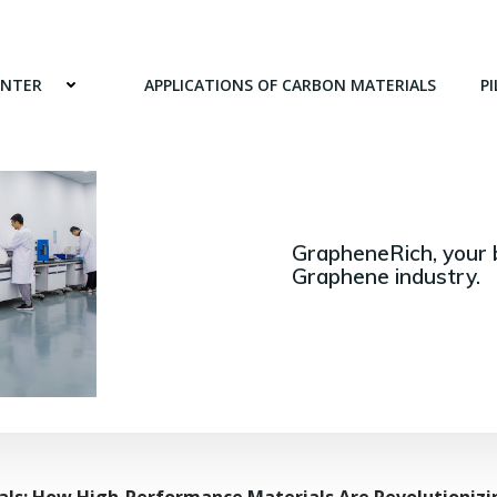
ENTER
APPLICATIONS OF CARBON MATERIALS
PI
GrapheneRich, your 
Graphene industry.