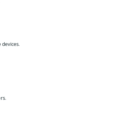
.
 devices.
rs.