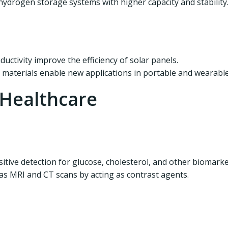
ydrogen storage systems with higher capacity and stability
ctivity improve the efficiency of solar panels.
 materials enable new applications in portable and wearable
 Healthcare
tive detection for glucose, cholesterol, and other biomarke
s MRI and CT scans by acting as contrast agents.