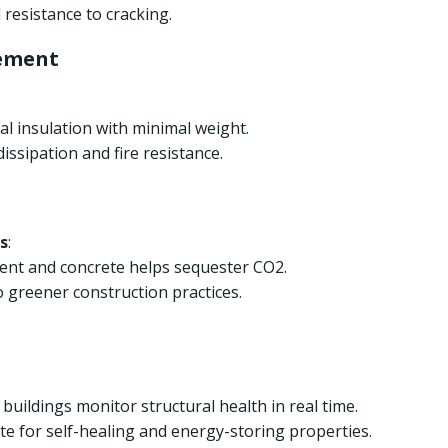
resistance to cracking.
ement
l insulation with minimal weight.
ssipation and fire resistance.
s
:
ment and concrete helps sequester CO2.
 greener construction practices.
ildings monitor structural health in real time.
e for self-healing and energy-storing properties.