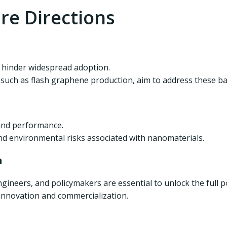
re Directions
y hinder widespread adoption.
uch as flash graphene production, aim to address these bar
 and performance.
nd environmental risks associated with nanomaterials.
n
gineers, and policymakers are essential to unlock the full p
 innovation and commercialization.