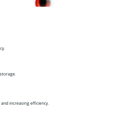
cy.
 storage.
and increasing efficiency.