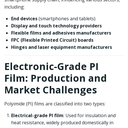
including:
End devices
(smartphones and tablets)
Display and touch technology providers
Flexible films and adhesives manufacturers
FPC (Flexible Printed Circuit) boards
Hinges and laser equipment manufacturers
Electronic-Grade PI
Film: Production and
Market Challenges
Polyimide (PI) films are classified into two types:
Electrical-grade PI film
: Used for insulation and
heat resistance, widely produced domestically in