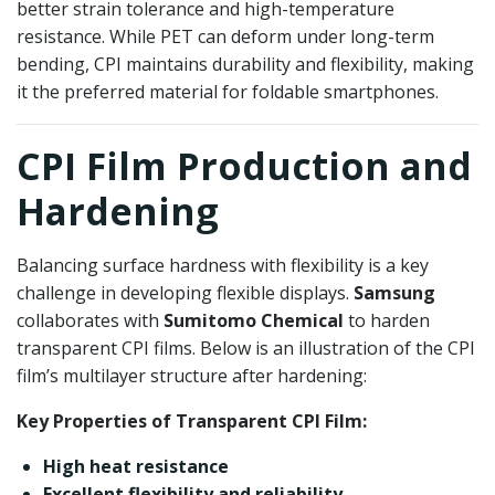
better strain tolerance and high-temperature
resistance. While PET can deform under long-term
bending, CPI maintains durability and flexibility, making
it the preferred material for foldable smartphones.
CPI Film Production and
Hardening
Balancing surface hardness with flexibility is a key
challenge in developing flexible displays.
Samsung
collaborates with
Sumitomo Chemical
to harden
transparent CPI films. Below is an illustration of the CPI
film’s multilayer structure after hardening:
Key Properties of Transparent CPI Film:
High heat resistance
Excellent flexibility and reliability