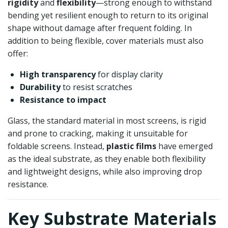
rigidity
and
flexibility
—strong enough to withstand
bending yet resilient enough to return to its original
shape without damage after frequent folding. In
addition to being flexible, cover materials must also
offer:
High transparency
for display clarity
Durability
to resist scratches
Resistance to impact
Glass, the standard material in most screens, is rigid
and prone to cracking, making it unsuitable for
foldable screens. Instead,
plastic films
have emerged
as the ideal substrate, as they enable both flexibility
and lightweight designs, while also improving drop
resistance.
Key Substrate Materials