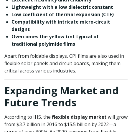
Lightweight with a low dielectric constant
Low coefficient of thermal expansion (CTE)
Compatibility with intricate micro-circuit
designs
Overcomes the yellow tint typical of
traditional polyimide films
Apart from foldable displays, CPI films are also used in
flexible solar panels and circuit boards, making them
critical across various industries.
Expanding Market and
Future Trends
According to IHS, the
flexible display market
will grow
from $3.7 billion in 2016 to $15.5 billion by 2022—a
surge of over 300%. By 2020, revenue from flexible