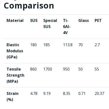
Comparison
Material
SUS
Special
Ti-
Glass
PET
SUS
6Al-
4V
Elastic
180
185
113.8
70
2.7
Modulus
(GPa)
Tensile
860
1700
950
50
55
Strength
(MPa)
Strain
4.78
9.19
8.35
0.71
20.37
(%)