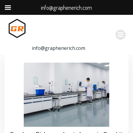
info@graphenerich.com
跳
转
到
内
容
info@graphenerich.com