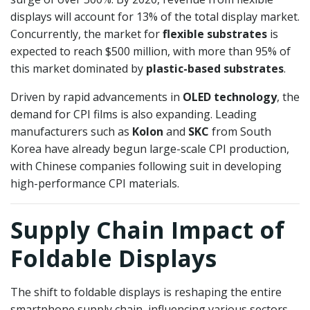
displays will account for 13% of the total display market.
Concurrently, the market for
flexible substrates
is
expected to reach $500 million, with more than 95% of
this market dominated by
plastic-based substrates
.
Driven by rapid advancements in
OLED technology
, the
demand for CPI films is also expanding. Leading
manufacturers such as
Kolon
and
SKC
from South
Korea have already begun large-scale CPI production,
with Chinese companies following suit in developing
high-performance CPI materials.
Supply Chain Impact of
Foldable Displays
The shift to foldable displays is reshaping the entire
smartphone supply chain, influencing various sectors,