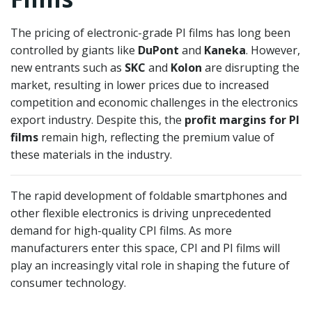
The pricing of electronic-grade PI films has long been
controlled by giants like
DuPont
and
Kaneka
. However,
new entrants such as
SKC
and
Kolon
are disrupting the
market, resulting in lower prices due to increased
competition and economic challenges in the electronics
export industry. Despite this, the
profit margins for PI
films
remain high, reflecting the premium value of
these materials in the industry.
The rapid development of foldable smartphones and
other flexible electronics is driving unprecedented
demand for high-quality CPI films. As more
manufacturers enter this space, CPI and PI films will
play an increasingly vital role in shaping the future of
consumer technology.