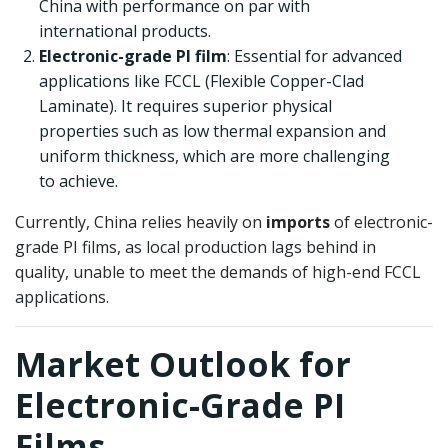
China with performance on par with
international products.
Electronic-grade PI film
: Essential for advanced
applications like FCCL (Flexible Copper-Clad
Laminate). It requires superior physical
properties such as low thermal expansion and
uniform thickness, which are more challenging
to achieve.
Currently, China relies heavily on
imports
of electronic-
grade PI films, as local production lags behind in
quality, unable to meet the demands of high-end FCCL
applications.
Market Outlook for
Electronic-Grade PI
Films