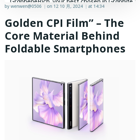
GrapheneRich, your best chosen in Graphite &
by
wenwen@0506
on
12 10 月, 2024
at
14:34
|
|
Graphene industry.
Golden CPI Film” – The
Core Material Behind
Foldable Smartphones