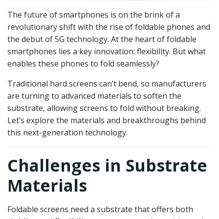
The future of smartphones is on the brink of a
revolutionary shift with the rise of foldable phones and
the debut of 5G technology. At the heart of foldable
smartphones lies a key innovation: flexibility. But what
enables these phones to fold seamlessly?
Traditional hard screens can’t bend, so manufacturers
are turning to advanced materials to soften the
substrate, allowing screens to fold without breaking.
Let’s explore the materials and breakthroughs behind
this next-generation technology.
Challenges in Substrate
Materials
Foldable screens need a substrate that offers both