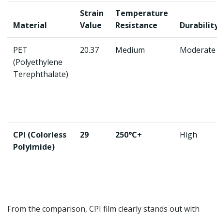
Strain
Temperature
Material
Value
Resistance
Durabilit
PET
20.37
Medium
Moderate
(Polyethylene
Terephthalate)
CPI (Colorless
29
250°C+
High
Polyimide)
From the comparison, CPI film clearly stands out with