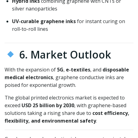
Hybrid inks
combining graphene with CNTs or
silver nanoparticles
UV-curable graphene inks
for instant curing on
roll-to-roll lines
6. Market Outlook
With the expansion of
5G
,
e-textiles
, and
disposable
medical electronics
, graphene conductive inks are
poised for exponential growth.
The global printed electronics market is expected to
exceed
USD 25 billion by 2030
, with graphene-based
solutions taking a rising share due to
cost efficiency,
flexibility, and environmental safety
.