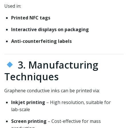
Used in:
Printed NFC tags
Interactive displays on packaging
Anti-counterfeiting labels
3. Manufacturing
Techniques
Graphene conductive inks can be printed via:
Inkjet printing
– High resolution, suitable for
lab-scale
Screen printing
– Cost-effective for mass