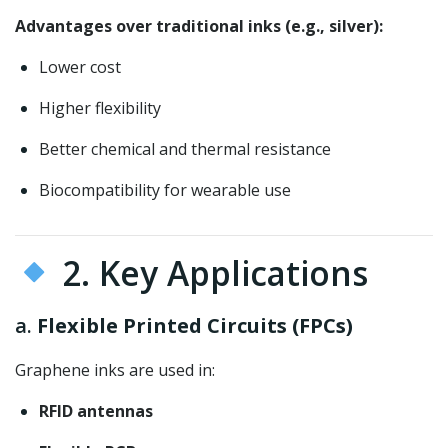
Advantages over traditional inks (e.g., silver):
Lower cost
Higher flexibility
Better chemical and thermal resistance
Biocompatibility for wearable use
2. Key Applications
a.
Flexible Printed Circuits (FPCs)
Graphene inks are used in:
RFID antennas