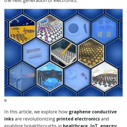
the next generation of electronics.
e
In this article, we explore how
graphene conductive
inks
are revolutionizing
printed electronics
and
enabling breakthroughs in
healthcare, IoT, energy