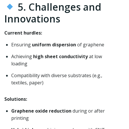
5. Challenges and
Innovations
Current hurdles:
Ensuring
uniform dispersion
of graphene
Achieving
high sheet conductivity
at low
loading
Compatibility with diverse substrates (e.g.,
textiles, paper)
Solutions:
Graphene oxide reduction
during or after
printing