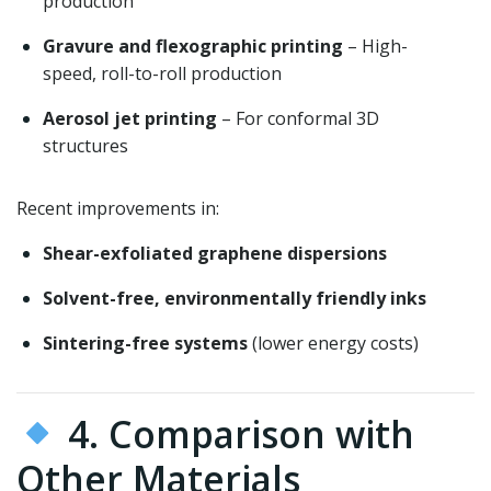
production
Gravure and flexographic printing
– High-
speed, roll-to-roll production
Aerosol jet printing
– For conformal 3D
structures
Recent improvements in:
Shear-exfoliated graphene dispersions
Solvent-free, environmentally friendly inks
Sintering-free systems
(lower energy costs)
4. Comparison with
Other Materials