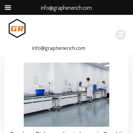
info@graphenerich.com
跳
转
到
内
容
info@graphenerich.com