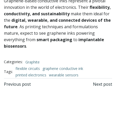
Graphene-based conductive inks represent a pivotal
innovation in the world of electronics. Their
flexibility,
conductivity, and sustainability
make them ideal for
the
digital, wearable, and connected devices of the
future
. As printing techniques and formulations
mature, expect to see graphene inks powering
everything from
smart packaging
to
implantable
biosensors
.
Categories:
Graphite
flexible circuits
graphene conductive ink
Tags:
printed electronics
wearable sensors
文
文
Previous post
Next post
章
章
导
导