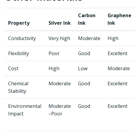
Carbon
Graphene
Property
Silver Ink
Ink
Ink
Conductivity
Very high
Moderate
High
Flexibility
Poor
Good
Excellent
Cost
High
Low
Moderate
Chemical
Moderate
Good
Excellent
Stability
Environmental
Moderate
Good
Excellent
Impact
–Poor