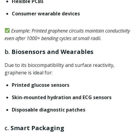
Flexible PCBs
Consumer wearable devices
Example: Printed graphene circuits maintain conductivity
even after 1000+ bending cycles at small radii.
b.
Biosensors and Wearables
Due to its biocompatibility and surface reactivity,
graphene is ideal for:
Printed glucose sensors
Skin-mounted hydration and ECG sensors
Disposable diagnostic patches
c.
Smart Packaging