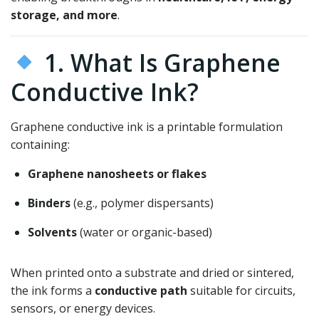
storage, and more
.
1. What Is Graphene
Conductive Ink?
Graphene conductive ink is a printable formulation
containing:
Graphene nanosheets or flakes
Binders
(e.g., polymer dispersants)
Solvents
(water or organic-based)
When printed onto a substrate and dried or sintered,
the ink forms a
conductive path
suitable for circuits,
sensors, or energy devices.