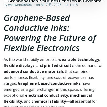
GrapheneRich, your best chosen in Graphite &
by
wenwen@0506
on
31 7 月, 2025
at
14:15
|
|
Graphene industry.
Graphene-Based
Conductive Inks:
Powering the Future of
Flexible Electronics
As the world rapidly embraces
wearable technology
,
flexible displays
, and
printed circuits
, the demand for
advanced conductive materials
that combine
performance, flexibility, and cost-effectiveness has
surged.
Graphene-based conductive inks
have
emerged as a game-changer in this space, offering
exceptional
electrical conductivity
,
mechanical
flexibility
, and
chemical stability
—all essential for