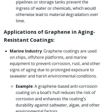
pipelines or storage tanks prevent the
ingress of water or chemicals, which would
otherwise lead to material degradation over
time.
Applications of Graphene in Aging-
Resistant Coatings:
Marine Industry
: Graphene coatings are used
on ships, offshore platforms, and marine
equipment to prevent corrosion, rust, and other
signs of aging due to prolonged exposure to
seawater and harsh environmental conditions.
Example
: A graphene-based anti-corrosion
coating on a boat’s hull reduces the risk of
corrosion and enhances the coating’s
durability against saltwater, algae, and other
environmental factors.