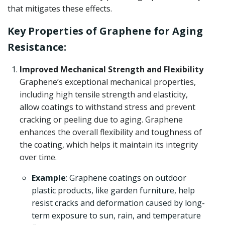
that mitigates these effects.
Key Properties of Graphene for Aging
Resistance:
Improved Mechanical Strength and Flexibility
Graphene’s exceptional mechanical properties,
including high tensile strength and elasticity,
allow coatings to withstand stress and prevent
cracking or peeling due to aging. Graphene
enhances the overall flexibility and toughness of
the coating, which helps it maintain its integrity
over time.
Example
: Graphene coatings on outdoor
plastic products, like garden furniture, help
resist cracks and deformation caused by long-
term exposure to sun, rain, and temperature