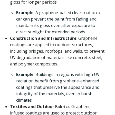
gloss for longer periods.
Example
: A graphene-based clear coat on a
car can prevent the paint from fading and
maintain its gloss even after exposure to
direct sunlight for extended periods.
Construction and Infrastructure
: Graphene
coatings are applied to outdoor structures,
including bridges, rooftops, and walls, to prevent
UV degradation of materials like concrete, steel,
and polymer composites.
Example
: Buildings in regions with high UV
radiation benefit from graphene-enhanced
coatings that preserve the appearance and
integrity of the materials, even in harsh
climates.
Textiles and Outdoor Fabrics
: Graphene-
infused coatings are used to protect outdoor