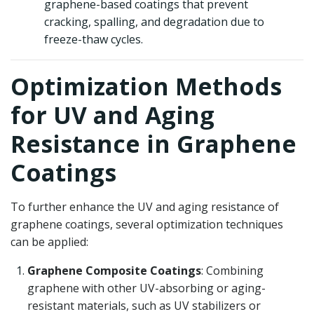
graphene-based coatings that prevent
cracking, spalling, and degradation due to
freeze-thaw cycles.
Optimization Methods
for UV and Aging
Resistance in Graphene
Coatings
To further enhance the UV and aging resistance of
graphene coatings, several optimization techniques
can be applied:
Graphene Composite Coatings
: Combining
graphene with other UV-absorbing or aging-
resistant materials, such as UV stabilizers or