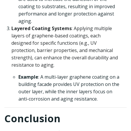
coating to substrates, resulting in improved
performance and longer protection against
aging.
Layered Coating Systems
: Applying multiple
layers of graphene-based coatings, each
designed for specific functions (e.g., UV
protection, barrier properties, and mechanical
strength), can enhance the overall durability and
resistance to aging.
Example
: A multi-layer graphene coating on a
building facade provides UV protection on the
outer layer, while the inner layers focus on
anti-corrosion and aging resistance.
Conclusion