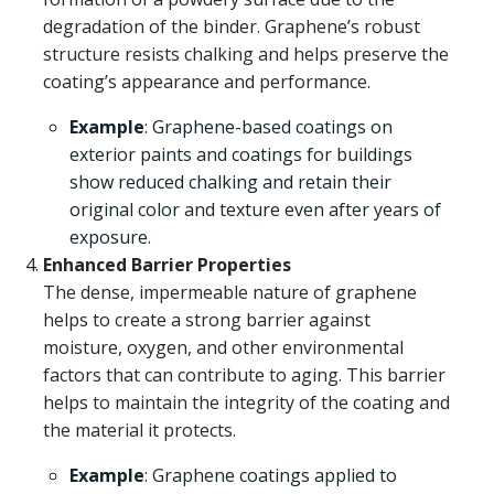
degradation of the binder. Graphene’s robust
structure resists chalking and helps preserve the
coating’s appearance and performance.
Example
: Graphene-based coatings on
exterior paints and coatings for buildings
show reduced chalking and retain their
original color and texture even after years of
exposure.
Enhanced Barrier Properties
The dense, impermeable nature of graphene
helps to create a strong barrier against
moisture, oxygen, and other environmental
factors that can contribute to aging. This barrier
helps to maintain the integrity of the coating and
the material it protects.
Example
: Graphene coatings applied to