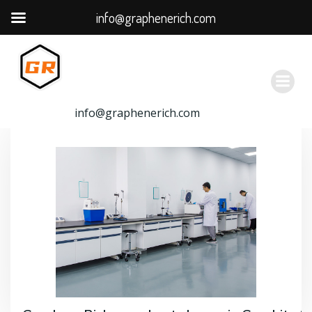
info@graphenerich.com
跳
转
到
内
容
info@graphenerich.com