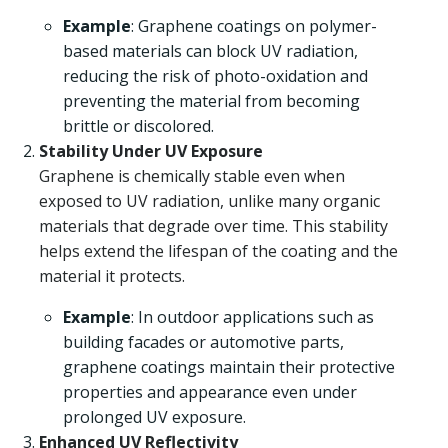
Example
: Graphene coatings on polymer-
based materials can block UV radiation,
reducing the risk of photo-oxidation and
preventing the material from becoming
brittle or discolored.
Stability Under UV Exposure
Graphene is chemically stable even when
exposed to UV radiation, unlike many organic
materials that degrade over time. This stability
helps extend the lifespan of the coating and the
material it protects.
Example
: In outdoor applications such as
building facades or automotive parts,
graphene coatings maintain their protective
properties and appearance even under
prolonged UV exposure.
Enhanced UV Reflectivity