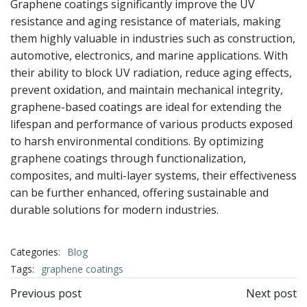
Graphene coatings significantly improve the UV
resistance and aging resistance of materials, making
them highly valuable in industries such as construction,
automotive, electronics, and marine applications. With
their ability to block UV radiation, reduce aging effects,
prevent oxidation, and maintain mechanical integrity,
graphene-based coatings are ideal for extending the
lifespan and performance of various products exposed
to harsh environmental conditions. By optimizing
graphene coatings through functionalization,
composites, and multi-layer systems, their effectiveness
can be further enhanced, offering sustainable and
durable solutions for modern industries.
Categories:
Blog
Tags:
graphene coatings
文
文
Previous post
Next post