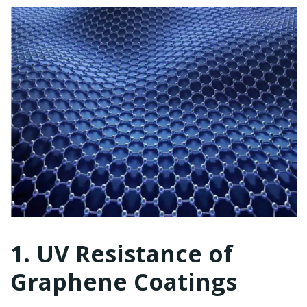
1. UV Resistance of
Graphene Coatings