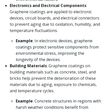
Electronics and Electrical Components
:
Graphene coatings are applied to electronic
devices, circuit boards, and electrical connectors
to prevent aging due to oxidation, humidity, and
temperature fluctuations.
Example
: In electronic devices, graphene
coatings protect sensitive components from
environmental stress, improving the
longevity of the devices.
Building Materials
: Graphene coatings on
building materials such as concrete, steel, and
bricks help prevent the deterioration of these
materials due to aging, exposure to chemicals,
and temperature cycles.
Example
: Concrete structures in regions with
harsh weather conditions benefit from