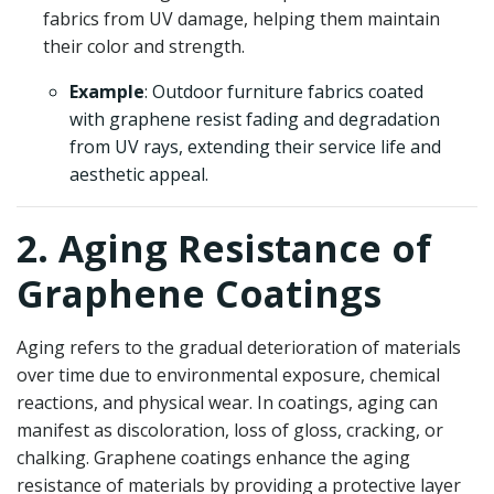
fabrics from UV damage, helping them maintain
their color and strength.
Example
: Outdoor furniture fabrics coated
with graphene resist fading and degradation
from UV rays, extending their service life and
aesthetic appeal.
2. Aging Resistance of
Graphene Coatings
Aging refers to the gradual deterioration of materials
over time due to environmental exposure, chemical
reactions, and physical wear. In coatings, aging can
manifest as discoloration, loss of gloss, cracking, or
chalking. Graphene coatings enhance the aging
resistance of materials by providing a protective layer