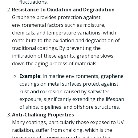
fluctuations.
Resistance to Oxidation and Degradation
Graphene provides protection against
environmental factors such as moisture,
chemicals, and temperature variations, which
contribute to the oxidation and degradation of
traditional coatings. By preventing the
infiltration of these agents, graphene slows
down the aging process of materials.
Example
: In marine environments, graphene
coatings on metal surfaces protect against
rust and corrosion caused by saltwater
exposure, significantly extending the lifespan
of ships, pipelines, and offshore structures.
Anti-Chalking Properties
Many coatings, particularly those exposed to UV
radiation, suffer from chalking, which is the
formation of a powdery surface due to the