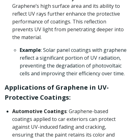
Graphene’s high surface area and its ability to
reflect UV rays further enhance the protective
performance of coatings. This reflection
prevents UV light from penetrating deeper into
the material.
Example
: Solar panel coatings with graphene
reflect a significant portion of UV radiation,
preventing the degradation of photovoltaic
cells and improving their efficiency over time.
Applications of Graphene in UV-
Protective Coatings:
Automotive Coatings
: Graphene-based
coatings applied to car exteriors can protect
against UV-induced fading and cracking,
ensuring that the paint retains its color and