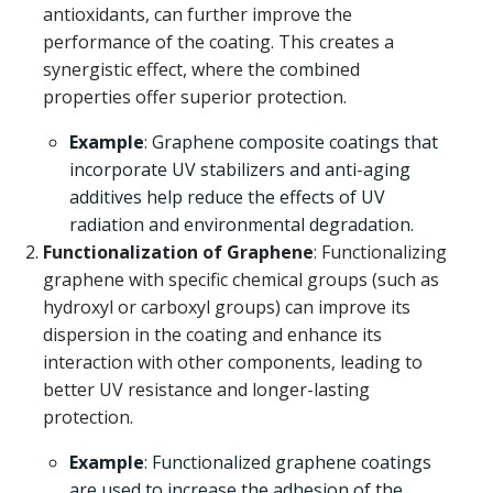
antioxidants, can further improve the
performance of the coating. This creates a
synergistic effect, where the combined
properties offer superior protection.
Example
: Graphene composite coatings that
incorporate UV stabilizers and anti-aging
additives help reduce the effects of UV
radiation and environmental degradation.
Functionalization of Graphene
: Functionalizing
graphene with specific chemical groups (such as
hydroxyl or carboxyl groups) can improve its
dispersion in the coating and enhance its
interaction with other components, leading to
better UV resistance and longer-lasting
protection.
Example
: Functionalized graphene coatings
are used to increase the adhesion of the