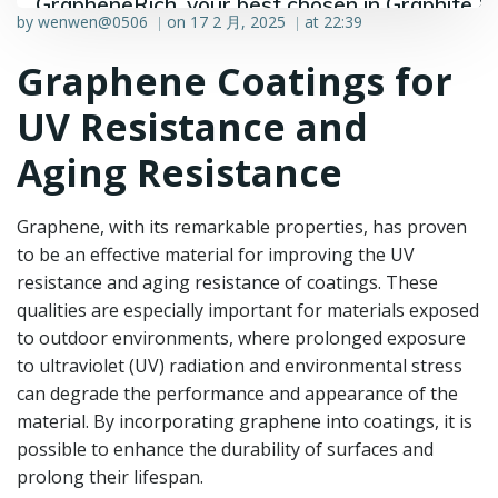
GrapheneRich, your best chosen in Graphite &
by
wenwen@0506
on
17 2 月, 2025
at
22:39
|
|
Graphene industry.
Graphene Coatings for
UV Resistance and
Aging Resistance
Graphene, with its remarkable properties, has proven
to be an effective material for improving the UV
resistance and aging resistance of coatings. These
qualities are especially important for materials exposed
to outdoor environments, where prolonged exposure
to ultraviolet (UV) radiation and environmental stress
can degrade the performance and appearance of the
material. By incorporating graphene into coatings, it is
possible to enhance the durability of surfaces and
prolong their lifespan.