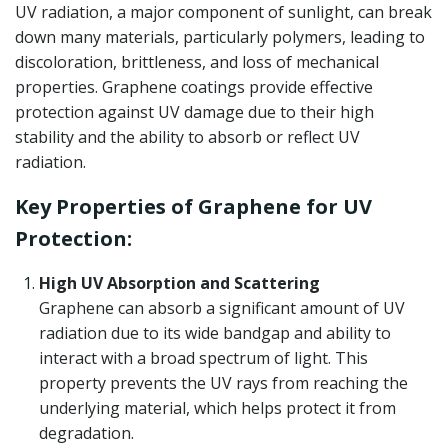
UV radiation, a major component of sunlight, can break
down many materials, particularly polymers, leading to
discoloration, brittleness, and loss of mechanical
properties. Graphene coatings provide effective
protection against UV damage due to their high
stability and the ability to absorb or reflect UV
radiation.
Key Properties of Graphene for UV
Protection:
High UV Absorption and Scattering
Graphene can absorb a significant amount of UV
radiation due to its wide bandgap and ability to
interact with a broad spectrum of light. This
property prevents the UV rays from reaching the
underlying material, which helps protect it from
degradation.