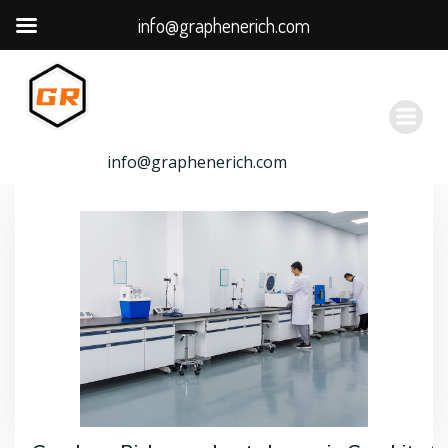
info@graphenerich.com
跳
转
到
内
容
info@graphenerich.com