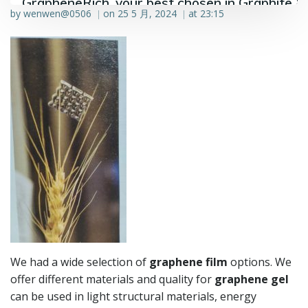
GrapheneRich, your best chosen in Graphite &
by
wenwen@0506
on
25 5 月, 2024
at
23:15
|
|
Graphene industry.
We had a wide selection of
graphene film
options. We
offer different materials and quality for
graphene gel
can be used in light structural materials, energy