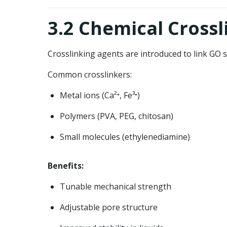
3.2 Chemical Crossl
Crosslinking agents are introduced to link GO s
Common crosslinkers:
Metal ions (Ca²⁺, Fe³⁺)
Polymers (PVA, PEG, chitosan)
Small molecules (ethylenediamine)
Benefits:
Tunable mechanical strength
Adjustable pore structure