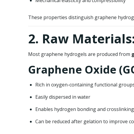
Mechanical elasticity and compressibility
These properties distinguish graphene hydroge
2. Raw Materials
Most graphene hydrogels are produced from
g
Graphene Oxide (G
Rich in oxygen-containing functional grou
Easily dispersed in water
Enables hydrogen bonding and crosslinking
Can be reduced after gelation to improve co