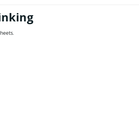
inking
heets.