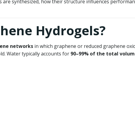
 are synthesized, how their structure influences performan
phene Hydrogels?
hene networks
in which graphene or reduced graphene oxide
ld. Water typically accounts for
90–99% of the total volu