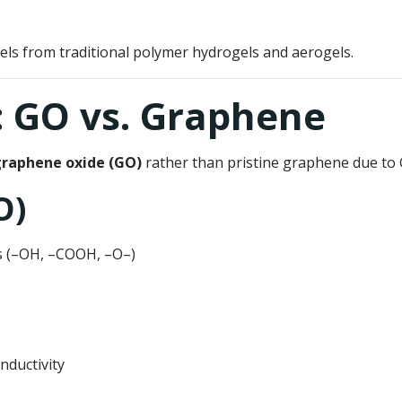
ls from traditional polymer hydrogels and aerogels.
: GO vs. Graphene
raphene oxide (GO)
rather than pristine graphene due to GO
O)
ps (–OH, –COOH, –O–)
nductivity