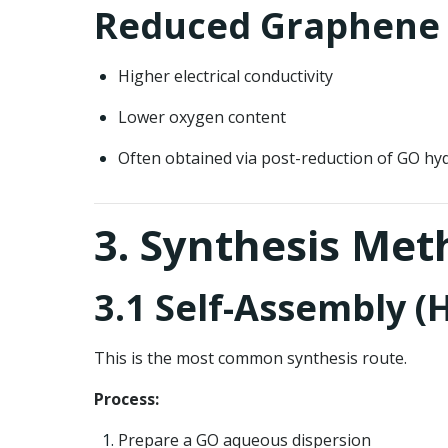
Reduced Graphene 
Higher electrical conductivity
Lower oxygen content
Often obtained via post-reduction of GO hy
3. Synthesis Me
3.1 Self-Assembly 
This is the most common synthesis route.
Process:
Prepare a GO aqueous dispersion