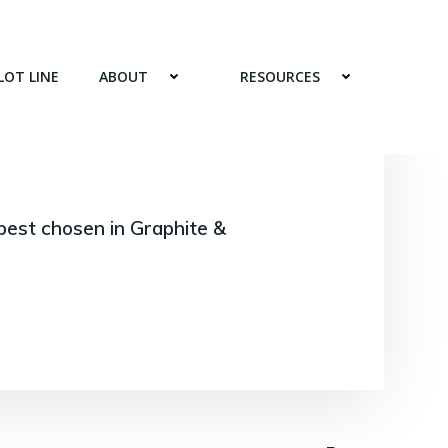
LOT LINE
ABOUT
RESOURCES
best chosen in Graphite &