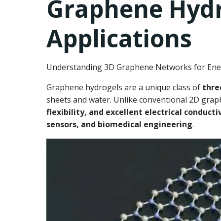
Graphene Hydro
Applications
Understanding 3D Graphene Networks for Ener
Graphene hydrogels are a unique class of
thre
sheets and water. Unlike conventional 2D grap
flexibility, and excellent electrical conducti
sensors, and biomedical engineering
.