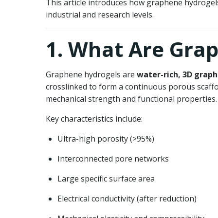
This article introduces how graphene hydrogels
industrial and research levels.
1. What Are Gra
Graphene hydrogels are
water-rich, 3D grap
crosslinked to form a continuous porous scaffo
mechanical strength and functional properties.
Key characteristics include:
Ultra-high porosity (>95%)
Interconnected pore networks
Large specific surface area
Electrical conductivity (after reduction)