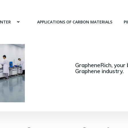
ENTER
APPLICATIONS OF CARBON MATERIALS
PI
GrapheneRich, your 
Graphene industry.