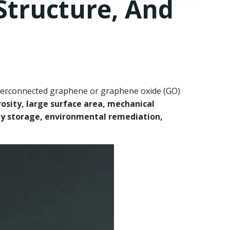
Structure, And
terconnected graphene or graphene oxide (GO)
rosity, large surface area, mechanical
y storage, environmental remediation,