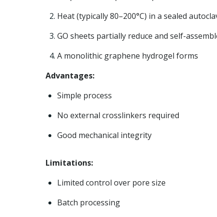
Heat (typically 80–200°C) in a sealed autocla
GO sheets partially reduce and self-assembl
A monolithic graphene hydrogel forms
Advantages:
Simple process
No external crosslinkers required
Good mechanical integrity
Limitations:
Limited control over pore size
Batch processing