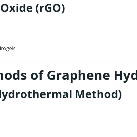
Oxide (rGO)
drogels
thods of Graphene Hy
(Hydrothermal Method)