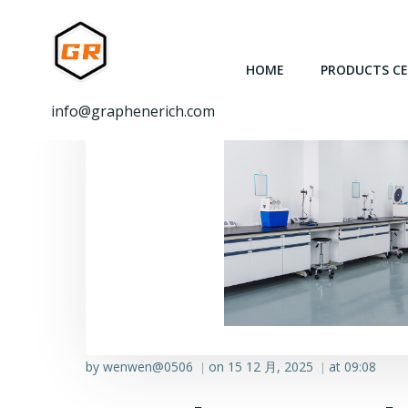
跳
转
到
HOME
PRODUCTS C
内
容
info@graphenerich.com
by
wenwen@0506
on
15 12 月, 2025
at
09:08
|
|