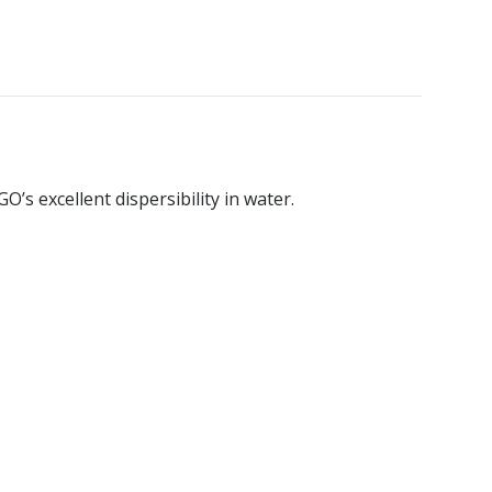
’s excellent dispersibility in water.