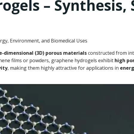
gels – Synthesis, 
gy, Environment, and Biomedical Uses
e-dimensional (3D) porous materials
constructed from in
hene films or powders, graphene hydrogels exhibit
high po
vity
, making them highly attractive for applications in
energ