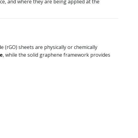
ce, and where they are being applied at the
 (rGO) sheets are physically or chemically
me
, while the solid graphene framework provides