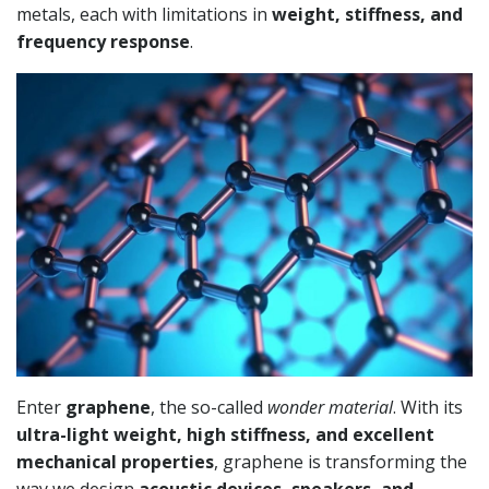
metals, each with limitations in
weight, stiffness, and
frequency response
.
Enter
graphene
, the so-called
wonder material
. With its
ultra-light weight, high stiffness, and excellent
mechanical properties
, graphene is transforming the