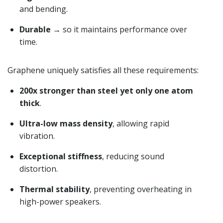
and bending.
Durable
→ so it maintains performance over
time.
Graphene uniquely satisfies all these requirements:
200x stronger than steel yet only one atom
thick
.
Ultra-low mass density
, allowing rapid
vibration.
Exceptional stiffness
, reducing sound
distortion.
Thermal stability
, preventing overheating in
high-power speakers.