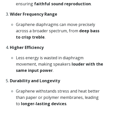
ensuring
faithful sound reproduction
.
Wider Frequency Range
Graphene diaphragms can move precisely
across a broader spectrum, from
deep bass
to crisp treble
.
Higher Efficiency
Less energy is wasted in diaphragm
movement, making speakers
louder with the
same input power
.
Durability and Longevity
Graphene withstands stress and heat better
than paper or polymer membranes, leading
to
longer-lasting devices
.