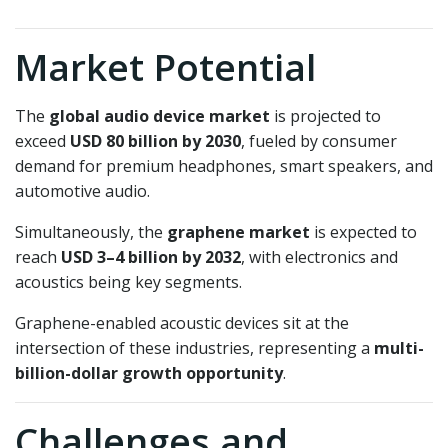
Market Potential
The
global audio device market
is projected to
exceed
USD 80 billion by 2030
, fueled by consumer
demand for premium headphones, smart speakers, and
automotive audio.
Simultaneously, the
graphene market
is expected to
reach
USD 3–4 billion by 2032
, with electronics and
acoustics being key segments.
Graphene-enabled acoustic devices sit at the
intersection of these industries, representing a
multi-
billion-dollar growth opportunity
.
Challenges and