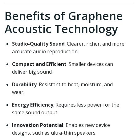
Benefits of Graphene
Acoustic Technology
Studio-Quality Sound
: Clearer, richer, and more
accurate audio reproduction.
Compact and Efficient
: Smaller devices can
deliver big sound.
Durability
: Resistant to heat, moisture, and
wear.
Energy Efficiency
: Requires less power for the
same sound output.
Innovation Potential
: Enables new device
designs, such as ultra-thin speakers.