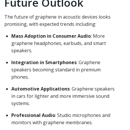
Future Outlook
The future of graphene in acoustic devices looks
promising, with expected trends including:
Mass Adoption in Consumer Audio
: More
graphene headphones, earbuds, and smart
speakers.
Integration in Smartphones
: Graphene
speakers becoming standard in premium
phones.
Automotive Applications
: Graphene speakers
in cars for lighter and more immersive sound
systems.
Professional Audio
: Studio microphones and
monitors with graphene membranes.