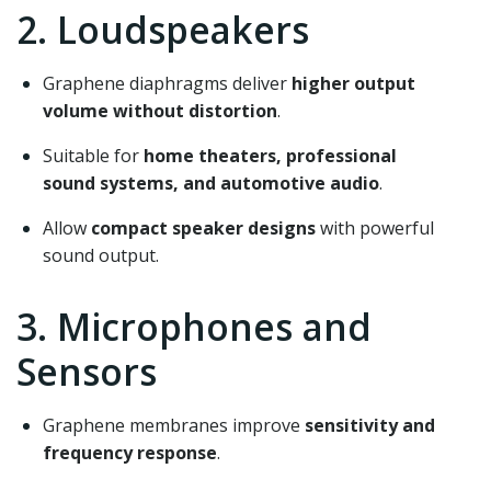
2. Loudspeakers
Graphene diaphragms deliver
higher output
volume without distortion
.
Suitable for
home theaters, professional
sound systems, and automotive audio
.
Allow
compact speaker designs
with powerful
sound output.
3. Microphones and
Sensors
Graphene membranes improve
sensitivity and
frequency response
.