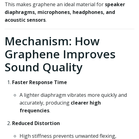
This makes graphene an ideal material for
speaker
diaphragms, microphones, headphones, and
acoustic sensors
.
Mechanism: How
Graphene Improves
Sound Quality
Faster Response Time
A lighter diaphragm vibrates more quickly and
accurately, producing
clearer high
frequencies
.
Reduced Distortion
High stiffness prevents unwanted flexing,