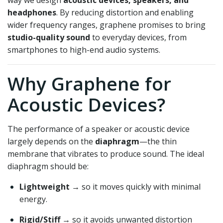
way we design
acoustic devices, speakers, and
headphones
. By reducing distortion and enabling
wider frequency ranges, graphene promises to bring
studio-quality sound
to everyday devices, from
smartphones to high-end audio systems.
Why Graphene for
Acoustic Devices?
The performance of a speaker or acoustic device
largely depends on the
diaphragm
—the thin
membrane that vibrates to produce sound. The ideal
diaphragm should be:
Lightweight
→ so it moves quickly with minimal
energy.
Rigid/Stiff
→ so it avoids unwanted distortion