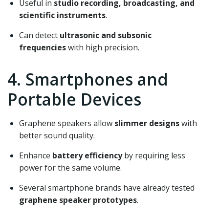
Useful in
studio recording, broadcasting, and
scientific instruments
.
Can detect
ultrasonic and subsonic
frequencies
with high precision.
4. Smartphones and
Portable Devices
Graphene speakers allow
slimmer designs
with
better sound quality.
Enhance
battery efficiency
by requiring less
power for the same volume.
Several smartphone brands have already tested
graphene speaker prototypes
.