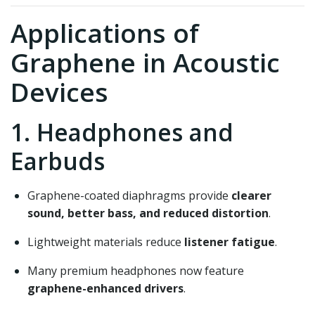
Applications of
Graphene in Acoustic
Devices
1. Headphones and
Earbuds
Graphene-coated diaphragms provide
clearer
sound, better bass, and reduced distortion
.
Lightweight materials reduce
listener fatigue
.
Many premium headphones now feature
graphene-enhanced drivers
.