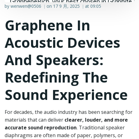
GrapheneRich, your best chosen in Graphite &
by
wenwen@0506
on
17 9 月, 2025
at
09:05
|
|
Graphene industry.
Graphene In
Acoustic Devices
And Speakers:
Redefining The
Sound Experience
For decades, the audio industry has been searching for
materials that can deliver
clearer, louder, and more
accurate sound reproduction
. Traditional speaker
diaphragms are often made of paper, polymers, or