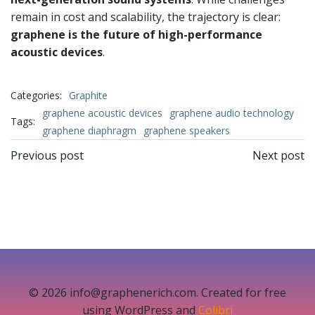
remain in cost and scalability, the trajectory is clear:
graphene is the future of high-performance
acoustic devices
.
Categories:
Graphite
graphene acoustic devices
graphene audio technology
Tags:
graphene diaphragm
graphene speakers
文
文
Previous post
Next post
章
章
导
导
航
航
© 2026 info@graphenerich.com. Created for free
using WordPress and
Colibri