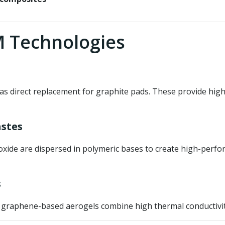
 Technologies
as direct replacement for graphite pads. These provide hig
stes
ide are dispersed in polymeric bases to create high-perfor
s
, graphene-based aerogels combine high thermal conductivity