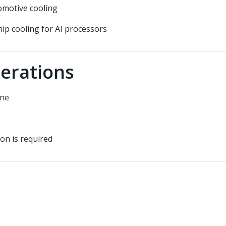
omotive cooling
hip cooling for AI processors
erations
ene
on is required