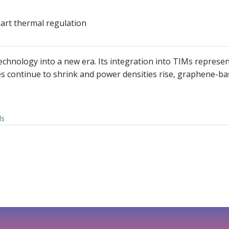
art thermal regulation
ology into a new era. Its integration into TIMs represents 
ices continue to shrink and power densities rise, graphene-
ls
文
章
导
航