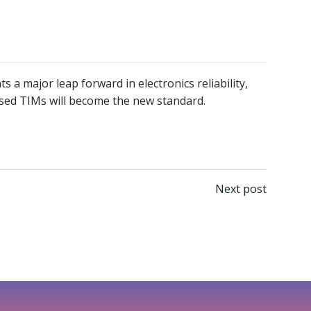
a major leap forward in electronics reliability,
based TIMs will become the new standard.
Next post