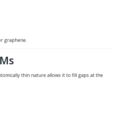
er graphene.
IMs
omically thin nature allows it to fill gaps at the