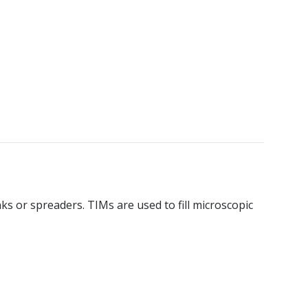
s or spreaders. TIMs are used to fill microscopic