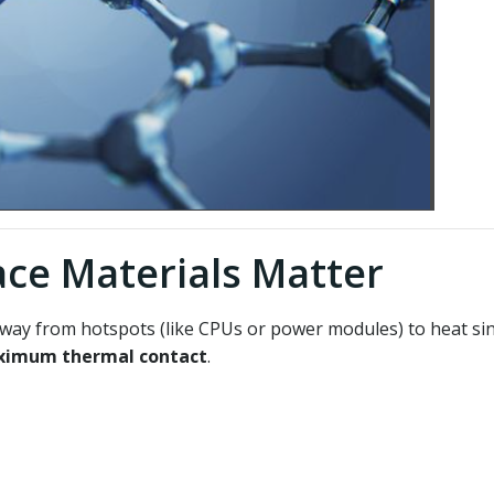
ce Materials Matter
away from hotspots (like CPUs or power modules) to heat sink
imum thermal contact
.