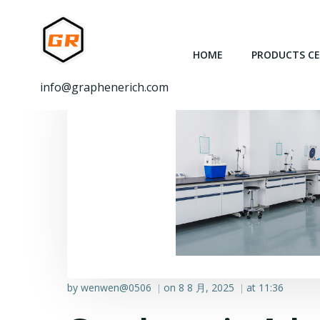
跳
转
到
HOME
PRODUCTS C
内
容
info@graphenerich.com
by
wenwen@0506
on
8 8 月, 2025
at
11:36
|
|