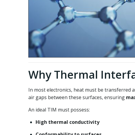
Why Thermal Interfa
In most electronics, heat must be transferred 
air gaps between these surfaces, ensuring
max
An ideal TIM must possess:
High thermal conductivity
Conformability to surfaces