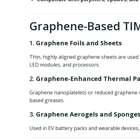
Graphene-Based TIM
1.
Graphene Foils and Sheets
Thin, highly aligned graphene sheets are used 
LED modules, and processors.
2.
Graphene-Enhanced Thermal Pa
Graphene nanoplatelets or reduced graphene ox
based greases.
3.
Graphene Aerogels and Sponge
Used in EV battery packs and wearable devices