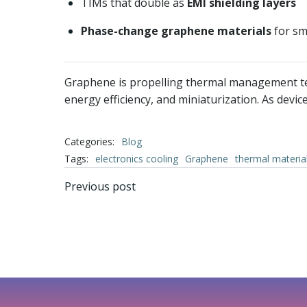
TIMs that double as
EMI shielding layers
Phase-change graphene materials
for sm
Graphene is propelling thermal management techn
energy efficiency, and miniaturization. As dev
Categories:
Blog
Tags:
electronics cooling
Graphene
thermal materia
文
Previous post
章
导
航