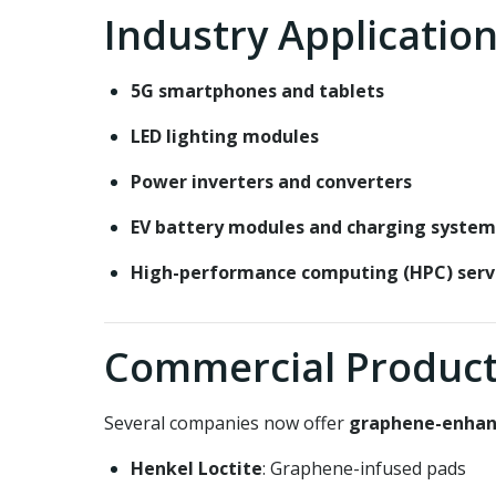
Industry Applicatio
5G smartphones and tablets
LED lighting modules
Power inverters and converters
EV battery modules and charging system
High-performance computing (HPC) serv
Commercial Product
Several companies now offer
graphene-enhan
Henkel Loctite
: Graphene-infused pads