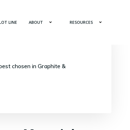
LOT LINE
ABOUT
RESOURCES
best chosen in Graphite &