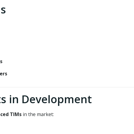
ns
s
ers
s in Development
ced TIMs
in the market: