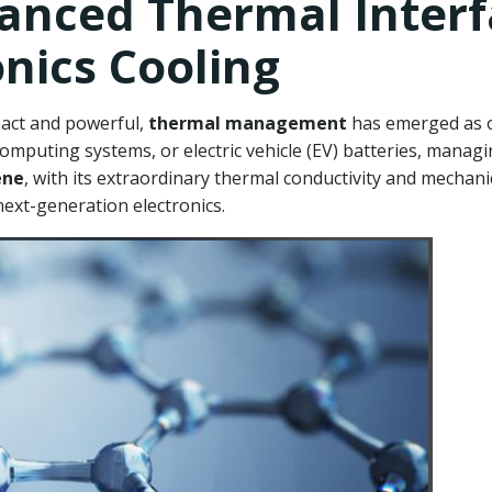
anced Thermal Interf
onics Cooling
pact and powerful,
thermal management
has emerged as on
puting systems, or electric vehicle (EV) batteries, managing
ene
, with its extraordinary thermal conductivity and mechanical
next-generation electronics.