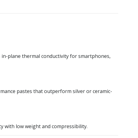
h in-plane thermal conductivity for smartphones,
mance pastes that outperform silver or ceramic-
 with low weight and compressibility.