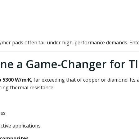
olymer pads often fail under high-performance demands. Ent
ne a Game-Changer for T
o 5300 W/m·K
, far exceeding that of copper or diamond. Its at
ing thermal resistance.
ess
ctive applications
 composites