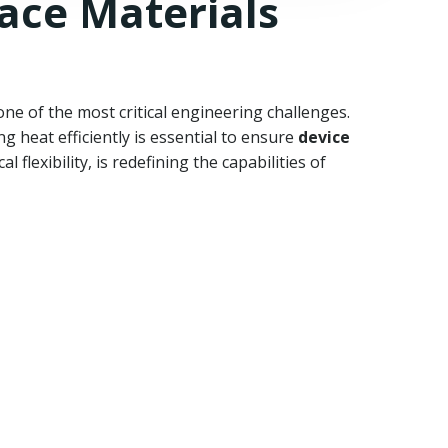
ace Materials
e of the most critical engineering challenges.
 heat efficiently is essential to ensure
device
 flexibility, is redefining the capabilities of