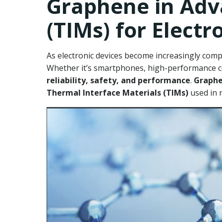
Graphene in Adv
(TIMs) for Electr
As electronic devices become increasingly com
Whether it’s smartphones, high-performance com
reliability, safety, and performance
.
Graph
Thermal Interface Materials (TIMs)
used in 