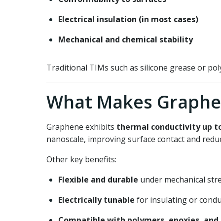
Electrical insulation (in most cases)
Mechanical and chemical stability
Traditional TIMs such as silicone grease or p
What Makes Graphe
Graphene exhibits
thermal conductivity up t
nanoscale, improving surface contact and reduc
Other key benefits:
Flexible and durable
under mechanical str
Electrically tunable
for insulating or condu
Compatible with polymers, epoxies, and