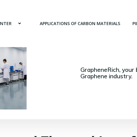
ENTER
APPLICATIONS OF CARBON MATERIALS
PI
GrapheneRich, your 
Graphene industry.