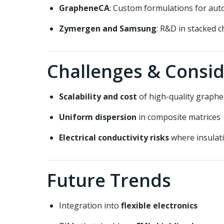
GrapheneCA
: Custom formulations for aut
Zymergen and Samsung
: R&D in stacked c
Challenges & Consid
Scalability and cost
of high-quality graph
Uniform dispersion
in composite matrices
Electrical conductivity risks
where insulati
Future Trends
Integration into
flexible electronics