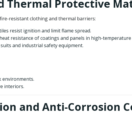
nd Thermal Protective Mat
re-resistant clothing and thermal barriers:
les resist ignition and limit flame spread.
heat resistance of coatings and panels in high-temperature
f suits and industrial safety equipment.
rk environments.
e interiors.
ion and Anti-Corrosion C