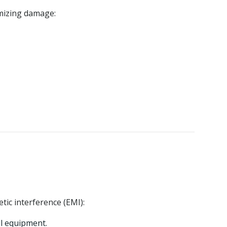
mizing damage:
tic interference (EMI):
al equipment.