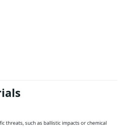
ials
 threats, such as ballistic impacts or chemical