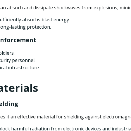
can absorb and dissipate shockwaves from explosions, mini
 efficiently absorbs blast energy.
long-lasting protection.
 Enforcement
ldiers.
urity personnel.
ical infrastructure.
aterials
elding
es it an effective material for shielding against electromagne
lock harmful radiation from electronic devices and industri