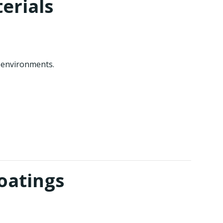
erials
 environments.
oatings