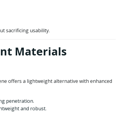
 sacrificing usability.
ant Materials
hene offers a lightweight alternative with enhanced
ing penetration.
ghtweight and robust.