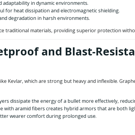
and adaptability in dynamic environments.
ful for heat dissipation and electromagnetic shielding.
n and degradation in harsh environments.
 traditional materials, providing superior protection without
etproof and Blast-Resist
 like Kevlar, which are strong but heavy and inflexible. Grap
yers dissipate the energy of a bullet more effectively, reduc
 with aramid fibers creates hybrid armors that are both li
better wearer comfort during prolonged use.