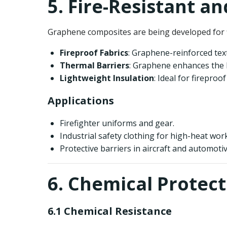
5. Fire-Resistant a
Graphene composites are being developed for fi
Fireproof Fabrics
: Graphene-reinforced texti
Thermal Barriers
: Graphene enhances the 
Lightweight Insulation
: Ideal for fireproo
Applications
Firefighter uniforms and gear.
Industrial safety clothing for high-heat wo
Protective barriers in aircraft and automotiv
6. Chemical Protect
6.1 Chemical Resistance