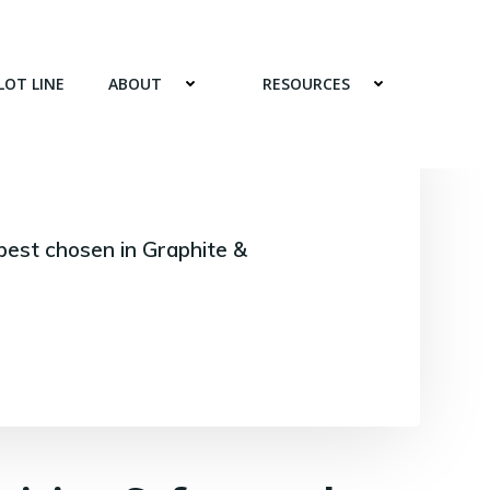
LOT LINE
ABOUT
RESOURCES
best chosen in Graphite &