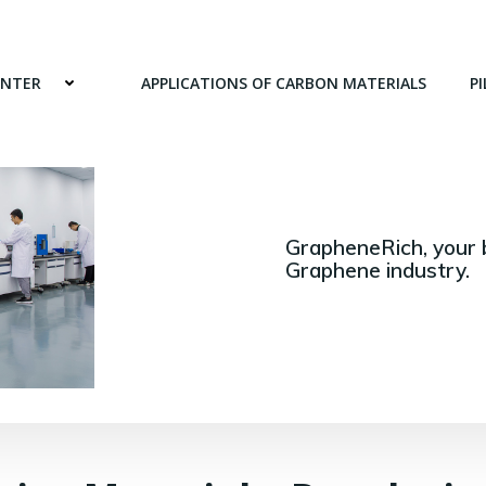
ENTER
APPLICATIONS OF CARBON MATERIALS
PI
GrapheneRich, your 
Graphene industry.