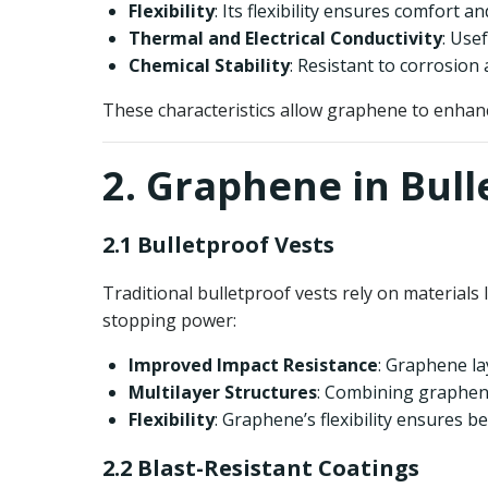
Flexibility
: Its flexibility ensures comfort 
Thermal and Electrical Conductivity
: Use
Chemical Stability
: Resistant to corrosio
These characteristics allow graphene to enhance
2. Graphene in Bull
2.1 Bulletproof Vests
Traditional bulletproof vests rely on materials
stopping power:
Improved Impact Resistance
: Graphene la
Multilayer Structures
: Combining graphene
Flexibility
: Graphene’s flexibility ensures 
2.2 Blast-Resistant Coatings