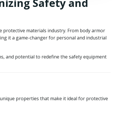
nizing Safety and
the protective materials industry. From body armor
king it a game-changer for personal and industrial
ons, and potential to redefine the safety equipment
nique properties that make it ideal for protective