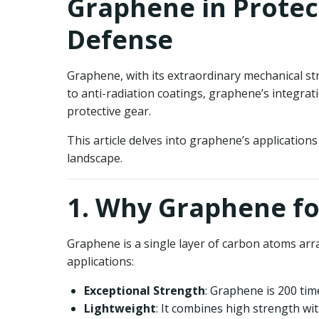
Graphene in Protect
Defense
Graphene, with its extraordinary mechanical str
to anti-radiation coatings, graphene’s integrat
protective gear.
This article delves into graphene’s applications
landscape.
1. Why Graphene fo
Graphene is a single layer of carbon atoms arr
applications:
Exceptional Strength
: Graphene is 200 tim
Lightweight
: It combines high strength wit