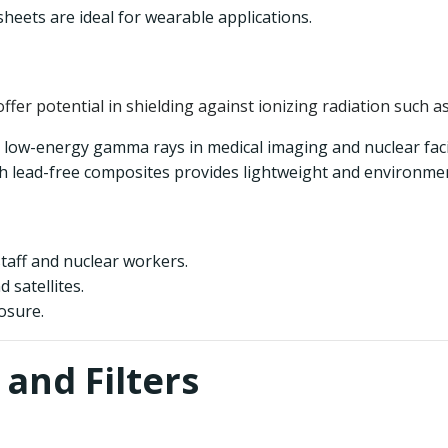
sheets are ideal for wearable applications.
offer potential in shielding against ionizing radiation such 
g low-energy gamma rays in medical imaging and nuclear facil
 lead-free composites provides lightweight and environmenta
taff and nuclear workers.
 satellites.
osure.
 and Filters