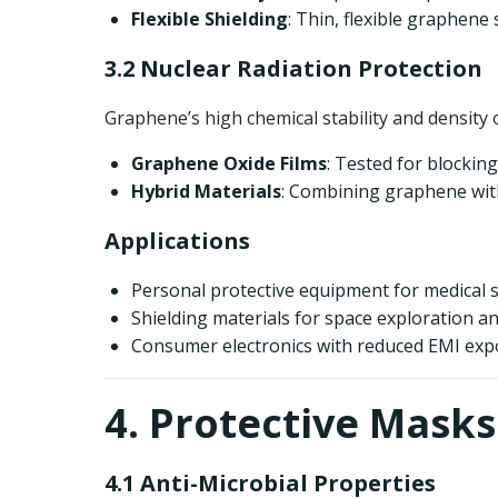
Flexible Shielding
: Thin, flexible graphene 
3.2 Nuclear Radiation Protection
Graphene’s high chemical stability and density 
Graphene Oxide Films
: Tested for blockin
Hybrid Materials
: Combining graphene with
Applications
Personal protective equipment for medical s
Shielding materials for space exploration and
Consumer electronics with reduced EMI exp
4. Protective Masks
4.1 Anti-Microbial Properties