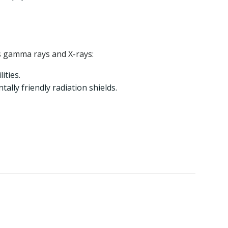
as gamma rays and X-rays:
ities.
lly friendly radiation shields.