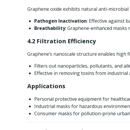
Graphene oxide exhibits natural anti-microbial 
Pathogen Inactivation
: Effective against 
Breathability
: Graphene-enhanced masks ma
4.2 Filtration Efficiency
Graphene’s nanoscale structure enables high fi
Filters out nanoparticles, pollutants, and al
Effective in removing toxins from industrial
Applications
Personal protective equipment for healthca
Industrial masks for hazardous environmen
Consumer masks for pollution-prone urban