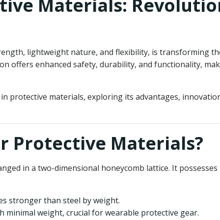
ive Materials: Revolutio
ength, lightweight nature, and flexibility, is transforming 
ion offers enhanced safety, durability, and functionality, ma
 in protective materials, exploring its advantages, innovati
r Protective Materials?
anged in a two-dimensional honeycomb lattice. It possesses u
es stronger than steel by weight.
h minimal weight, crucial for wearable protective gear.