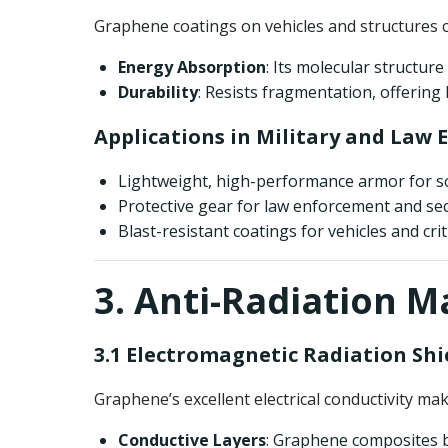
Graphene coatings on vehicles and structures 
Energy Absorption
: Its molecular structure
Durability
: Resists fragmentation, offering 
Applications in Military and Law
Lightweight, high-performance armor for so
Protective gear for law enforcement and sec
Blast-resistant coatings for vehicles and crit
3. Anti-Radiation M
3.1 Electromagnetic Radiation Shi
Graphene’s excellent electrical conductivity mak
Conductive Layers
: Graphene composites b