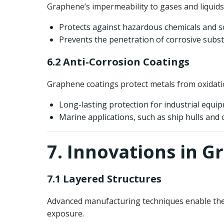
Graphene’s impermeability to gases and liquids 
Protects against hazardous chemicals and s
Prevents the penetration of corrosive subst
6.2 Anti-Corrosion Coatings
Graphene coatings protect metals from oxidati
Long-lasting protection for industrial equi
Marine applications, such as ship hulls and 
7. Innovations in G
7.1 Layered Structures
Advanced manufacturing techniques enable the cr
exposure.