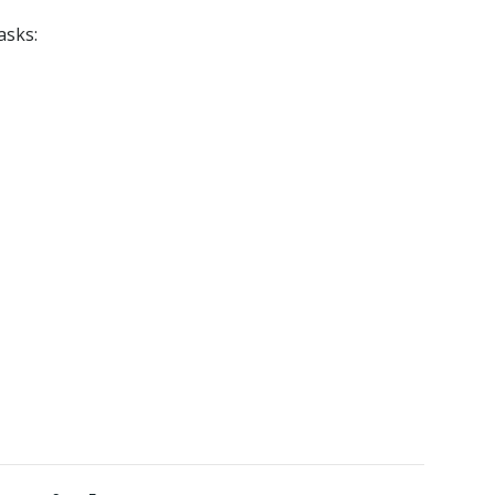
asks: