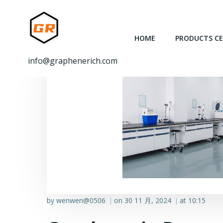
跳
转
到
HOME
PRODUCTS C
内
容
info@graphenerich.com
by
wenwen@0506
on
30 11 月, 2024
at
10:15
|
|