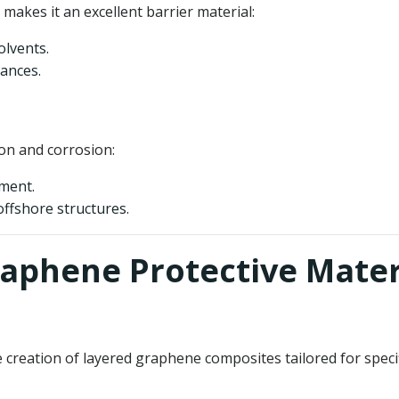
makes it an excellent barrier material:
olvents.
ances.
on and corrosion:
pment.
offshore structures.
raphene Protective Mater
eation of layered graphene composites tailored for specific