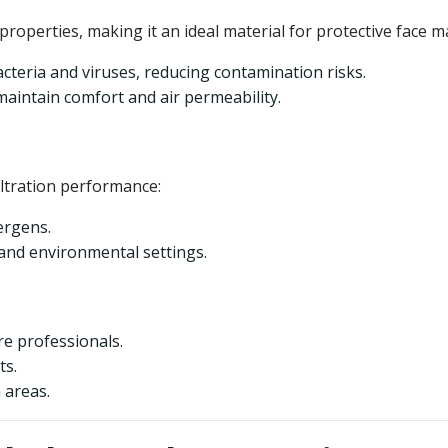
properties, making it an ideal material for protective face m
bacteria and viruses, reducing contamination risks.
intain comfort and air permeability.
ltration performance:
lergens.
 and environmental settings.
re professionals.
ts.
 areas.