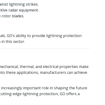
inst lightning strikes.
itive radar equipment.
 rotor blades.
s. GO’s ability to provide lightning protection
in this sector.
echanical, thermal, and electrical properties make
into these applications, manufacturers can achieve
 increasingly important role in shaping the future
utting-edge lightning protection, GO offers a