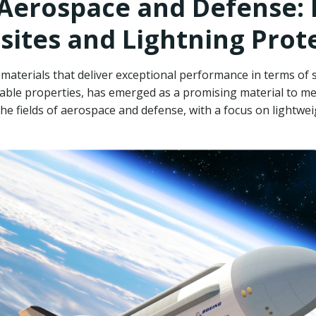
 Aerospace and Defense:
ites and Lightning Prot
terials that deliver exceptional performance in terms of st
kable properties, has emerged as a promising material to me
e fields of aerospace and defense, with a focus on lightwei