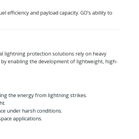
 efficiency and payload capacity. GO’s ability to
al lightning protection solutions rely on heavy
ve by enabling the development of lightweight, high-
ting the energy from lightning strikes.
ht.
nce under harsh conditions.
space applications.