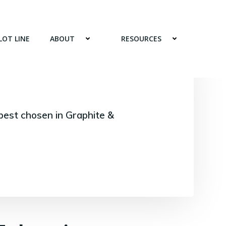
LOT LINE
ABOUT
RESOURCES
best chosen in Graphite &