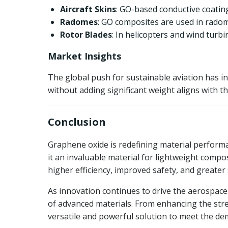
Aircraft Skins
: GO-based conductive coatings
Radomes
: GO composites are used in radom
Rotor Blades
: In helicopters and wind turb
Market Insights
The global push for sustainable aviation has in
without adding significant weight aligns with t
Conclusion
Graphene oxide is redefining material performa
it an invaluable material for lightweight compo
higher efficiency, improved safety, and greater 
As innovation continues to drive the aerospace 
of advanced materials. From enhancing the stre
versatile and powerful solution to meet the de