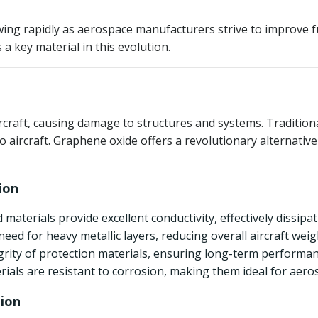
g rapidly as aerospace manufacturers strive to improve fuel
 key material in this evolution.
aircraft, causing damage to structures and systems. Tradition
 to aircraft. Graphene oxide offers a revolutionary alternati
ion
 materials provide excellent conductivity, effectively dissipa
eed for heavy metallic layers, reducing overall aircraft weig
egrity of protection materials, ensuring long-term performa
ials are resistant to corrosion, making them ideal for aero
tion