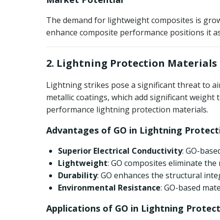
The demand for lightweight composites is growin
enhance composite performance positions it as a
2. Lightning Protection Materials
Lightning strikes pose a significant threat to 
metallic coatings, which add significant weight
performance lightning protection materials.
Advantages of GO in Lightning Protect
Superior Electrical Conductivity
: GO-based
Lightweight
: GO composites eliminate the n
Durability
: GO enhances the structural int
Environmental Resistance
: GO-based mater
Applications of GO in Lightning Protec