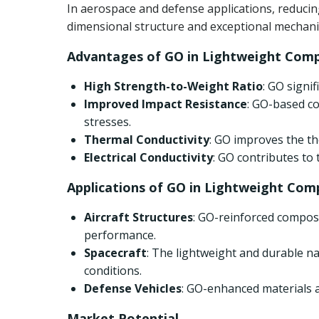
In aerospace and defense applications, reducin
dimensional structure and exceptional mechanica
Advantages of GO in Lightweight Comp
High Strength-to-Weight Ratio
: GO signi
Improved Impact Resistance
: GO-based co
stresses.
Thermal Conductivity
: GO improves the th
Electrical Conductivity
: GO contributes to
Applications of GO in Lightweight Com
Aircraft Structures
: GO-reinforced composi
performance.
Spacecraft
: The lightweight and durable 
conditions.
Defense Vehicles
: GO-enhanced materials a
Market Potential