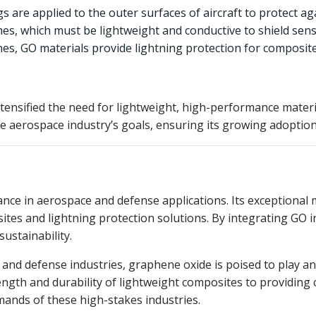
 are applied to the outer surfaces of aircraft to protect aga
es, which must be lightweight and conductive to shield sens
ines, GO materials provide lightning protection for composite
tensified the need for lightweight, high-performance material
he aerospace industry’s goals, ensuring its growing adoption 
nce in aerospace and defense applications. Its exceptional m
sites and lightning protection solutions. By integrating GO 
sustainability.
and defense industries, graphene oxide is poised to play an
ngth and durability of lightweight composites to providing c
mands of these high-stakes industries.