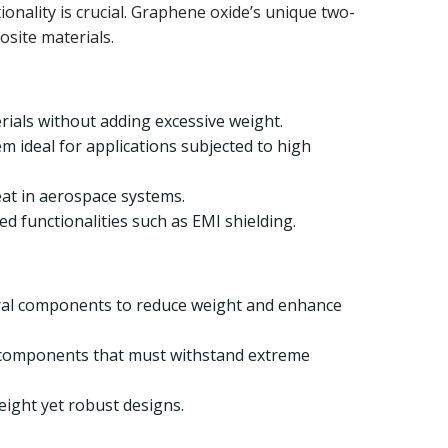
nality is crucial. Graphene oxide’s unique two-
osite materials.
rials without adding excessive weight.
m ideal for applications subjected to high
eat in aerospace systems.
d functionalities such as EMI shielding.
tural components to reduce weight and enhance
t components that must withstand extreme
eight yet robust designs.