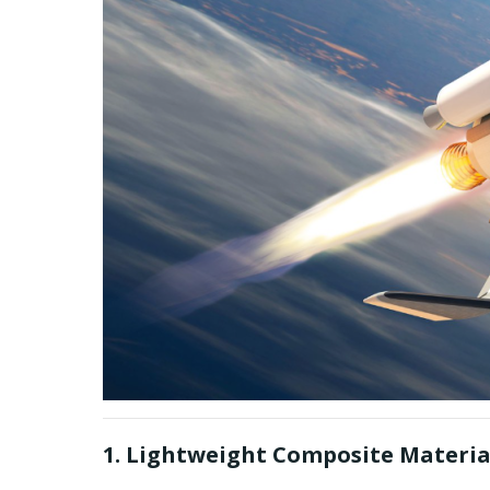
1. Lightweight Composite Materia