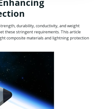
 Enhancing
ection
rength, durability, conductivity, and weight
et these stringent requirements. This article
ght composite materials and lightning protection