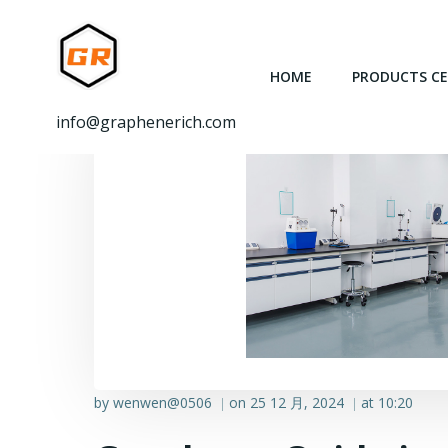
跳
转
到
HOME
PRODUCTS C
内
容
info@graphenerich.com
by
wenwen@0506
on
25 12 月, 2024
at
10:20
|
|