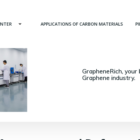
ENTER
APPLICATIONS OF CARBON MATERIALS
PI
GrapheneRich, your 
Graphene industry.