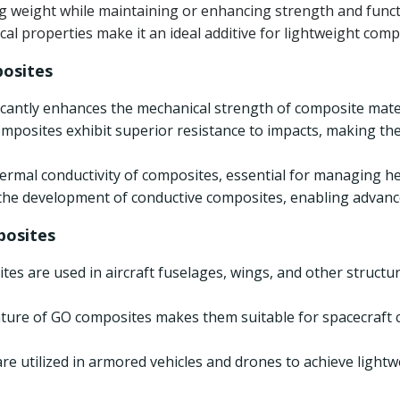
g weight while maintaining or enhancing strength and functio
l properties make it an ideal additive for lightweight comp
osites
ficantly enhances the mechanical strength of composite mate
mposites exhibit superior resistance to impacts, making the
ermal conductivity of composites, essential for managing h
 the development of conductive composites, enabling advance
posites
tes are used in aircraft fuselages, wings, and other struc
nature of GO composites makes them suitable for spacecraf
re utilized in armored vehicles and drones to achieve lightw