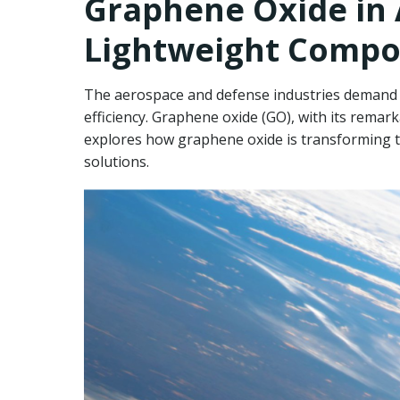
Graphene Oxide in
Lightweight Compos
The aerospace and defense industries demand ma
efficiency. Graphene oxide (GO), with its remar
explores how graphene oxide is transforming th
solutions.