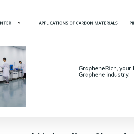
ENTER
APPLICATIONS OF CARBON MATERIALS
PI
GrapheneRich, your 
Graphene industry.