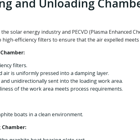
ing and Unloading Chamb
in the solar energy industry and PECVD (Plasma Enhanced Ch
igh-efficiency filters to ensure that the air expelled meets 
g Chamber:
ency filters.
ed air is uniformly pressed into a damping layer.
ly and unidirectionally sent into the loading work area.
nliness of the work area meets process requirements.
aphite boats in a clean environment.
g Chamber: