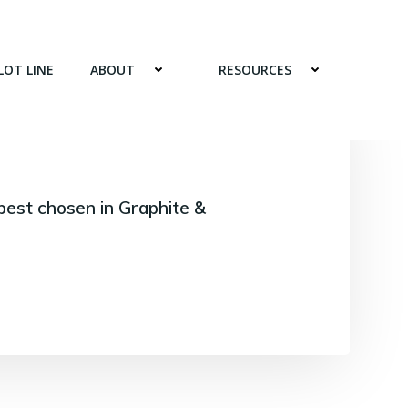
LOT LINE
ABOUT
RESOURCES
best chosen in Graphite &