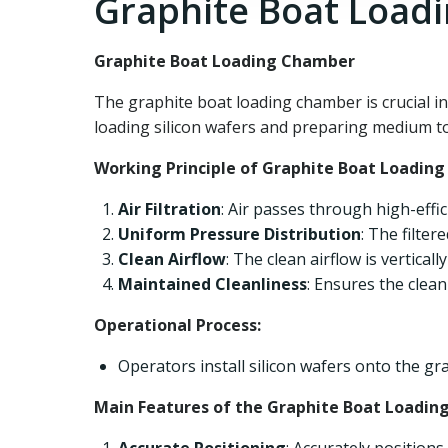
Graphite Boat Load
Graphite Boat Loading Chamber
The graphite boat loading chamber is crucial 
loading silicon wafers and preparing medium to h
Working Principle of Graphite Boat Loadin
Air Filtration
: Air passes through high-effici
Uniform Pressure Distribution
: The filter
Clean Airflow
: The clean airflow is vertical
Maintained Cleanliness
: Ensures the clea
Operational Process:
Operators install silicon wafers onto the gr
Main Features of the Graphite Boat Loadin