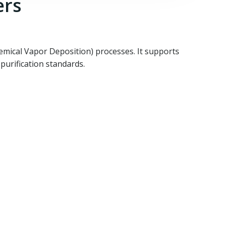
ers
emical Vapor Deposition) processes. It supports
purification standards.