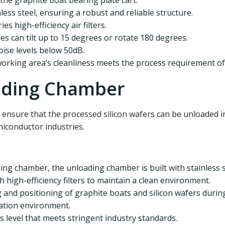
 the graphite boat bearing plate cart.
nless steel, ensuring a robust and reliable structure.
ies high-efficiency air filters.
es can tilt up to 15 degrees or rotate 180 degrees.
noise levels below 50dB.
working area’s cleanliness meets the process requirement of 
ading Chamber
 ensure that the processed silicon wafers can be unloaded i
iconductor industries.
ding chamber, the unloading chamber is built with stainless ste
h high-efficiency filters to maintain a clean environment.
g and positioning of graphite boats and silicon wafers duri
ration environment.
ss level that meets stringent industry standards.