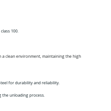
class 100.
n a clean environment, maintaining the high
el for durability and reliability.
ng the unloading process.