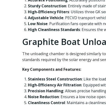
Accurate Positioning
: Accurately positions
Sturdy Construction
: Entirely made of stai
High-Efficiency Filters
: Utilizes three GK ser
Adjustable Vehicle
: PECVD transport vehicl
Low Noise
: Purification fans operate with 
High Cleanliness Standards
: Ensures the 
Graphite Boat Unlo
The unloading chamber is designed similarly to
standards required by the solar energy and sem
Key Components and Features:
Stainless Steel Construction
: Like the loa
High-Efficiency Air Filtration
: Equipped wit
Precision Handling
: Allows precise handlin
Noise Reduction
: Ensures a low noise ope
Cleanliness Control
: Maintains a cleanline