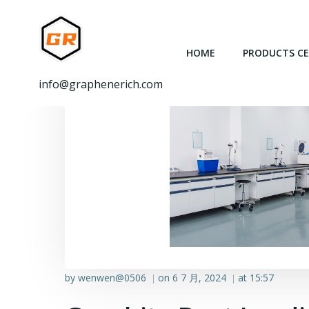
跳
转
到
HOME
PRODUCTS C
内
容
info@graphenerich.com
by
wenwen@0506
on
6 7 月, 2024
at
15:57
|
|