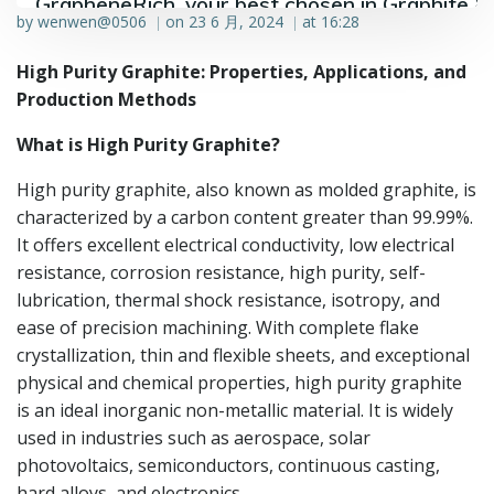
GrapheneRich, your best chosen in Graphite &
by
wenwen@0506
on
23 6 月, 2024
at
16:28
|
|
Graphene industry.
High Purity Graphite: Properties, Applications, and
Production Methods
What is High Purity Graphite?
High purity graphite, also known as molded graphite, is
characterized by a carbon content greater than 99.99%.
It offers excellent electrical conductivity, low electrical
resistance, corrosion resistance, high purity, self-
lubrication, thermal shock resistance, isotropy, and
ease of precision machining. With complete flake
crystallization, thin and flexible sheets, and exceptional
physical and chemical properties, high purity graphite
is an ideal inorganic non-metallic material. It is widely
used in industries such as aerospace, solar
photovoltaics, semiconductors, continuous casting,
hard alloys, and electronics.