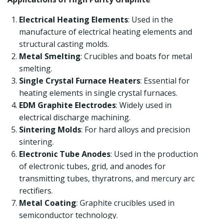
Electrical Heating Elements
: Used in the
manufacture of electrical heating elements and
structural casting molds.
Metal Smelting
: Crucibles and boats for metal
smelting.
Single Crystal Furnace Heaters
: Essential for
heating elements in single crystal furnaces.
EDM Graphite Electrodes
: Widely used in
electrical discharge machining.
Sintering Molds
: For hard alloys and precision
sintering.
Electronic Tube Anodes
: Used in the production
of electronic tubes, grid, and anodes for
transmitting tubes, thyratrons, and mercury arc
rectifiers.
Metal Coating
: Graphite crucibles used in
semiconductor technology.