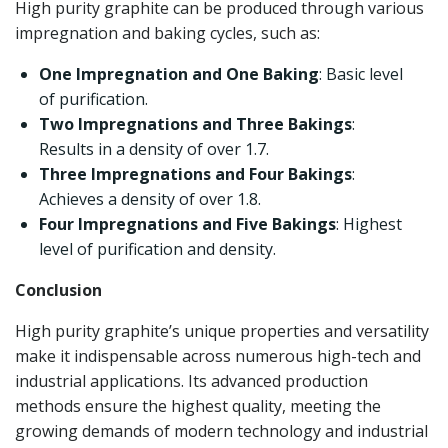
High purity graphite can be produced through various
impregnation and baking cycles, such as:
One Impregnation and One Baking
: Basic level
of purification.
Two Impregnations and Three Bakings
:
Results in a density of over 1.7.
Three Impregnations and Four Bakings
:
Achieves a density of over 1.8.
Four Impregnations and Five Bakings
: Highest
level of purification and density.
Conclusion
High purity graphite’s unique properties and versatility
make it indispensable across numerous high-tech and
industrial applications. Its advanced production
methods ensure the highest quality, meeting the
growing demands of modern technology and industrial