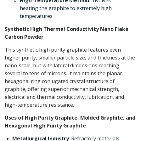
High-Temperature Method
: Involves
heating the graphite to extremely high
temperatures.
Synthetic High Thermal Conductivity Nano Flake
Carbon Powder
This synthetic high purity graphite features even
higher purity, smaller particle size, and thickness at the
nano-scale, but with lateral dimensions reaching
several to tens of microns. It maintains the planar
hexagonal ring conjugated crystal structure of
graphite, offering superior mechanical strength,
electrical and thermal conductivity, lubrication, and
high-temperature resistance.
Uses of High Purity Graphite, Molded Graphite, and
Hexagonal High Purity Graphite
Metallurgical Industry
: Refractory materials