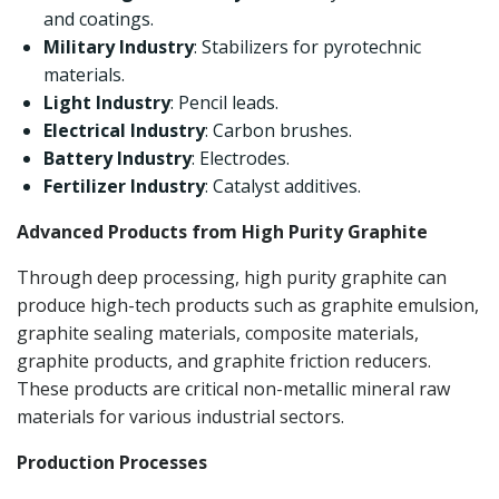
and coatings.
Military Industry
: Stabilizers for pyrotechnic
materials.
Light Industry
: Pencil leads.
Electrical Industry
: Carbon brushes.
Battery Industry
: Electrodes.
Fertilizer Industry
: Catalyst additives.
Advanced Products from High Purity Graphite
Through deep processing, high purity graphite can
produce high-tech products such as graphite emulsion,
graphite sealing materials, composite materials,
graphite products, and graphite friction reducers.
These products are critical non-metallic mineral raw
materials for various industrial sectors.
Production Processes