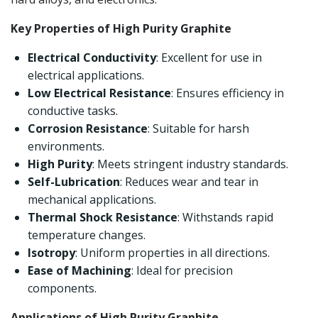
Key Properties of High Purity Graphite
Electrical Conductivity
: Excellent for use in
electrical applications.
Low Electrical Resistance
: Ensures efficiency in
conductive tasks.
Corrosion Resistance
: Suitable for harsh
environments.
High Purity
: Meets stringent industry standards.
Self-Lubrication
: Reduces wear and tear in
mechanical applications.
Thermal Shock Resistance
: Withstands rapid
temperature changes.
Isotropy
: Uniform properties in all directions.
Ease of Machining
: Ideal for precision
components.
Applications of High Purity Graphite