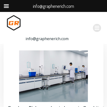
info@graphenerich.com
跳
转
到
内
容
info@graphenerich.com