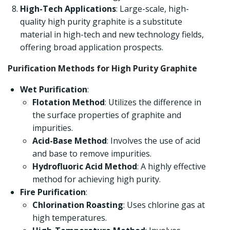
High-Tech Applications
: Large-scale, high-
quality high purity graphite is a substitute
material in high-tech and new technology fields,
offering broad application prospects.
Purification Methods for High Purity Graphite
Wet Purification
:
Flotation Method
: Utilizes the difference in
the surface properties of graphite and
impurities.
Acid-Base Method
: Involves the use of acid
and base to remove impurities.
Hydrofluoric Acid Method
: A highly effective
method for achieving high purity.
Fire Purification
:
Chlorination Roasting
: Uses chlorine gas at
high temperatures.