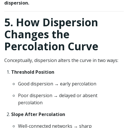
dispersion.
5. How Dispersion
Changes the
Percolation Curve
Conceptually, dispersion alters the curve in two ways:
Threshold Position
Good dispersion → early percolation
Poor dispersion → delayed or absent
percolation
Slope After Percolation
Well-connected networks → sharp