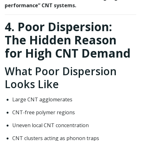
performance” CNT systems.
4. Poor Dispersion:
The Hidden Reason
for High CNT Demand
What Poor Dispersion
Looks Like
Large CNT agglomerates
CNT-free polymer regions
Uneven local CNT concentration
CNT clusters acting as phonon traps