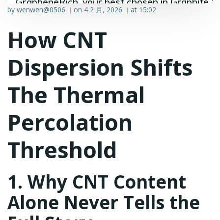
GrapheneRich, your best chosen in Graphite &
by
wenwen@0506
on
4 2 月, 2026
at
15:02
|
|
Graphene industry.
How CNT
Dispersion Shifts
The Thermal
Percolation
Threshold
1. Why CNT Content
Alone Never Tells the