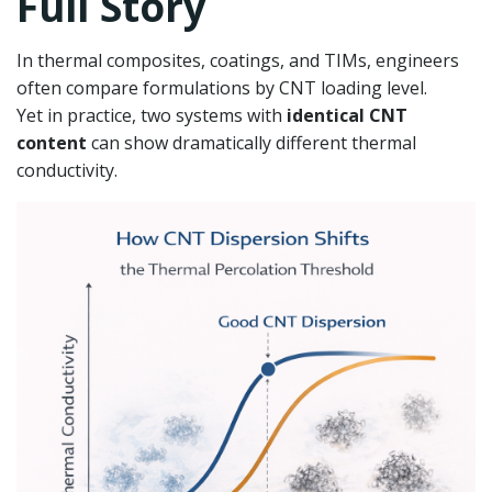
Full Story
In thermal composites, coatings, and TIMs, engineers
often compare formulations by CNT loading level.
Yet in practice, two systems with
identical CNT
content
can show dramatically different thermal
conductivity.