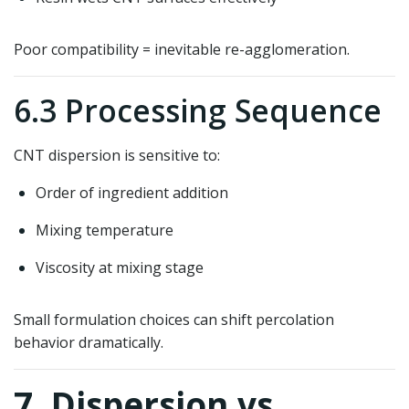
Poor compatibility = inevitable re-agglomeration.
6.3 Processing Sequence
CNT dispersion is sensitive to:
Order of ingredient addition
Mixing temperature
Viscosity at mixing stage
Small formulation choices can shift percolation
behavior dramatically.
7. Dispersion vs