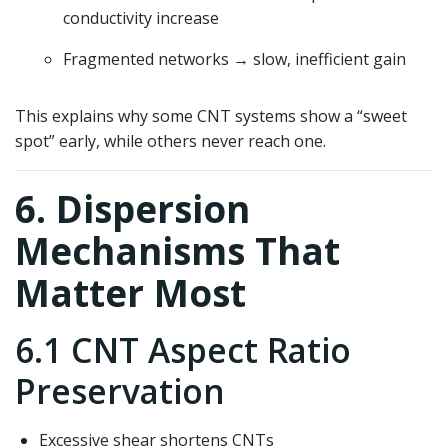
conductivity increase
Fragmented networks → slow, inefficient gain
This explains why some CNT systems show a “sweet
spot” early, while others never reach one.
6. Dispersion
Mechanisms That
Matter Most
6.1 CNT Aspect Ratio
Preservation
Excessive shear shortens CNTs