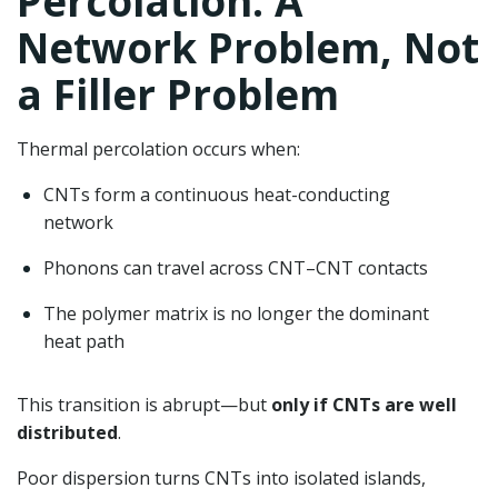
Percolation: A
Network Problem, Not
a Filler Problem
Thermal percolation occurs when:
CNTs form a continuous heat-conducting
network
Phonons can travel across CNT–CNT contacts
The polymer matrix is no longer the dominant
heat path
This transition is abrupt—but
only if CNTs are well
distributed
.
Poor dispersion turns CNTs into isolated islands,