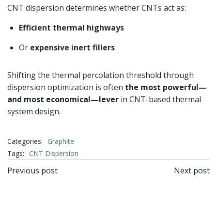
CNT dispersion determines whether CNTs act as:
Efficient thermal highways
Or
expensive inert fillers
Shifting the thermal percolation threshold through
dispersion optimization is often
the most powerful—
and most economical—lever
in CNT-based thermal
system design.
Categories:
Graphite
Tags:
CNT Dispersion
文
文
Previous post
Next post
章
章
导
导