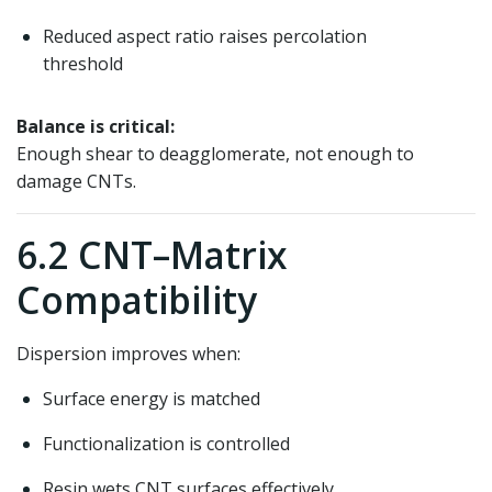
Reduced aspect ratio raises percolation
threshold
Balance is critical:
Enough shear to deagglomerate, not enough to
damage CNTs.
6.2 CNT–Matrix
Compatibility
Dispersion improves when:
Surface energy is matched
Functionalization is controlled
Resin wets CNT surfaces effectively