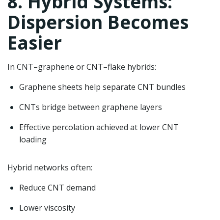
8. Hybrid Systems:
Dispersion Becomes
Easier
In CNT–graphene or CNT–flake hybrids:
Graphene sheets help separate CNT bundles
CNTs bridge between graphene layers
Effective percolation achieved at lower CNT
loading
Hybrid networks often:
Reduce CNT demand
Lower viscosity