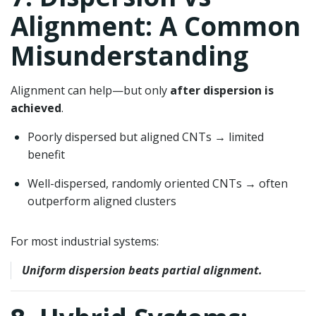
Alignment: A Common
Misunderstanding
Alignment can help—but only
after dispersion is
achieved
.
Poorly dispersed but aligned CNTs → limited
benefit
Well-dispersed, randomly oriented CNTs → often
outperform aligned clusters
For most industrial systems:
Uniform dispersion beats partial alignment.