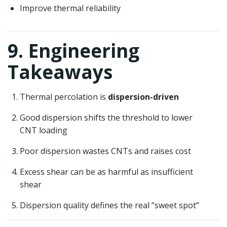
Improve thermal reliability
9. Engineering
Takeaways
Thermal percolation is
dispersion-driven
Good dispersion shifts the threshold to lower
CNT loading
Poor dispersion wastes CNTs and raises cost
Excess shear can be as harmful as insufficient
shear
Dispersion quality defines the real “sweet spot”