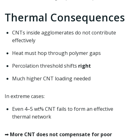
Thermal Consequences
CNTs inside agglomerates do not contribute
effectively
Heat must hop through polymer gaps
Percolation threshold shifts
right
Much higher CNT loading needed
In extreme cases:
Even 4–5 wt% CNT fails to form an effective
thermal network
➡
More CNT does not compensate for poor