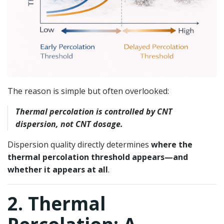
The reason is simple but often overlooked:
Thermal percolation is controlled by CNT
dispersion, not CNT dosage.
Dispersion quality directly determines
where the
thermal percolation threshold appears—and
whether it appears at all
.
2. Thermal