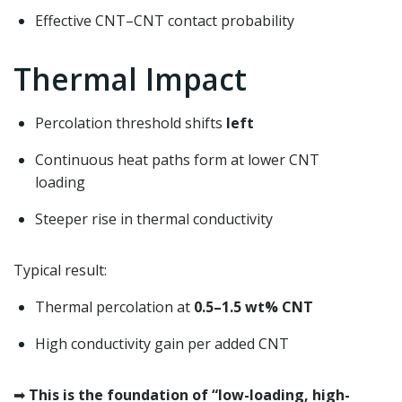
Effective CNT–CNT contact probability
Thermal Impact
Percolation threshold shifts
left
Continuous heat paths form at lower CNT
loading
Steeper rise in thermal conductivity
Typical result:
Thermal percolation at
0.5–1.5 wt% CNT
High conductivity gain per added CNT
➡
This is the foundation of “low-loading, high-