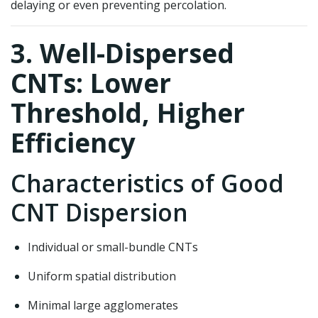
delaying or even preventing percolation.
3. Well-Dispersed
CNTs: Lower
Threshold, Higher
Efficiency
Characteristics of Good
CNT Dispersion
Individual or small-bundle CNTs
Uniform spatial distribution
Minimal large agglomerates