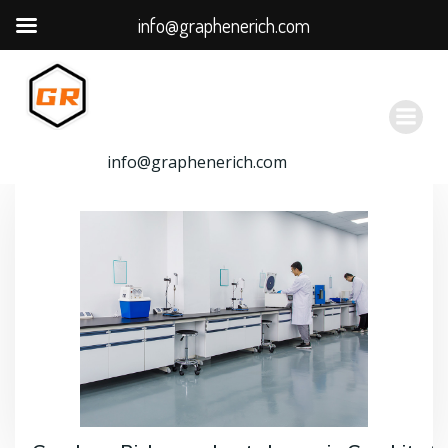
info@graphenerich.com
跳
转
到
内
容
info@graphenerich.com