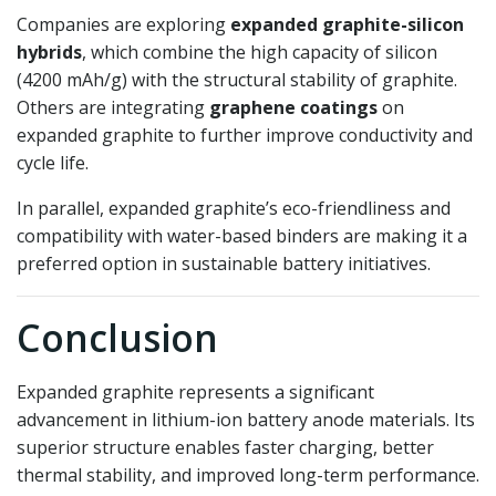
Companies are exploring
expanded graphite-silicon
hybrids
, which combine the high capacity of silicon
(4200 mAh/g) with the structural stability of graphite.
Others are integrating
graphene coatings
on
expanded graphite to further improve conductivity and
cycle life.
In parallel, expanded graphite’s eco-friendliness and
compatibility with water-based binders are making it a
preferred option in sustainable battery initiatives.
Conclusion
Expanded graphite represents a significant
advancement in lithium-ion battery anode materials. Its
superior structure enables faster charging, better
thermal stability, and improved long-term performance.