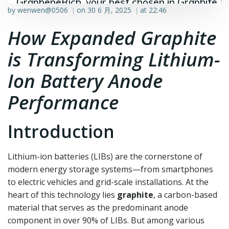
GrapheneRich, your best chosen in Graphite &
by
wenwen@0506
on
30 6 月, 2025
at
22:46
|
|
Graphene industry.
How Expanded Graphite
is Transforming Lithium-
Ion Battery Anode
Performance
Introduction
Lithium-ion batteries (LIBs) are the cornerstone of
modern energy storage systems—from smartphones
to electric vehicles and grid-scale installations. At the
heart of this technology lies
graphite
, a carbon-based
material that serves as the predominant anode
component in over 90% of LIBs. But among various