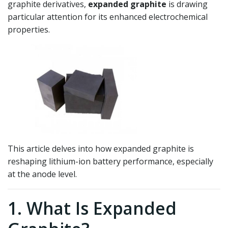
graphite derivatives,
expanded graphite
is drawing
particular attention for its enhanced electrochemical
properties.
This article delves into how expanded graphite is
reshaping lithium-ion battery performance, especially
at the anode level.
1. What Is Expanded