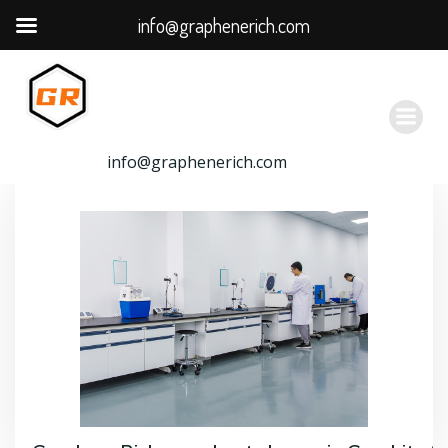
info@graphenerich.com
跳
转
到
内
容
info@graphenerich.com