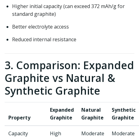
Higher initial capacity (can exceed 372 mAh/g for
standard graphite)
Better electrolyte access
Reduced internal resistance
3. Comparison: Expanded
Graphite vs Natural &
Synthetic Graphite
Expanded
Natural
Synthetic
Property
Graphite
Graphite
Graphite
Capacity
High
Moderate
Moderate