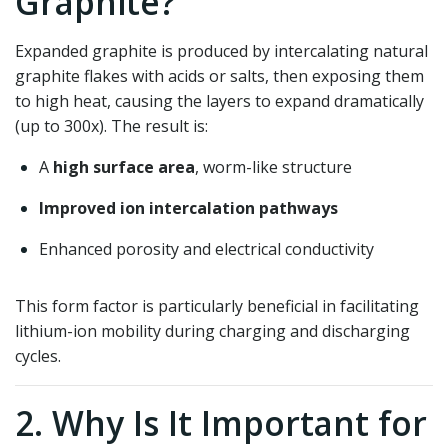
Graphite?
Expanded graphite is produced by intercalating natural
graphite flakes with acids or salts, then exposing them
to high heat, causing the layers to expand dramatically
(up to 300x). The result is:
A
high surface area
, worm-like structure
Improved ion intercalation pathways
Enhanced porosity and electrical conductivity
This form factor is particularly beneficial in facilitating
lithium-ion mobility during charging and discharging
cycles.
2. Why Is It Important for