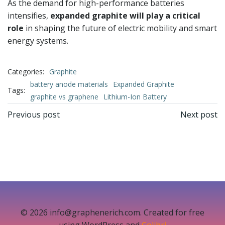
As the demand for high-performance batteries
intensifies,
expanded graphite will play a critical
role
in shaping the future of electric mobility and smart
energy systems.
Categories:
Graphite
battery anode materials
Expanded Graphite
Tags:
graphite vs graphene
Lithium-Ion Battery
文
文
Previous post
Next post
章
章
导
导
航
航
© 2026 info@graphenerich.com. Created for free