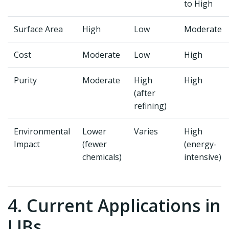
to High
Surface Area
High
Low
Moderate
Cost
Moderate
Low
High
Purity
Moderate
High
High
(after
refining)
Environmental
Lower
Varies
High
Impact
(fewer
(energy-
chemicals)
intensive)
4. Current Applications in
LIBs