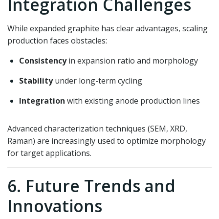
Integration Challenges
While expanded graphite has clear advantages, scaling
production faces obstacles:
Consistency
in expansion ratio and morphology
Stability
under long-term cycling
Integration
with existing anode production lines
Advanced characterization techniques (SEM, XRD,
Raman) are increasingly used to optimize morphology
for target applications.
6. Future Trends and
Innovations