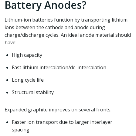
Battery Anodes?
Lithium-ion batteries function by transporting lithium
ions between the cathode and anode during
charge/discharge cycles. An ideal anode material should
have:
High capacity
Fast lithium intercalation/de-intercalation
Long cycle life
Structural stability
Expanded graphite improves on several fronts:
Faster ion transport due to larger interlayer
spacing