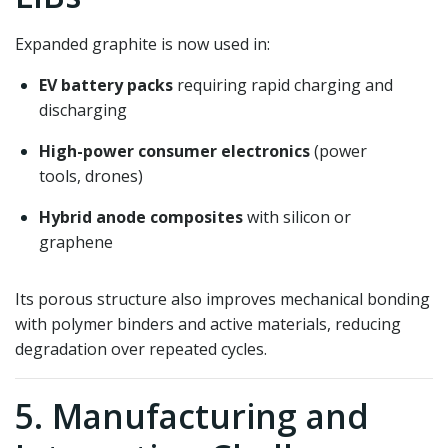
Expanded graphite is now used in:
EV battery packs
requiring rapid charging and
discharging
High-power consumer electronics
(power
tools, drones)
Hybrid anode composites
with silicon or
graphene
Its porous structure also improves mechanical bonding
with polymer binders and active materials, reducing
degradation over repeated cycles.
5. Manufacturing and