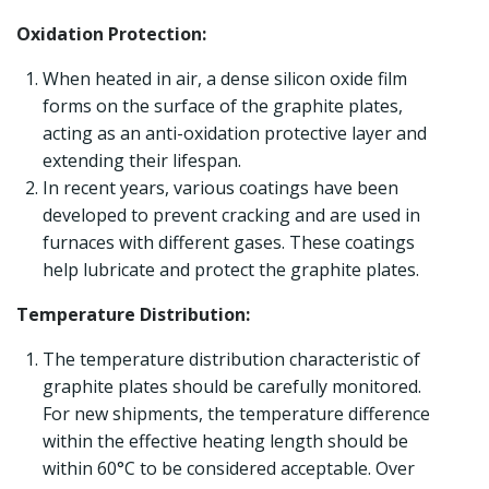
Oxidation Protection:
When heated in air, a dense silicon oxide film
forms on the surface of the graphite plates,
acting as an anti-oxidation protective layer and
extending their lifespan.
In recent years, various coatings have been
developed to prevent cracking and are used in
furnaces with different gases. These coatings
help lubricate and protect the graphite plates.
Temperature Distribution:
The temperature distribution characteristic of
graphite plates should be carefully monitored.
For new shipments, the temperature difference
within the effective heating length should be
within 60°C to be considered acceptable. Over