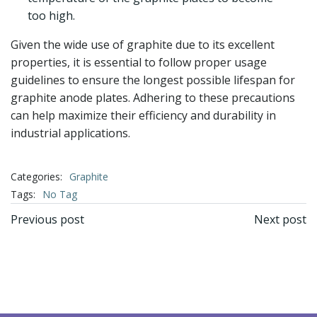
too high.
Given the wide use of graphite due to its excellent
properties, it is essential to follow proper usage
guidelines to ensure the longest possible lifespan for
graphite anode plates. Adhering to these precautions
can help maximize their efficiency and durability in
industrial applications.
Categories:
Graphite
Tags:
No Tag
文
文
Previous post
Next post
章
章
导
导
航
航