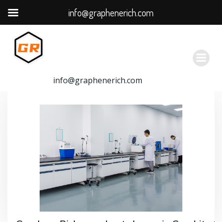
info@graphenerich.com
跳
转
到
内
容
info@graphenerich.com