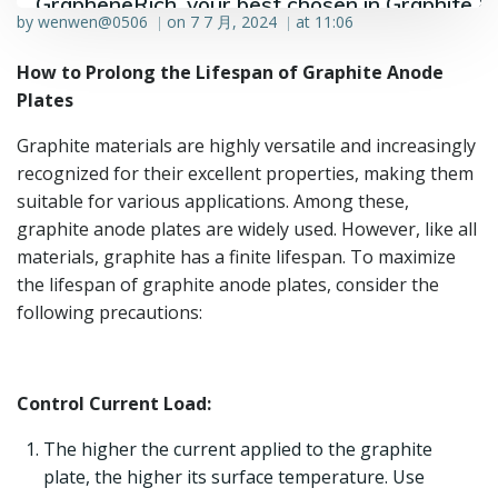
GrapheneRich, your best chosen in Graphite &
by
wenwen@0506
on
7 7 月, 2024
at
11:06
|
|
Graphene industry.
How to Prolong the Lifespan of Graphite Anode
Plates
Graphite materials are highly versatile and increasingly
recognized for their excellent properties, making them
suitable for various applications. Among these,
graphite anode plates are widely used. However, like all
materials, graphite has a finite lifespan. To maximize
the lifespan of graphite anode plates, consider the
following precautions:
Control Current Load:
The higher the current applied to the graphite
plate, the higher its surface temperature. Use