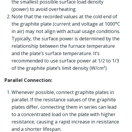
the smallest possible surface load density
(power) to avoid overheating.
Note that the recorded values at the cold end of
the graphite plate (current and voltage at 1000°C
in air) may not align with actual usage conditions.
Typically, the surface power is determined by the
relationship between the furnace temperature
and the plate’s surface temperature. It’s
recommended to use surface power at 1/2 to 1/3
of the graphite plate’s limit density (W/cm²).
Parallel Connection:
Whenever possible, connect graphite plates in
parallel. If the resistance values of the graphite
plates differ, connecting them in series can lead
to a concentrated load on the plate with higher
resistance, causing a rapid increase in resistance
and a shorter lifespan.