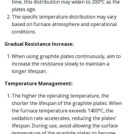
time, this distribution may widen to 200°C as the
plates age.
The specific temperature distribution may vary
based on furnace atmosphere and operational
conditions.
Gradual Resistance Increase:
When using graphite plates continuously, aim to
increase the resistance slowly to maintain a
longer lifespan.
Temperature Management:
The higher the operating temperature, the
shorter the lifespan of the graphite plates. When
the furnace temperature exceeds 1400°C, the
oxidation rate accelerates, reducing the plates’
lifespan. During use, avoid allowing the surface
temperature of the graphite plates to become