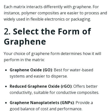
Each matrix interacts differently with graphene. For
instance, polymer composites are easier to process and
widely used in flexible electronics or packaging.
2.
Select the Form of
Graphene
Your choice of graphene form determines how it will
perform in the matrix:
Graphene Oxide (GO)
: Best for water-based
systems and easier to disperse.
Reduced Graphene Oxide (rGO)
: Offers better
conductivity, suitable for conductive composites.
Graphene Nanoplatelets (GNPs)
: Provide a
good balance of cost and performance.