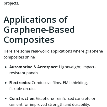
projects.
Applications of
Graphene-Based
Composites
Here are some real-world applications where graphene
composites shine:
Automotive & Aerospace
: Lightweight, impact-
resistant panels.
Electronics
: Conductive films, EMI shielding,
flexible circuits.
Construction
: Graphene-reinforced concrete or
cement for improved strength and durability.