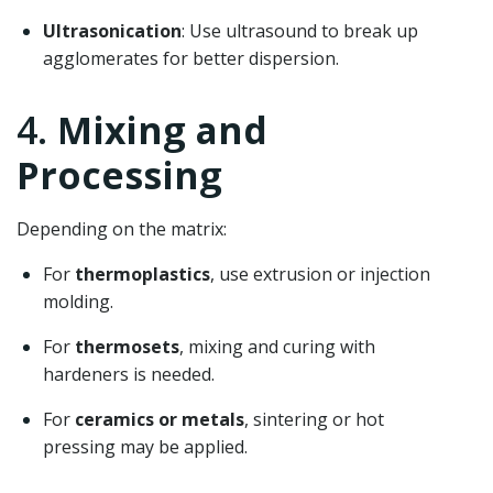
Ultrasonication
: Use ultrasound to break up
agglomerates for better dispersion.
4.
Mixing and
Processing
Depending on the matrix:
For
thermoplastics
, use extrusion or injection
molding.
For
thermosets
, mixing and curing with
hardeners is needed.
For
ceramics or metals
, sintering or hot
pressing may be applied.