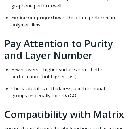
graphene perform well.
For barrier properties
: GO is often preferred in
polymer films.
Pay Attention to Purity
and Layer Number
Fewer layers = higher surface area = better
performance (but higher cost).
Check lateral size, thickness, and functional
groups (especially for GO/rGO).
Compatibility with Matrix
Ensure chemical compatibility. Functionalized graphene