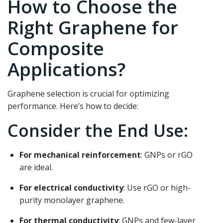
How to Choose the
Right Graphene for
Composite
Applications?
Graphene selection is crucial for optimizing
performance. Here’s how to decide:
Consider the End Use:
For mechanical reinforcement
: GNPs or rGO
are ideal.
For electrical conductivity
: Use rGO or high-
purity monolayer graphene.
For thermal conductivity
: GNPs and few-layer