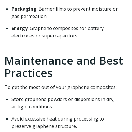
Packaging
: Barrier films to prevent moisture or
gas permeation.
Energy
: Graphene composites for battery
electrodes or supercapacitors.
Maintenance and Best
Practices
To get the most out of your graphene composites:
Store graphene powders or dispersions in dry,
airtight conditions.
Avoid excessive heat during processing to
preserve graphene structure.