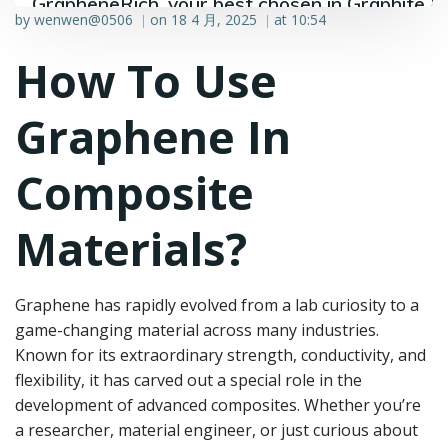
GrapheneRich, your best chosen in Graphite &
by
wenwen@0506
on
18 4 月, 2025
at
10:54
|
|
Graphene industry.
How To Use
Graphene In
Composite
Materials?
Graphene has rapidly evolved from a lab curiosity to a
game-changing material across many industries.
Known for its extraordinary strength, conductivity, and
flexibility, it has carved out a special role in the
development of advanced composites. Whether you’re
a researcher, material engineer, or just curious about