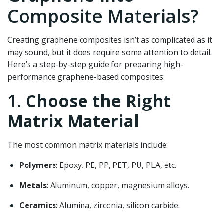
Composite Materials?
Creating graphene composites isn’t as complicated as it
may sound, but it does require some attention to detail.
Here’s a step-by-step guide for preparing high-
performance graphene-based composites:
1.
Choose the Right
Matrix Material
The most common matrix materials include:
Polymers
: Epoxy, PE, PP, PET, PU, PLA, etc.
Metals
: Aluminum, copper, magnesium alloys.
Ceramics
: Alumina, zirconia, silicon carbide.