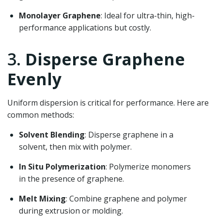
Monolayer Graphene
: Ideal for ultra-thin, high-
performance applications but costly.
3.
Disperse Graphene
Evenly
Uniform dispersion is critical for performance. Here are
common methods:
Solvent Blending
: Disperse graphene in a
solvent, then mix with polymer.
In Situ Polymerization
: Polymerize monomers
in the presence of graphene.
Melt Mixing
: Combine graphene and polymer
during extrusion or molding.