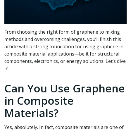
From choosing the right form of graphene to mixing
methods and overcoming challenges, you’ll finish this
article with a strong foundation for using graphene in
composite material applications—be it for structural
components, electronics, or energy solutions. Let’s dive
in.
Can You Use Graphene
in Composite
Materials?
Yes, absolutely. In fact, composite materials are one of