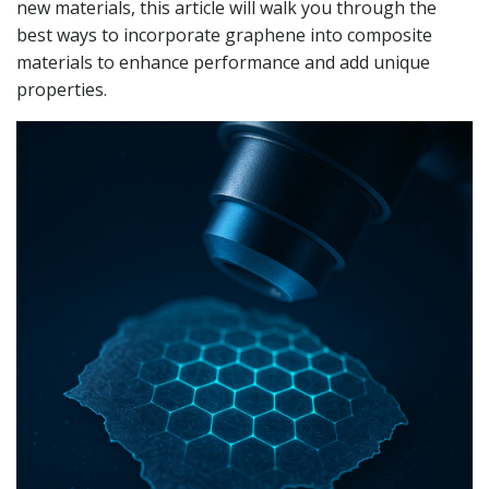
new materials, this article will walk you through the
best ways to incorporate graphene into composite
materials to enhance performance and add unique
properties.