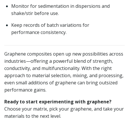
Monitor for sedimentation in dispersions and
shake/stir before use.
Keep records of batch variations for
performance consistency.
Graphene composites open up new possibilities across
industries—offering a powerful blend of strength,
conductivity, and multifunctionality. With the right
approach to material selection, mixing, and processing,
even small additions of graphene can bring outsized
performance gains.
Ready to start experimenting with graphene?
Choose your matrix, pick your graphene, and take your
materials to the next level.