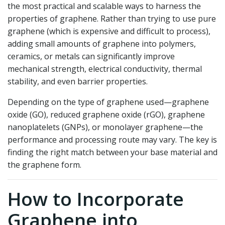
the most practical and scalable ways to harness the
properties of graphene. Rather than trying to use pure
graphene (which is expensive and difficult to process),
adding small amounts of graphene into polymers,
ceramics, or metals can significantly improve
mechanical strength, electrical conductivity, thermal
stability, and even barrier properties.
Depending on the type of graphene used—graphene
oxide (GO), reduced graphene oxide (rGO), graphene
nanoplatelets (GNPs), or monolayer graphene—the
performance and processing route may vary. The key is
finding the right match between your base material and
the graphene form.
How to Incorporate
Graphene into