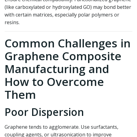
(like carboxylated or hydroxylated GO) may bond better
with certain matrices, especially polar polymers or
resins.
Common Challenges in
Graphene Composite
Manufacturing and
How to Overcome
Them
Poor Dispersion
Graphene tends to agglomerate. Use surfactants,
coupling agents, or ultrasonication to improve