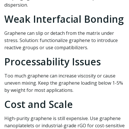
dispersion.
Weak Interfacial Bonding
Graphene can slip or detach from the matrix under
stress. Solution: functionalize graphene to introduce
reactive groups or use compatibilizers.
Processability Issues
Too much graphene can increase viscosity or cause
uneven mixing. Keep the graphene loading below 1-5%
by weight for most applications.
Cost and Scale
High-purity graphene is still expensive. Use graphene
nanoplatelets or industrial-grade rGO for cost-sensitive