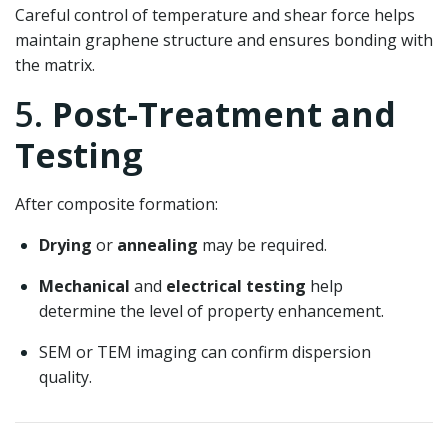
Careful control of temperature and shear force helps
maintain graphene structure and ensures bonding with
the matrix.
5.
Post-Treatment and
Testing
After composite formation:
Drying
or
annealing
may be required.
Mechanical
and
electrical testing
help
determine the level of property enhancement.
SEM or TEM imaging can confirm dispersion
quality.