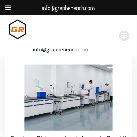
info@graphenerich.com
跳
转
到
内
容
info@graphenerich.com