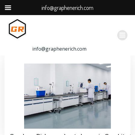
info@graphenerich.com
跳
转
到
内
容
info@graphenerich.com