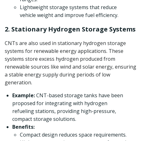
Lightweight storage systems that reduce
vehicle weight and improve fuel efficiency.
2. Stationary Hydrogen Storage Systems
CNTs are also used in stationary hydrogen storage
systems for renewable energy applications. These
systems store excess hydrogen produced from
renewable sources like wind and solar energy, ensuring
a stable energy supply during periods of low
generation.
Example:
CNT-based storage tanks have been
proposed for integrating with hydrogen
refueling stations, providing high-pressure,
compact storage solutions.
Benefits:
Compact design reduces space requirements.