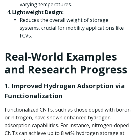
varying temperatures.
Lightweight Design:
Reduces the overall weight of storage
systems, crucial for mobility applications like
FCVs.
Real-World Examples
and Research Progress
1. Improved Hydrogen Adsorption via
Functionalization
Functionalized CNTs, such as those doped with boron
or nitrogen, have shown enhanced hydrogen
adsorption capabilities. For instance, nitrogen-doped
CNTs can achieve up to 8 wt% hydrogen storage at