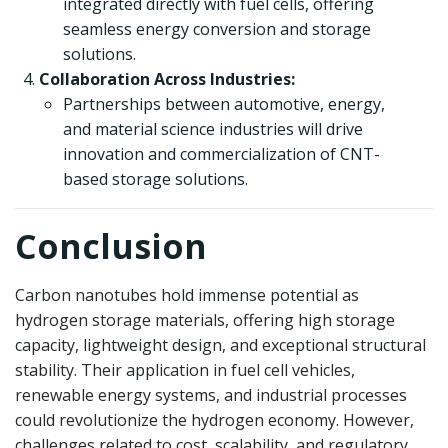
integrated directly with fuel cells, offering
seamless energy conversion and storage
solutions.
Collaboration Across Industries:
Partnerships between automotive, energy,
and material science industries will drive
innovation and commercialization of CNT-
based storage solutions.
Conclusion
Carbon nanotubes hold immense potential as
hydrogen storage materials, offering high storage
capacity, lightweight design, and exceptional structural
stability. Their application in fuel cell vehicles,
renewable energy systems, and industrial processes
could revolutionize the hydrogen economy. However,
challenges related to cost, scalability, and regulatory