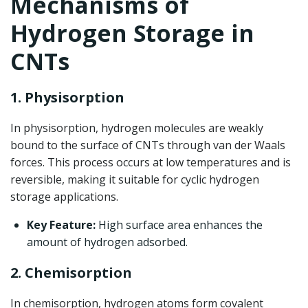
Mechanisms of
Hydrogen Storage in
CNTs
1. Physisorption
In physisorption, hydrogen molecules are weakly
bound to the surface of CNTs through van der Waals
forces. This process occurs at low temperatures and is
reversible, making it suitable for cyclic hydrogen
storage applications.
Key Feature:
High surface area enhances the
amount of hydrogen adsorbed.
2. Chemisorption
In chemisorption, hydrogen atoms form covalent