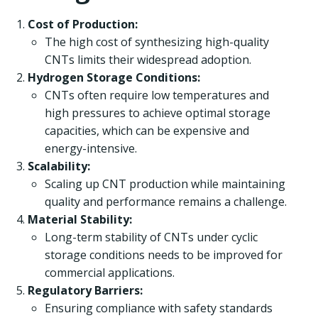
Cost of Production:
The high cost of synthesizing high-quality
CNTs limits their widespread adoption.
Hydrogen Storage Conditions:
CNTs often require low temperatures and
high pressures to achieve optimal storage
capacities, which can be expensive and
energy-intensive.
Scalability:
Scaling up CNT production while maintaining
quality and performance remains a challenge.
Material Stability:
Long-term stability of CNTs under cyclic
storage conditions needs to be improved for
commercial applications.
Regulatory Barriers:
Ensuring compliance with safety standards