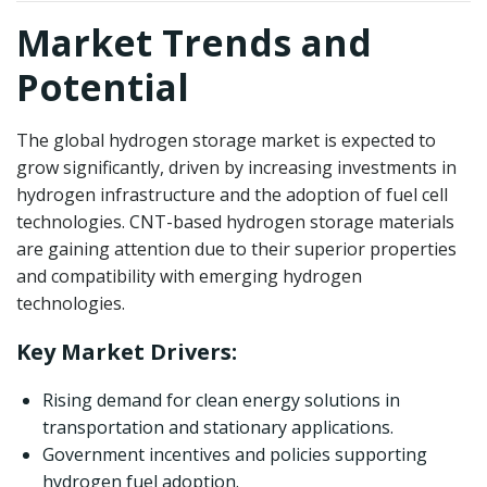
Market Trends and
Potential
The global hydrogen storage market is expected to
grow significantly, driven by increasing investments in
hydrogen infrastructure and the adoption of fuel cell
technologies. CNT-based hydrogen storage materials
are gaining attention due to their superior properties
and compatibility with emerging hydrogen
technologies.
Key Market Drivers:
Rising demand for clean energy solutions in
transportation and stationary applications.
Government incentives and policies supporting
hydrogen fuel adoption.