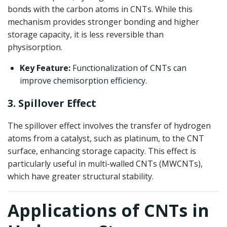
bonds with the carbon atoms in CNTs. While this
mechanism provides stronger bonding and higher
storage capacity, it is less reversible than
physisorption.
Key Feature:
Functionalization of CNTs can
improve chemisorption efficiency.
3. Spillover Effect
The spillover effect involves the transfer of hydrogen
atoms from a catalyst, such as platinum, to the CNT
surface, enhancing storage capacity. This effect is
particularly useful in multi-walled CNTs (MWCNTs),
which have greater structural stability.
Applications of CNTs in