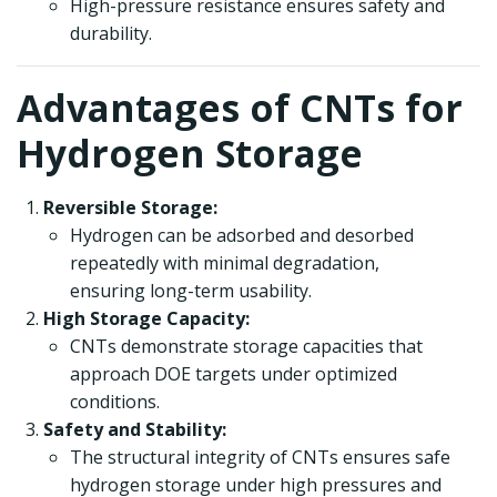
High-pressure resistance ensures safety and
durability.
Advantages of CNTs for
Hydrogen Storage
Reversible Storage:
Hydrogen can be adsorbed and desorbed
repeatedly with minimal degradation,
ensuring long-term usability.
High Storage Capacity:
CNTs demonstrate storage capacities that
approach DOE targets under optimized
conditions.
Safety and Stability:
The structural integrity of CNTs ensures safe
hydrogen storage under high pressures and