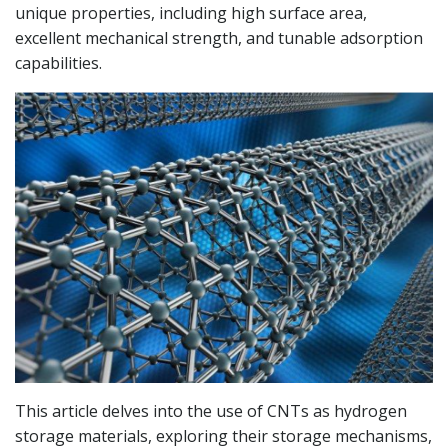
unique properties, including high surface area,
excellent mechanical strength, and tunable adsorption
capabilities.
This article delves into the use of CNTs as hydrogen
storage materials, exploring their storage mechanisms,