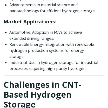
Advancements in material science and
nanotechnology for efficient hydrogen storage.
Market Applications:
Automotive: Adoption in FCVs to achieve
extended driving ranges.
Renewable Energy: Integration with renewable
hydrogen production systems for energy
storage.
Industrial: Use in hydrogen storage for industrial
processes requiring high-purity hydrogen.
Challenges in CNT-
Based Hydrogen
Storage