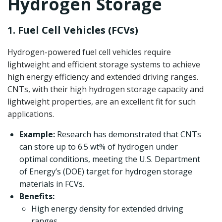
Hydrogen Storage
1. Fuel Cell Vehicles (FCVs)
Hydrogen-powered fuel cell vehicles require
lightweight and efficient storage systems to achieve
high energy efficiency and extended driving ranges.
CNTs, with their high hydrogen storage capacity and
lightweight properties, are an excellent fit for such
applications.
Example:
Research has demonstrated that CNTs
can store up to 6.5 wt% of hydrogen under
optimal conditions, meeting the U.S. Department
of Energy’s (DOE) target for hydrogen storage
materials in FCVs.
Benefits:
High energy density for extended driving
ranges.