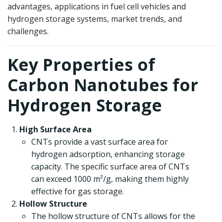
advantages, applications in fuel cell vehicles and
hydrogen storage systems, market trends, and
challenges.
Key Properties of
Carbon Nanotubes for
Hydrogen Storage
High Surface Area
CNTs provide a vast surface area for
hydrogen adsorption, enhancing storage
capacity. The specific surface area of CNTs
can exceed 1000 m²/g, making them highly
effective for gas storage.
Hollow Structure
The hollow structure of CNTs allows for the