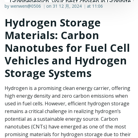
GrapheneRich, your best chosen in Graphite &
by
wenwen@0506
on
31 12 月, 2024
at
11:06
|
|
Graphene industry.
Hydrogen Storage
Materials: Carbon
Nanotubes for Fuel Cell
Vehicles and Hydrogen
Storage Systems
Hydrogen is a promising clean energy carrier, offering
high energy density and zero carbon emissions when
used in fuel cells. However, efficient hydrogen storage
remains a critical challenge in realizing hydrogen’s
potential as a sustainable energy source. Carbon
nanotubes (CNTs) have emerged as one of the most
promising materials for hydrogen storage due to their