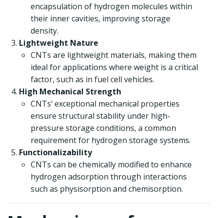
encapsulation of hydrogen molecules within
their inner cavities, improving storage
density.
Lightweight Nature
CNTs are lightweight materials, making them
ideal for applications where weight is a critical
factor, such as in fuel cell vehicles.
High Mechanical Strength
CNTs’ exceptional mechanical properties
ensure structural stability under high-
pressure storage conditions, a common
requirement for hydrogen storage systems.
Functionalizability
CNTs can be chemically modified to enhance
hydrogen adsorption through interactions
such as physisorption and chemisorption.