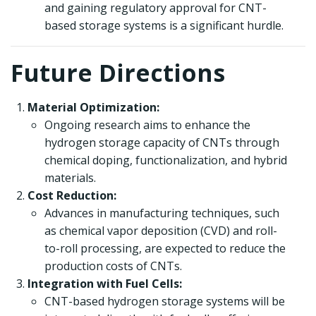
and gaining regulatory approval for CNT-
based storage systems is a significant hurdle.
Future Directions
Material Optimization:
Ongoing research aims to enhance the
hydrogen storage capacity of CNTs through
chemical doping, functionalization, and hybrid
materials.
Cost Reduction:
Advances in manufacturing techniques, such
as chemical vapor deposition (CVD) and roll-
to-roll processing, are expected to reduce the
production costs of CNTs.
Integration with Fuel Cells:
CNT-based hydrogen storage systems will be