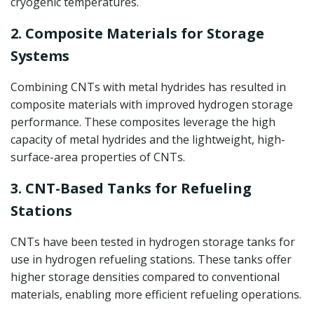
cryogenic temperatures.
2. Composite Materials for Storage
Systems
Combining CNTs with metal hydrides has resulted in
composite materials with improved hydrogen storage
performance. These composites leverage the high
capacity of metal hydrides and the lightweight, high-
surface-area properties of CNTs.
3. CNT-Based Tanks for Refueling
Stations
CNTs have been tested in hydrogen storage tanks for
use in hydrogen refueling stations. These tanks offer
higher storage densities compared to conventional
materials, enabling more efficient refueling operations.