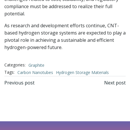
compliance must be addressed to realize their full
potential.
As research and development efforts continue, CNT-
based hydrogen storage systems are expected to play a
pivotal role in achieving a sustainable and efficient
hydrogen-powered future.
Categories:
Graphite
Tags:
Carbon Nanotubes
Hydrogen Storage Materials
文
文
Previous post
Next post
章
章
导
导
航
航