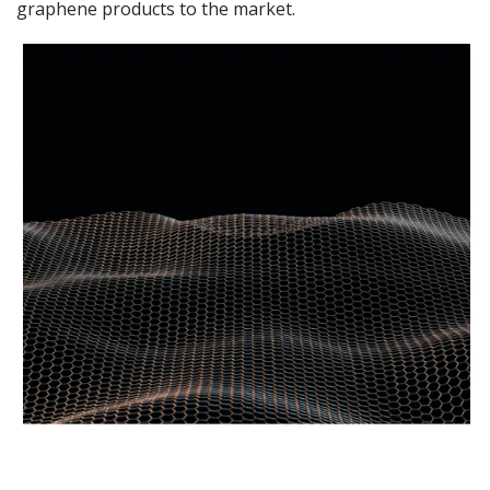
graphene products to the market.