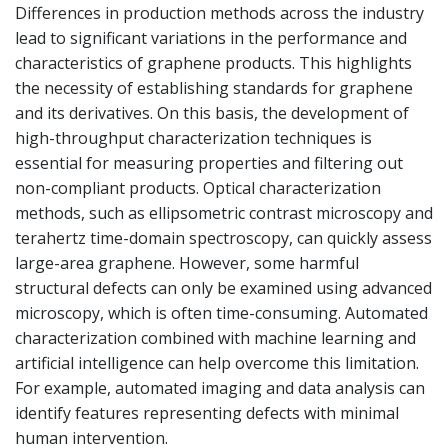
Differences in production methods across the industry
lead to significant variations in the performance and
characteristics of graphene products. This highlights
the necessity of establishing standards for graphene
and its derivatives. On this basis, the development of
high-throughput characterization techniques is
essential for measuring properties and filtering out
non-compliant products. Optical characterization
methods, such as ellipsometric contrast microscopy and
terahertz time-domain spectroscopy, can quickly assess
large-area graphene. However, some harmful
structural defects can only be examined using advanced
microscopy, which is often time-consuming. Automated
characterization combined with machine learning and
artificial intelligence can help overcome this limitation.
For example, automated imaging and data analysis can
identify features representing defects with minimal
human intervention.