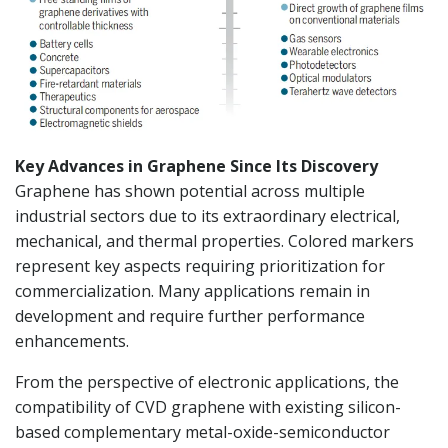
Key Advances in Graphene Since Its Discovery
Graphene has shown potential across multiple
industrial sectors due to its extraordinary electrical,
mechanical, and thermal properties. Colored markers
represent key aspects requiring prioritization for
commercialization. Many applications remain in
development and require further performance
enhancements.
From the perspective of electronic applications, the
compatibility of CVD graphene with existing silicon-
based complementary metal-oxide-semiconductor