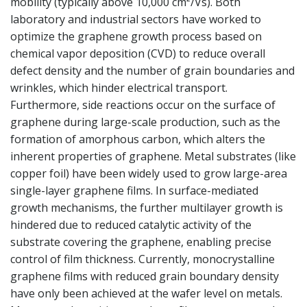
mobility (typically above 10,000 cm²/Vs). Both
laboratory and industrial sectors have worked to
optimize the graphene growth process based on
chemical vapor deposition (CVD) to reduce overall
defect density and the number of grain boundaries and
wrinkles, which hinder electrical transport.
Furthermore, side reactions occur on the surface of
graphene during large-scale production, such as the
formation of amorphous carbon, which alters the
inherent properties of graphene. Metal substrates (like
copper foil) have been widely used to grow large-area
single-layer graphene films. In surface-mediated
growth mechanisms, the further multilayer growth is
hindered due to reduced catalytic activity of the
substrate covering the graphene, enabling precise
control of film thickness. Currently, monocrystalline
graphene films with reduced grain boundary density
have only been achieved at the wafer level on metals.