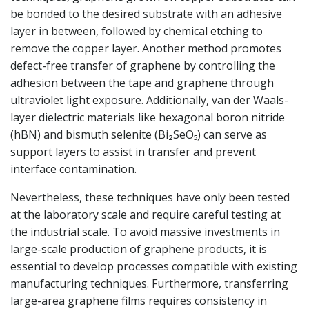
be bonded to the desired substrate with an adhesive
layer in between, followed by chemical etching to
remove the copper layer. Another method promotes
defect-free transfer of graphene by controlling the
adhesion between the tape and graphene through
ultraviolet light exposure. Additionally, van der Waals-
layer dielectric materials like hexagonal boron nitride
(hBN) and bismuth selenite (Bi₂SeO₅) can serve as
support layers to assist in transfer and prevent
interface contamination.
Nevertheless, these techniques have only been tested
at the laboratory scale and require careful testing at
the industrial scale. To avoid massive investments in
large-scale production of graphene products, it is
essential to develop processes compatible with existing
manufacturing techniques. Furthermore, transferring
large-area graphene films requires consistency in