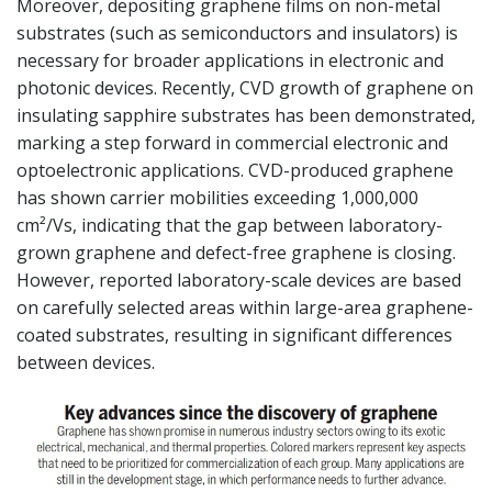
Moreover, depositing graphene films on non-metal
substrates (such as semiconductors and insulators) is
necessary for broader applications in electronic and
photonic devices. Recently, CVD growth of graphene on
insulating sapphire substrates has been demonstrated,
marking a step forward in commercial electronic and
optoelectronic applications. CVD-produced graphene
has shown carrier mobilities exceeding 1,000,000
cm²/Vs, indicating that the gap between laboratory-
grown graphene and defect-free graphene is closing.
However, reported laboratory-scale devices are based
on carefully selected areas within large-area graphene-
coated substrates, resulting in significant differences
between devices.