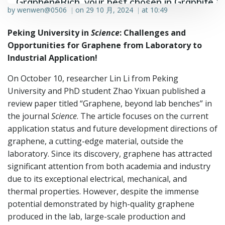
GrapheneRich, your best chosen in Graphite &
by
wenwen@0506
on
29 10 月, 2024
at
10:49
|
|
Graphene industry.
Peking University in
Science
: Challenges and
Opportunities for Graphene from Laboratory to
Industrial Application!
On October 10, researcher Lin Li from Peking
University and PhD student Zhao Yixuan published a
review paper titled “Graphene, beyond lab benches” in
the journal
Science
. The article focuses on the current
application status and future development directions of
graphene, a cutting-edge material, outside the
laboratory. Since its discovery, graphene has attracted
significant attention from both academia and industry
due to its exceptional electrical, mechanical, and
thermal properties. However, despite the immense
potential demonstrated by high-quality graphene
produced in the lab, large-scale production and