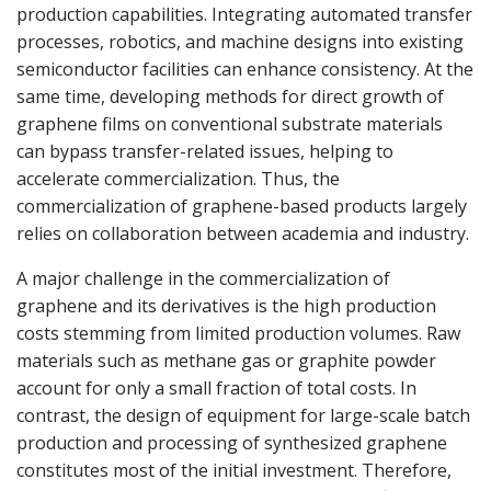
production capabilities. Integrating automated transfer
processes, robotics, and machine designs into existing
semiconductor facilities can enhance consistency. At the
same time, developing methods for direct growth of
graphene films on conventional substrate materials
can bypass transfer-related issues, helping to
accelerate commercialization. Thus, the
commercialization of graphene-based products largely
relies on collaboration between academia and industry.
A major challenge in the commercialization of
graphene and its derivatives is the high production
costs stemming from limited production volumes. Raw
materials such as methane gas or graphite powder
account for only a small fraction of total costs. In
contrast, the design of equipment for large-scale batch
production and processing of synthesized graphene
constitutes most of the initial investment. Therefore,