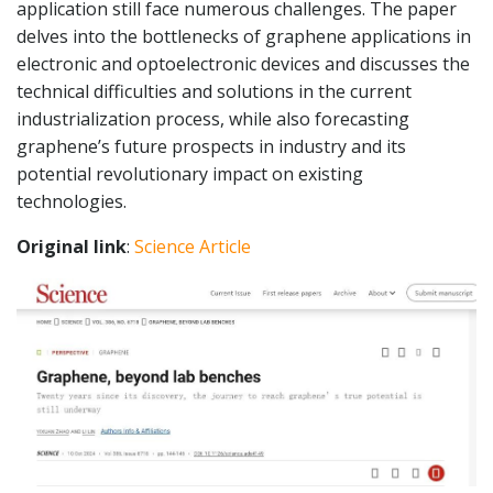
application still face numerous challenges. The paper
delves into the bottlenecks of graphene applications in
electronic and optoelectronic devices and discusses the
technical difficulties and solutions in the current
industrialization process, while also forecasting
graphene’s future prospects in industry and its
potential revolutionary impact on existing
technologies.
Original link
:
Science Article