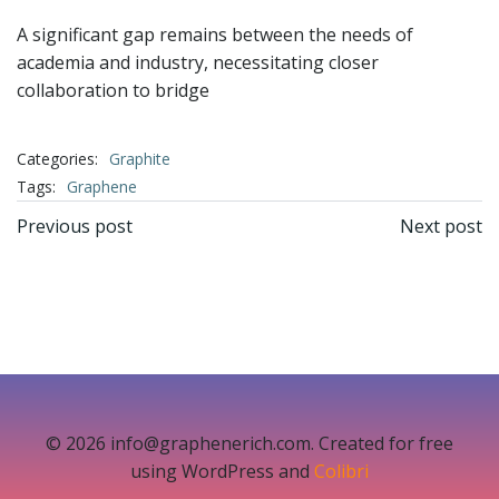
A significant gap remains between the needs of
academia and industry, necessitating closer
collaboration to bridge
Categories:
Graphite
Tags:
Graphene
文
文
Previous post
Next post
章
章
导
导
航
航
© 2026 info@graphenerich.com. Created for free
using WordPress and
Colibri