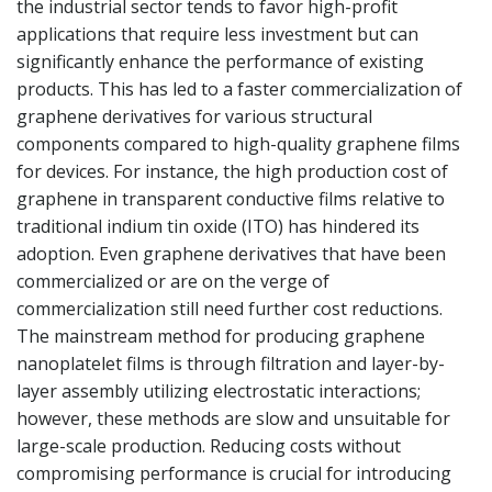
the industrial sector tends to favor high-profit
applications that require less investment but can
significantly enhance the performance of existing
products. This has led to a faster commercialization of
graphene derivatives for various structural
components compared to high-quality graphene films
for devices. For instance, the high production cost of
graphene in transparent conductive films relative to
traditional indium tin oxide (ITO) has hindered its
adoption. Even graphene derivatives that have been
commercialized or are on the verge of
commercialization still need further cost reductions.
The mainstream method for producing graphene
nanoplatelet films is through filtration and layer-by-
layer assembly utilizing electrostatic interactions;
however, these methods are slow and unsuitable for
large-scale production. Reducing costs without
compromising performance is crucial for introducing