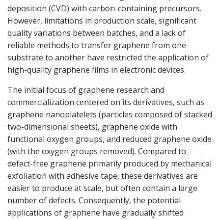
deposition (CVD) with carbon-containing precursors.
However, limitations in production scale, significant
quality variations between batches, and a lack of
reliable methods to transfer graphene from one
substrate to another have restricted the application of
high-quality graphene films in electronic devices.
The initial focus of graphene research and
commercialization centered on its derivatives, such as
graphene nanoplatelets (particles composed of stacked
two-dimensional sheets), graphene oxide with
functional oxygen groups, and reduced graphene oxide
(with the oxygen groups removed). Compared to
defect-free graphene primarily produced by mechanical
exfoliation with adhesive tape, these derivatives are
easier to produce at scale, but often contain a large
number of defects. Consequently, the potential
applications of graphene have gradually shifted