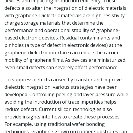
devices and impacting production efficiency. These
defects also alter the integration of dielectric materials
with graphene. Dielectric materials are high-resistivity
charge storage materials that determine the
performance and operational stability of graphene-
based electronic devices. Residual contaminants and
pinholes (a type of defect in electronic devices) at the
graphene-dielectric interface can reduce the carrier
mobility of graphene films. As devices are miniaturized,
even small defects can severely affect performance.
To suppress defects caused by transfer and improve
dielectric integration, various strategies have been
developed. Controlling peeling and layer pressure while
avoiding the introduction of trace impurities helps
reduce defects. Current silicon technologies also
provide insights into how to create these processes.
For example, using traditional wafer bonding
techniques, graphene grown on copper substrates can