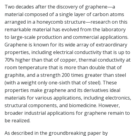
Two decades after the discovery of graphene—a
material composed of a single layer of carbon atoms
arranged in a honeycomb structure—research on this
remarkable material has evolved from the laboratory
to large-scale production and commercial applications.
Graphene is known for its wide array of extraordinary
properties, including electrical conductivity that is up to
70% higher than that of copper, thermal conductivity at
room temperature that is more than double that of
graphite, and a strength 200 times greater than steel
(with a weight only one-sixth that of steel). These
properties make graphene and its derivatives ideal
materials for various applications, including electronics,
structural components, and biomedicine. However,
broader industrial applications for graphene remain to
be realized.
As described in the groundbreaking paper by