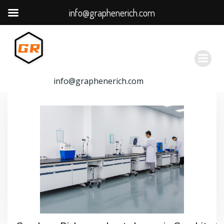
info@graphenerich.com
跳
转
到
内
容
info@graphenerich.com