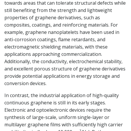
towards areas that can tolerate structural defects while
still benefiting from the strength and lightweight
properties of graphene derivatives, such as
composites, coatings, and reinforcing materials. For
example, graphene nanoplatelets have been used in
anti-corrosion coatings, flame retardants, and
electromagnetic shielding materials, with these
applications approaching commercialization.
Additionally, the conductivity, electrochemical stability,
and excellent porous structure of graphene derivatives
provide potential applications in energy storage and
conversion devices.
In contrast, the industrial application of high-quality
continuous graphene is still in its early stages.
Electronic and optoelectronic devices require the
synthesis of large-scale, uniform single-layer or
multilayer graphene films with sufficiently high carrier