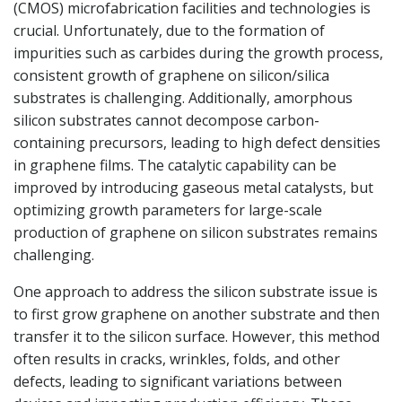
(CMOS) microfabrication facilities and technologies is
crucial. Unfortunately, due to the formation of
impurities such as carbides during the growth process,
consistent growth of graphene on silicon/silica
substrates is challenging. Additionally, amorphous
silicon substrates cannot decompose carbon-
containing precursors, leading to high defect densities
in graphene films. The catalytic capability can be
improved by introducing gaseous metal catalysts, but
optimizing growth parameters for large-scale
production of graphene on silicon substrates remains
challenging.
One approach to address the silicon substrate issue is
to first grow graphene on another substrate and then
transfer it to the silicon surface. However, this method
often results in cracks, wrinkles, folds, and other
defects, leading to significant variations between