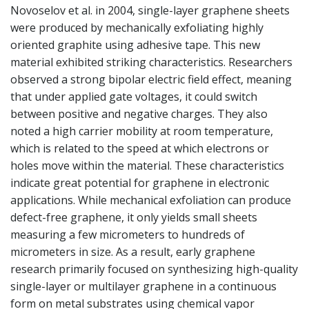
Novoselov et al. in 2004, single-layer graphene sheets
were produced by mechanically exfoliating highly
oriented graphite using adhesive tape. This new
material exhibited striking characteristics. Researchers
observed a strong bipolar electric field effect, meaning
that under applied gate voltages, it could switch
between positive and negative charges. They also
noted a high carrier mobility at room temperature,
which is related to the speed at which electrons or
holes move within the material. These characteristics
indicate great potential for graphene in electronic
applications. While mechanical exfoliation can produce
defect-free graphene, it only yields small sheets
measuring a few micrometers to hundreds of
micrometers in size. As a result, early graphene
research primarily focused on synthesizing high-quality
single-layer or multilayer graphene in a continuous
form on metal substrates using chemical vapor