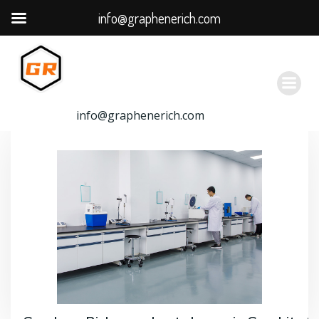
info@graphenerich.com
跳
转
到
内
容
info@graphenerich.com