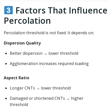
Factors That Influence
Percolation
Percolation threshold is not fixed. It depends on:
Dispersion Quality
Better dispersion → lower threshold
Agglomeration increases required loading
Aspect Ratio
Longer CNTs → lower threshold
Damaged or shortened CNTs → higher
threshold