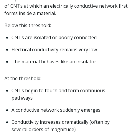
of CNTs at which an electrically conductive network first
forms inside a material.
Below this threshold:
CNTs are isolated or poorly connected
Electrical conductivity remains very low
The material behaves like an insulator
At the threshold:
CNTs begin to touch and form continuous
pathways
A conductive network suddenly emerges
Conductivity increases dramatically (often by
several orders of magnitude)