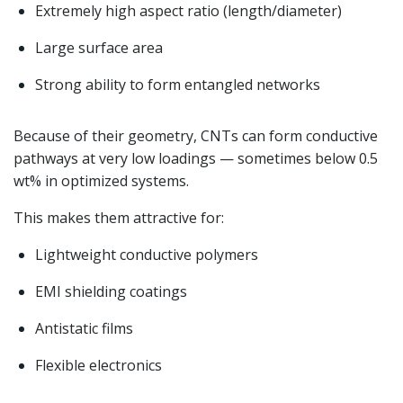
Extremely high aspect ratio (length/diameter)
Large surface area
Strong ability to form entangled networks
Because of their geometry, CNTs can form conductive
pathways at very low loadings — sometimes below 0.5
wt% in optimized systems.
This makes them attractive for:
Lightweight conductive polymers
EMI shielding coatings
Antistatic films
Flexible electronics