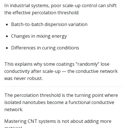
In industrial systems, poor scale-up control can shift
the effective percolation threshold:
Batch-to-batch dispersion variation
Changes in mixing energy
Differences in curing conditions
This explains why some coatings “randomly” lose
conductivity after scale-up — the conductive network
was never robust.
The percolation threshold is the turning point where
isolated nanotubes become a functional conductive
network.
Mastering CNT systems is not about adding more