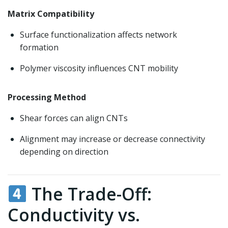
Matrix Compatibility
Surface functionalization affects network
formation
Polymer viscosity influences CNT mobility
Processing Method
Shear forces can align CNTs
Alignment may increase or decrease connectivity
depending on direction
The Trade-Off:
Conductivity vs.