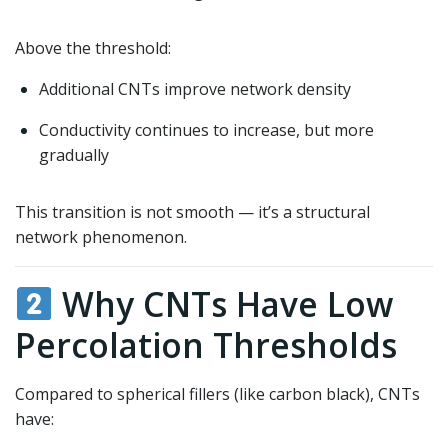
Above the threshold:
Additional CNTs improve network density
Conductivity continues to increase, but more
gradually
This transition is not smooth — it’s a structural
network phenomenon.
Why CNTs Have Low
Percolation Thresholds
Compared to spherical fillers (like carbon black), CNTs
have: