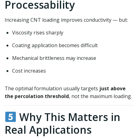
Processability
Increasing CNT loading improves conductivity — but:
Viscosity rises sharply
Coating application becomes difficult
Mechanical brittleness may increase
Cost increases
The optimal formulation usually targets
just above
the percolation threshold
, not the maximum loading.
Why This Matters in
Real Applications