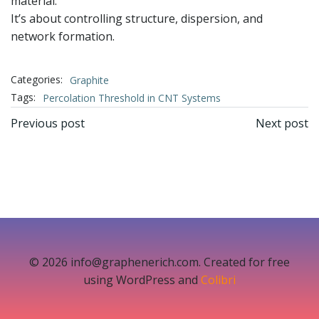
material.
It’s about controlling structure, dispersion, and
network formation.
Categories:
Graphite
Tags:
Percolation Threshold in CNT Systems
文
文
Previous post
Next post
章
章
导
导
航
航
© 2026 info@graphenerich.com. Created for free
using WordPress and
Colibri