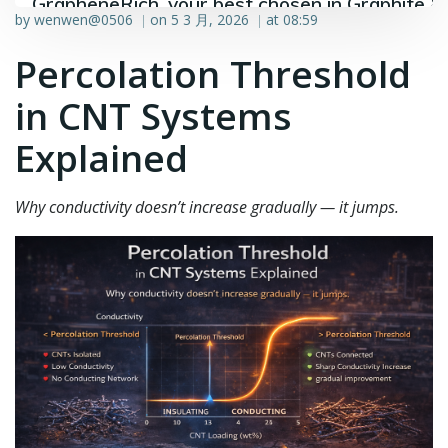
GrapheneRich, your best chosen in Graphite &
by
wenwen@0506
on
5 3 月, 2026
at
08:59
|
|
Graphene industry.
Percolation Threshold
in CNT Systems
Explained
Why conductivity doesn’t increase gradually — it jumps.