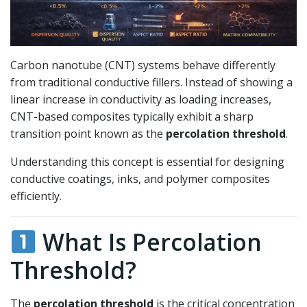
Carbon nanotube (CNT) systems behave differently
from traditional conductive fillers. Instead of showing a
linear increase in conductivity as loading increases,
CNT-based composites typically exhibit a sharp
transition point known as the
percolation threshold
.
Understanding this concept is essential for designing
conductive coatings, inks, and polymer composites
efficiently.
What Is Percolation
Threshold?
The
percolation threshold
is the critical concentration