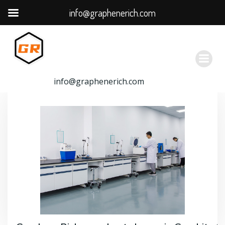
info@graphenerich.com
跳
转
到
内
容
info@graphenerich.com