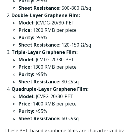
Purity:
>95%
Sheet Resistance:
500-800 Ω/sq
Double-Layer Graphene Film:
Model:
JCVDG-20/30-PET
Price:
1200 RMB per piece
Purity:
>95%
Sheet Resistance:
120-150 Ω/sq
Triple-Layer Graphene Film:
Model:
JCVTG-20/30-PET
Price:
1300 RMB per piece
Purity:
>95%
Sheet Resistance:
80 Ω/sq
Quadruple-Layer Graphene Film:
Model:
JCVFG-20/30-PET
Price:
1400 RMB per piece
Purity:
>95%
Sheet Resistance:
60 Ω/sq
These PET-based graphene films are characterized by