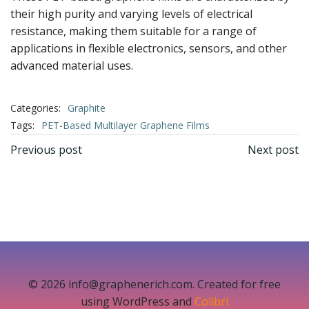
their high purity and varying levels of electrical
resistance, making them suitable for a range of
applications in flexible electronics, sensors, and other
advanced material uses.
Categories:
Graphite
Tags:
PET-Based Multilayer Graphene Films
文
文
Previous post
Next post
章
章
导
导
航
航
© 2026 info@graphenerich.com. Created for free
using WordPress and
Colibri