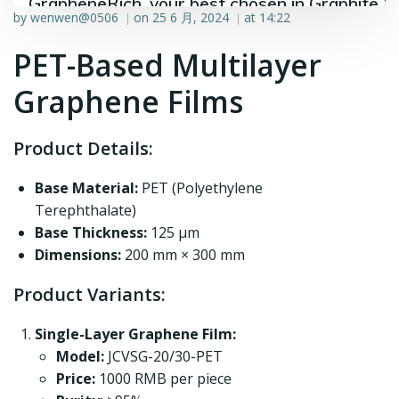
GrapheneRich, your best chosen in Graphite &
by
wenwen@0506
on
25 6 月, 2024
at
14:22
|
|
Graphene industry.
PET-Based Multilayer
Graphene Films
Product Details:
Base Material:
PET (Polyethylene
Terephthalate)
Base Thickness:
125 μm
Dimensions:
200 mm × 300 mm
Product Variants:
Single-Layer Graphene Film:
Model:
JCVSG-20/30-PET
Price:
1000 RMB per piece