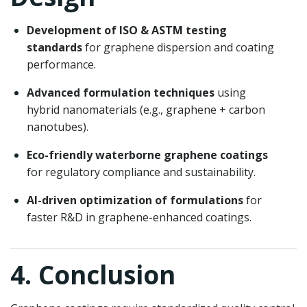
Development of ISO & ASTM testing
standards
for graphene dispersion and coating
performance.
Advanced formulation techniques
using
hybrid nanomaterials (e.g., graphene + carbon
nanotubes).
Eco-friendly waterborne graphene coatings
for regulatory compliance and sustainability.
AI-driven optimization of formulations
for
faster R&D in graphene-enhanced coatings.
4. Conclusion