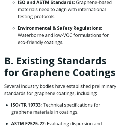
ISO and ASTM Standards:
Graphene-based
materials need to align with international
testing protocols.
Environmental & Safety Regulations:
Waterborne and low-VOC formulations for
eco-friendly coatings.
B. Existing Standards
for Graphene Coatings
Several industry bodies have established preliminary
standards for graphene coatings, including:
ISO/TR 19733:
Technical specifications for
graphene materials in coatings.
ASTM E2525-22:
Evaluating dispersion and