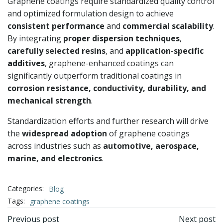
Graphene coatings require standardized quality control
and optimized formulation design to achieve
consistent performance
and
commercial scalability
.
By integrating
proper dispersion techniques
,
carefully selected resins
, and
application-specific
additives
, graphene-enhanced coatings can
significantly outperform traditional coatings in
corrosion resistance, conductivity, durability, and
mechanical strength
.
Standardization efforts and further research will drive
the
widespread adoption
of graphene coatings
across industries such as
automotive, aerospace,
marine, and electronics
.
Categories:
Blog
Tags:
graphene coatings
文
文
Previous post
Next post