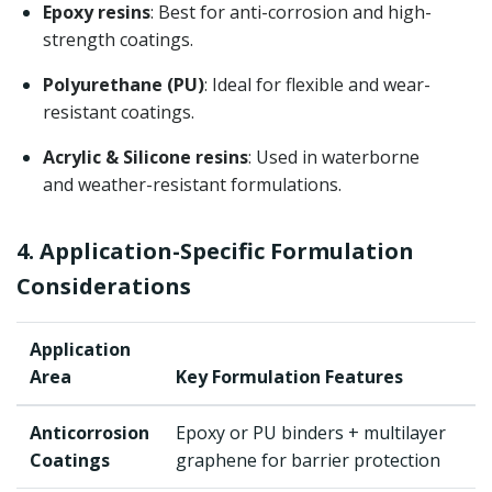
Epoxy resins
: Best for anti-corrosion and high-
strength coatings.
Polyurethane (PU)
: Ideal for flexible and wear-
resistant coatings.
Acrylic & Silicone resins
: Used in waterborne
and weather-resistant formulations.
4. Application-Specific Formulation
Considerations
Application
Area
Key Formulation Features
Anticorrosion
Epoxy or PU binders + multilayer
Coatings
graphene for barrier protection