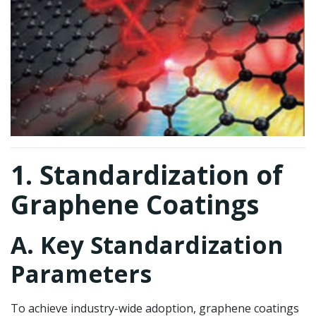
1. Standardization of
Graphene Coatings
A. Key Standardization
Parameters
To achieve industry-wide adoption, graphene coatings