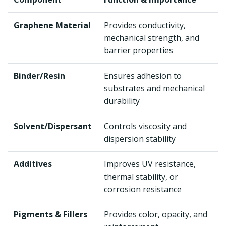
Graphene Material
Provides conductivity,
mechanical strength, and
barrier properties
Binder/Resin
Ensures adhesion to
substrates and mechanical
durability
Solvent/Dispersant
Controls viscosity and
dispersion stability
Additives
Improves UV resistance,
thermal stability, or
corrosion resistance
Pigments & Fillers
Provides color, opacity, and