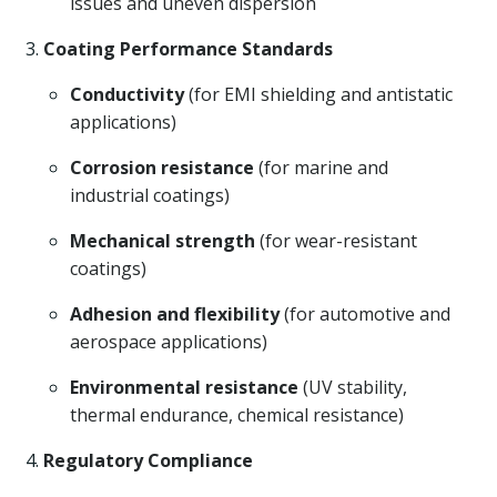
issues and uneven dispersion
Coating Performance Standards
Conductivity
(for EMI shielding and antistatic
applications)
Corrosion resistance
(for marine and
industrial coatings)
Mechanical strength
(for wear-resistant
coatings)
Adhesion and flexibility
(for automotive and
aerospace applications)
Environmental resistance
(UV stability,
thermal endurance, chemical resistance)
Regulatory Compliance