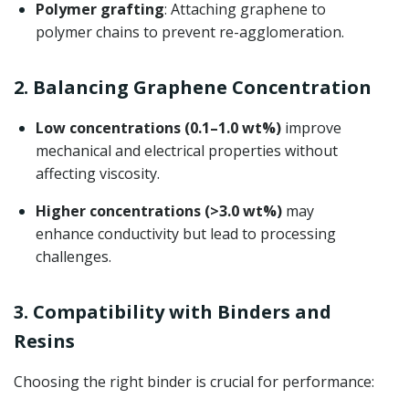
Polymer grafting
: Attaching graphene to
polymer chains to prevent re-agglomeration.
2. Balancing Graphene Concentration
Low concentrations (0.1–1.0 wt%)
improve
mechanical and electrical properties without
affecting viscosity.
Higher concentrations (>3.0 wt%)
may
enhance conductivity but lead to processing
challenges.
3. Compatibility with Binders and
Resins
Choosing the right binder is crucial for performance: