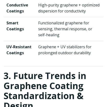
Conductive
High-purity graphene + optimized
Coatings
dispersion for conductivity
Smart
Functionalized graphene for
Coatings
sensing, thermal response, or
self-healing
UV-Resistant
Graphene + UV stabilizers for
Coatings
prolonged outdoor durability
3. Future Trends in
Graphene Coating
Standardization &
Design