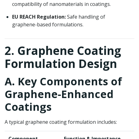
compatibility of nanomaterials in coatings.
EU REACH Regulation:
Safe handling of
graphene-based formulations.
2. Graphene Coating
Formulation Design
A. Key Components of
Graphene-Enhanced
Coatings
A typical graphene coating formulation includes:
Component
Function & Importance