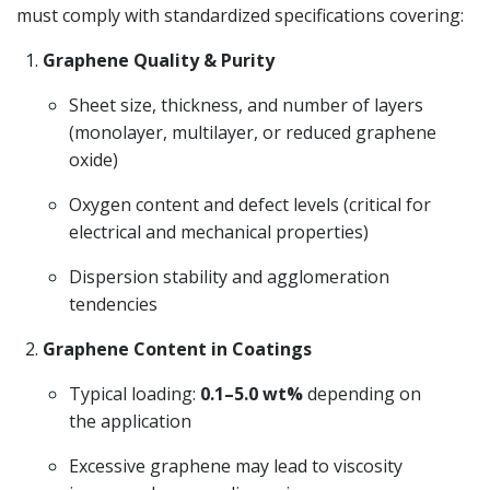
must comply with standardized specifications covering:
Graphene Quality & Purity
Sheet size, thickness, and number of layers
(monolayer, multilayer, or reduced graphene
oxide)
Oxygen content and defect levels (critical for
electrical and mechanical properties)
Dispersion stability and agglomeration
tendencies
Graphene Content in Coatings
Typical loading:
0.1–5.0 wt%
depending on
the application
Excessive graphene may lead to viscosity