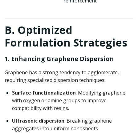
reinforcement
B. Optimized
Formulation Strategies
1. Enhancing Graphene Dispersion
Graphene has a strong tendency to agglomerate,
requiring specialized dispersion techniques:
Surface functionalization
: Modifying graphene
with oxygen or amine groups to improve
compatibility with resins.
Ultrasonic dispersion
: Breaking graphene
aggregates into uniform nanosheets.