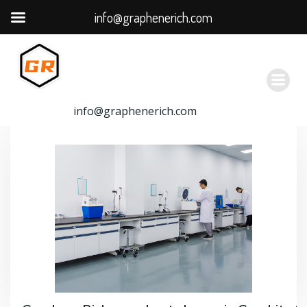
info@graphenerich.com
跳
转
到
内
容
info@graphenerich.com