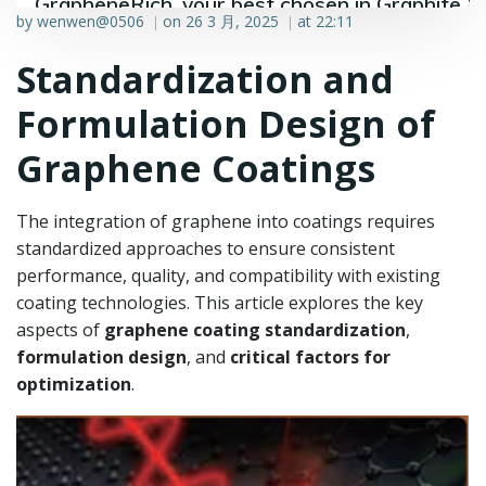
GrapheneRich, your best chosen in Graphite &
by
wenwen@0506
on
26 3 月, 2025
at
22:11
|
|
Graphene industry.
Standardization and
Formulation Design of
Graphene Coatings
The integration of graphene into coatings requires
standardized approaches to ensure consistent
performance, quality, and compatibility with existing
coating technologies. This article explores the key
aspects of
graphene coating standardization
,
formulation design
, and
critical factors for
optimization
.