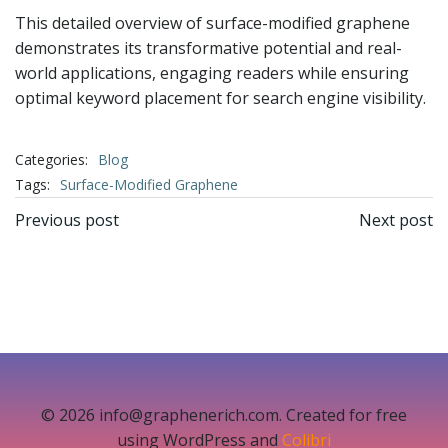
This detailed overview of surface-modified graphene
demonstrates its transformative potential and real-
world applications, engaging readers while ensuring
optimal keyword placement for search engine visibility.
Categories:
Blog
Tags:
Surface-Modified Graphene
文
文
Previous post
Next post
章
章
导
导
航
航
© 2026 info@graphenerich.com. Created for free
using WordPress and
Colibri