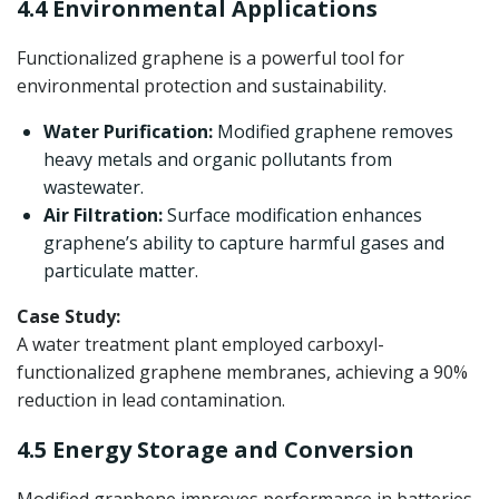
4.4 Environmental Applications
Functionalized graphene is a powerful tool for
environmental protection and sustainability.
Water Purification:
Modified graphene removes
heavy metals and organic pollutants from
wastewater.
Air Filtration:
Surface modification enhances
graphene’s ability to capture harmful gases and
particulate matter.
Case Study:
A water treatment plant employed carboxyl-
functionalized graphene membranes, achieving a 90%
reduction in lead contamination.
4.5 Energy Storage and Conversion