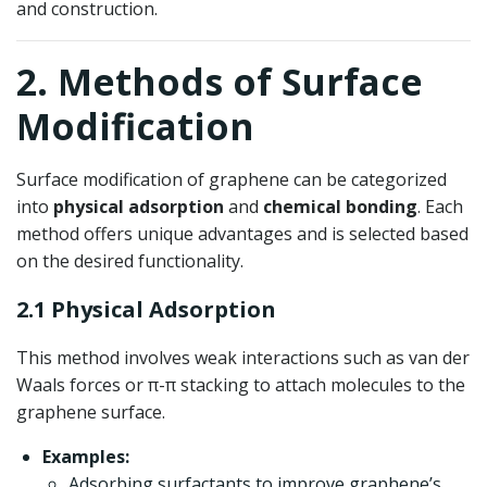
and construction.
2. Methods of Surface
Modification
Surface modification of graphene can be categorized
into
physical adsorption
and
chemical bonding
. Each
method offers unique advantages and is selected based
on the desired functionality.
2.1 Physical Adsorption
This method involves weak interactions such as van der
Waals forces or π-π stacking to attach molecules to the
graphene surface.
Examples:
Adsorbing surfactants to improve graphene’s