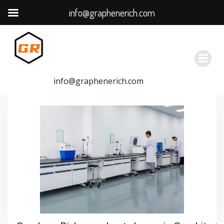
info@graphenerich.com
跳
转
到
内
容
info@graphenerich.com