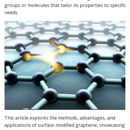
groups or molecules that tailor its properties to specific
needs.
This article explores the methods, advantages, and
applications of surface-modified graphene, showcasing