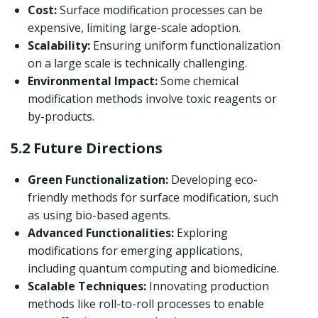
Cost:
Surface modification processes can be
expensive, limiting large-scale adoption.
Scalability:
Ensuring uniform functionalization
on a large scale is technically challenging.
Environmental Impact:
Some chemical
modification methods involve toxic reagents or
by-products.
5.2 Future Directions
Green Functionalization:
Developing eco-
friendly methods for surface modification, such
as using bio-based agents.
Advanced Functionalities:
Exploring
modifications for emerging applications,
including quantum computing and biomedicine.
Scalable Techniques:
Innovating production
methods like roll-to-roll processes to enable