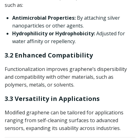
such as:
Antimicrobial Properties:
By attaching silver
nanoparticles or other agents.
Hydrophilicity or Hydrophobicity:
Adjusted for
water affinity or repellency.
3.2 Enhanced Compatibility
Functionalization improves graphene’s dispersibility
and compatibility with other materials, such as
polymers, metals, or solvents.
3.3 Versatility in Applications
Modified graphene can be tailored for applications
ranging from self-cleaning surfaces to advanced
sensors, expanding its usability across industries.