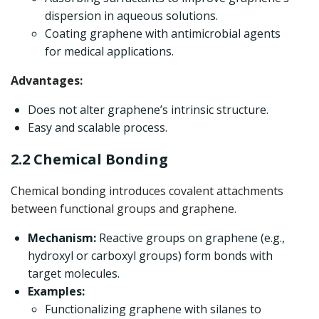
dispersion in aqueous solutions.
Coating graphene with antimicrobial agents
for medical applications.
Advantages:
Does not alter graphene’s intrinsic structure.
Easy and scalable process.
2.2 Chemical Bonding
Chemical bonding introduces covalent attachments
between functional groups and graphene.
Mechanism:
Reactive groups on graphene (e.g.,
hydroxyl or carboxyl groups) form bonds with
target molecules.
Examples:
Functionalizing graphene with silanes to