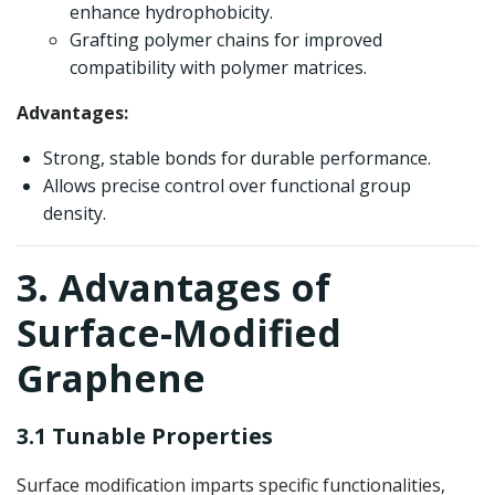
enhance hydrophobicity.
Grafting polymer chains for improved
compatibility with polymer matrices.
Advantages:
Strong, stable bonds for durable performance.
Allows precise control over functional group
density.
3. Advantages of
Surface-Modified
Graphene
3.1 Tunable Properties
Surface modification imparts specific functionalities,