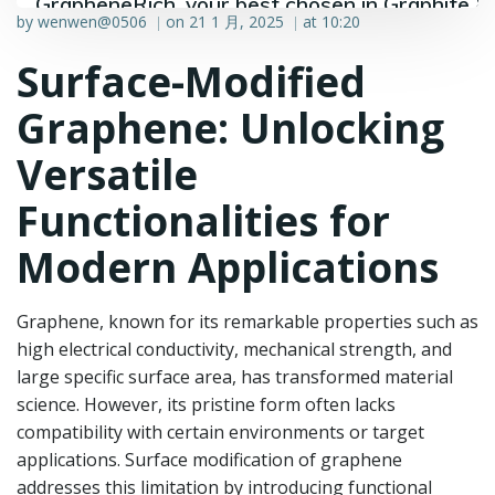
GrapheneRich, your best chosen in Graphite &
by
wenwen@0506
on
21 1 月, 2025
at
10:20
|
|
Graphene industry.
Surface-Modified
Graphene: Unlocking
Versatile
Functionalities for
Modern Applications
Graphene, known for its remarkable properties such as
high electrical conductivity, mechanical strength, and
large specific surface area, has transformed material
science. However, its pristine form often lacks
compatibility with certain environments or target
applications. Surface modification of graphene
addresses this limitation by introducing functional