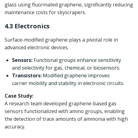
glass using fluorinated graphene, significantly reducing
maintenance costs for skyscrapers.
4.3 Electronics
Surface-modified graphene plays a pivotal role in
advanced electronic devices.
Sensors:
Functional groups enhance sensitivity
and selectivity for gas, chemical, or biosensors.
Transistors:
Modified graphene improves
carrier mobility and stability in electronic circuits.
Case Study:
A research team developed graphene-based gas
sensors functionalized with amino groups, enabling
the detection of trace amounts of ammonia with high
accuracy.