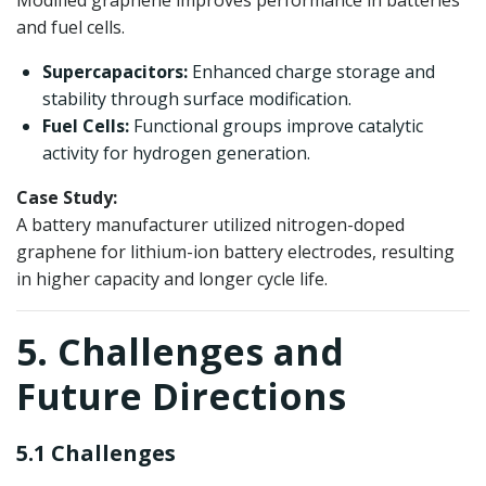
Modified graphene improves performance in batteries
and fuel cells.
Supercapacitors:
Enhanced charge storage and
stability through surface modification.
Fuel Cells:
Functional groups improve catalytic
activity for hydrogen generation.
Case Study:
A battery manufacturer utilized nitrogen-doped
graphene for lithium-ion battery electrodes, resulting
in higher capacity and longer cycle life.
5. Challenges and
Future Directions
5.1 Challenges