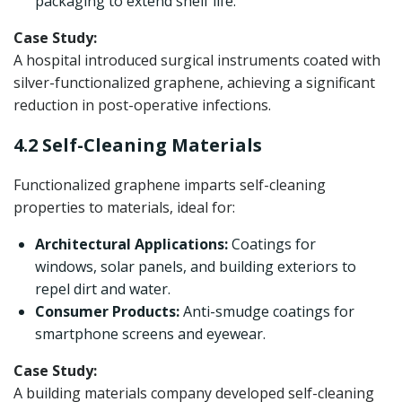
packaging to extend shelf life.
Case Study:
A hospital introduced surgical instruments coated with
silver-functionalized graphene, achieving a significant
reduction in post-operative infections.
4.2 Self-Cleaning Materials
Functionalized graphene imparts self-cleaning
properties to materials, ideal for:
Architectural Applications:
Coatings for
windows, solar panels, and building exteriors to
repel dirt and water.
Consumer Products:
Anti-smudge coatings for
smartphone screens and eyewear.
Case Study:
A building materials company developed self-cleaning