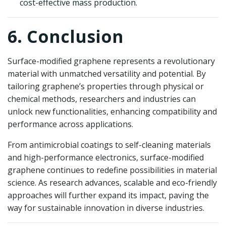
cost-effective mass production.
6. Conclusion
Surface-modified graphene represents a revolutionary
material with unmatched versatility and potential. By
tailoring graphene’s properties through physical or
chemical methods, researchers and industries can
unlock new functionalities, enhancing compatibility and
performance across applications.
From antimicrobial coatings to self-cleaning materials
and high-performance electronics, surface-modified
graphene continues to redefine possibilities in material
science. As research advances, scalable and eco-friendly
approaches will further expand its impact, paving the
way for sustainable innovation in diverse industries.