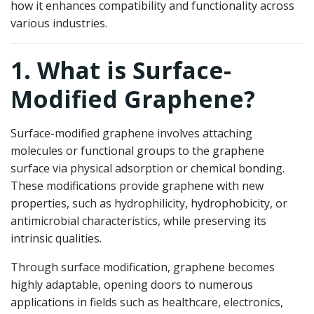
how it enhances compatibility and functionality across
various industries.
1. What is Surface-
Modified Graphene?
Surface-modified graphene involves attaching
molecules or functional groups to the graphene
surface via physical adsorption or chemical bonding.
These modifications provide graphene with new
properties, such as hydrophilicity, hydrophobicity, or
antimicrobial characteristics, while preserving its
intrinsic qualities.
Through surface modification, graphene becomes
highly adaptable, opening doors to numerous
applications in fields such as healthcare, electronics,