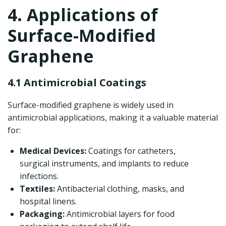
4. Applications of
Surface-Modified
Graphene
4.1 Antimicrobial Coatings
Surface-modified graphene is widely used in
antimicrobial applications, making it a valuable material
for:
Medical Devices:
Coatings for catheters,
surgical instruments, and implants to reduce
infections.
Textiles:
Antibacterial clothing, masks, and
hospital linens.
Packaging:
Antimicrobial layers for food