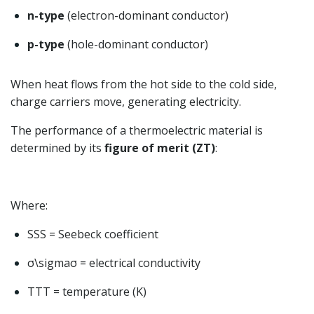
n-type
(electron-dominant conductor)
p-type
(hole-dominant conductor)
When heat flows from the hot side to the cold side,
charge carriers move, generating electricity.
The performance of a thermoelectric material is
determined by its
figure of merit (ZT)
:
Where:
SS
S
= Seebeck coefficient
σ\sigma
σ
= electrical conductivity
TT
T
= temperature (K)