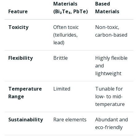
Materials
Based
Feature
(Bi₂Te₃, PbTe)
Materials
Toxicity
Often toxic
Non-toxic,
(tellurides,
carbon-based
lead)
Flexibility
Brittle
Highly flexible
and
lightweight
Temperature
Limited
Tunable for
Range
low- to mid-
temperature
Sustainability
Rare elements
Abundant and
eco-friendly