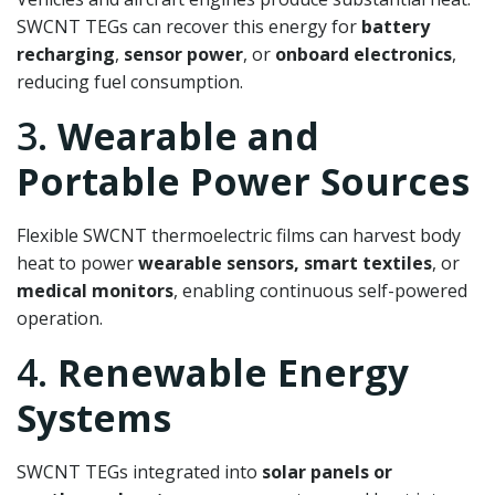
SWCNT TEGs can recover this energy for
battery
recharging
,
sensor power
, or
onboard electronics
,
reducing fuel consumption.
3.
Wearable and
Portable Power Sources
Flexible SWCNT thermoelectric films can harvest body
heat to power
wearable sensors, smart textiles
, or
medical monitors
, enabling continuous self-powered
operation.
4.
Renewable Energy
Systems
SWCNT TEGs integrated into
solar panels or