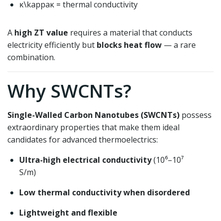
κ\kappa
κ
= thermal conductivity
A
high ZT value
requires a material that conducts
electricity efficiently but
blocks heat flow
— a rare
combination.
Why SWCNTs?
Single-Walled Carbon Nanotubes (SWCNTs)
possess
extraordinary properties that make them ideal
candidates for advanced thermoelectrics:
Ultra-high electrical conductivity
(10⁶–10⁷
S/m)
Low thermal conductivity when disordered
Lightweight and flexible