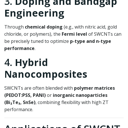
3.
Doping and Bandgap
Engineering
Through
chemical doping
(e.g., with nitric acid, gold
chloride, or polymers), the
Fermi level
of SWCNTs can
be precisely tuned to optimize
p-type and n-type
performance
.
4.
Hybrid
Nanocomposites
SWCNTs are often blended with
polymer matrices
(PEDOT:PSS, PANI)
or
inorganic nanoparticles
(Bi₂Te₃, SnSe)
, combining flexibility with high ZT
performance.