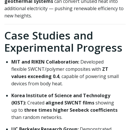
geothermal systems
can convert unused heat into
additional electricity — pushing renewable efficiency to
new heights.
Case Studies and
Experimental Progress
MIT and RIKEN Collaboration:
Developed
flexible SWCNT/polymer composites with
ZT
values exceeding 0.4
, capable of powering small
devices from body heat.
Korea Institute of Science and Technology
(KIST):
Created
aligned SWCNT films
showing
up to
three times higher Seebeck coefficients
than random networks.
UC Berkeley Research Group:
Demonstrated