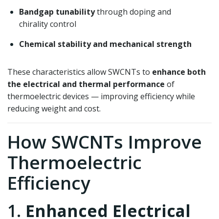
Bandgap tunability
through doping and
chirality control
Chemical stability and mechanical strength
These characteristics allow SWCNTs to
enhance both
the electrical and thermal performance
of
thermoelectric devices — improving efficiency while
reducing weight and cost.
How SWCNTs Improve
Thermoelectric
Efficiency
1.
Enhanced Electrical