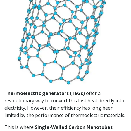
Thermoelectric generators (TEGs)
offer a
revolutionary way to convert this lost heat directly into
electricity. However, their efficiency has long been
limited by the performance of thermoelectric materials.
This is where
Single-Walled Carbon Nanotubes