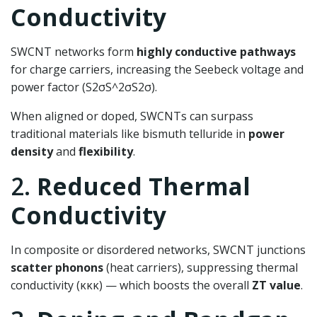
Conductivity
SWCNT networks form
highly conductive pathways
for charge carriers, increasing the Seebeck voltage and
power factor (
S2σS^2σ
S
2
σ
).
When aligned or doped, SWCNTs can surpass
traditional materials like bismuth telluride in
power
density
and
flexibility
.
2.
Reduced Thermal
Conductivity
In composite or disordered networks, SWCNT junctions
scatter phonons
(heat carriers), suppressing thermal
conductivity (
κκ
κ
) — which boosts the overall
ZT value
.