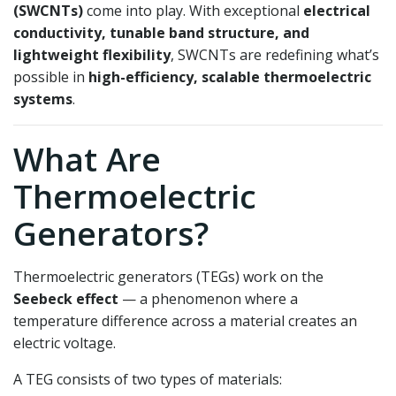
(SWCNTs)
come into play. With exceptional
electrical
conductivity, tunable band structure, and
lightweight flexibility
, SWCNTs are redefining what’s
possible in
high-efficiency, scalable thermoelectric
systems
.
What Are
Thermoelectric
Generators?
Thermoelectric generators (TEGs) work on the
Seebeck effect
— a phenomenon where a
temperature difference across a material creates an
electric voltage.
A TEG consists of two types of materials: