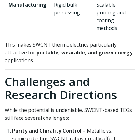
Manufacturing
Rigid bulk
Scalable
processing
printing and
coating
methods
This makes SWCNT thermoelectrics particularly
attractive for
portable, wearable, and green energy
applications.
Challenges and
Research Directions
While the potential is undeniable, SWCNT-based TEGs
still face several challenges:
Purity and Chirality Control
– Metallic vs.
semiconducting SWCNT ratios greatly affect