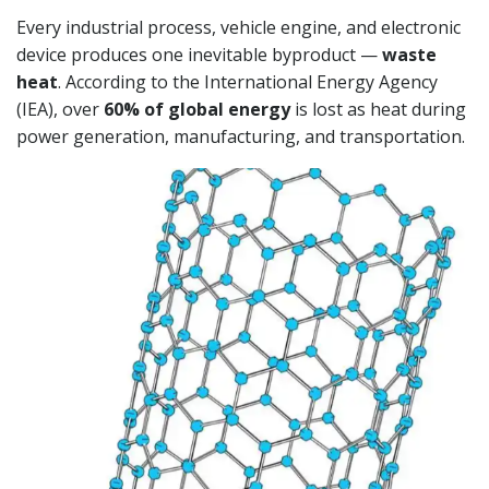
Every industrial process, vehicle engine, and electronic
device produces one inevitable byproduct —
waste
heat
. According to the International Energy Agency
(IEA), over
60% of global energy
is lost as heat during
power generation, manufacturing, and transportation.