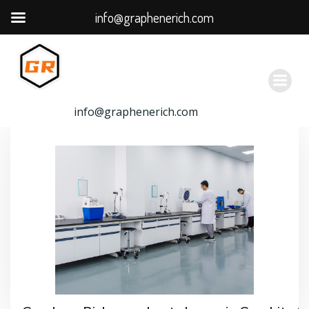
info@graphenerich.com
跳
转
到
内
容
info@graphenerich.com