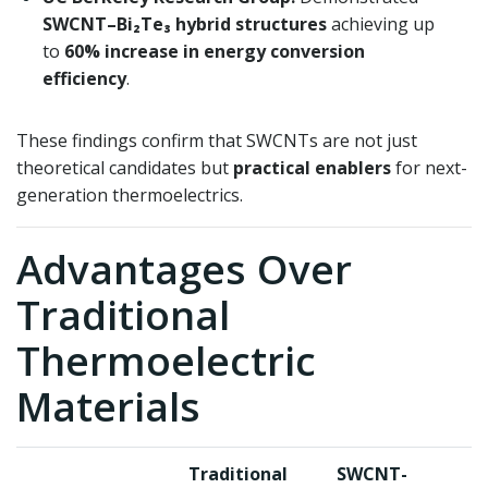
SWCNT–Bi₂Te₃ hybrid structures
achieving up
to
60% increase in energy conversion
efficiency
.
These findings confirm that SWCNTs are not just
theoretical candidates but
practical enablers
for next-
generation thermoelectrics.
Advantages Over
Traditional
Thermoelectric
Materials
Traditional
SWCNT-