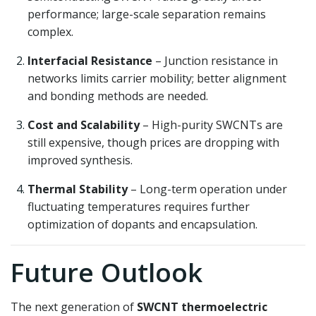
performance; large-scale separation remains
complex.
Interfacial Resistance
– Junction resistance in
networks limits carrier mobility; better alignment
and bonding methods are needed.
Cost and Scalability
– High-purity SWCNTs are
still expensive, though prices are dropping with
improved synthesis.
Thermal Stability
– Long-term operation under
fluctuating temperatures requires further
optimization of dopants and encapsulation.
Future Outlook
The next generation of
SWCNT thermoelectric