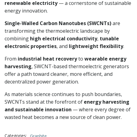
renewable electricity
— a cornerstone of sustainable
energy innovation.
Single-Walled Carbon Nanotubes (SWCNTs)
are
transforming the thermoelectric landscape by
combining
high electrical conductivity
,
tunable
electronic properties
, and
lightweight flexibility
.
From
industrial heat recovery
to
wearable energy
harvesting
, SWCNT-based thermoelectric generators
offer a path toward cleaner, more efficient, and
decentralized power generation.
As materials science continues to push boundaries,
SWCNTs stand at the forefront of
energy harvesting
and sustainable innovation
— where every degree of
wasted heat becomes a new source of clean power.
Categories:
Graphite