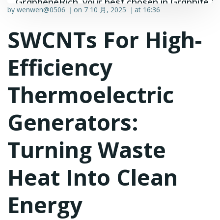
GrapheneRich, your best chosen in Graphite &
by
wenwen@0506
on
7 10 月, 2025
at
16:36
|
|
Graphene industry.
SWCNTs For High-
Efficiency
Thermoelectric
Generators:
Turning Waste
Heat Into Clean
Energy