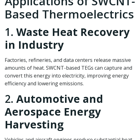
Applications of SWCNT-
Based Thermoelectrics
1.
Waste Heat Recovery
in Industry
Factories, refineries, and data centers release massive
amounts of heat. SWCNT-based TEGs can capture and
convert this energy into electricity, improving energy
efficiency and lowering emissions.
2.
Automotive and
Aerospace Energy
Harvesting
Vehicles and aircraft engines produce substantial heat.