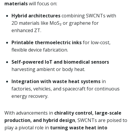
materials
will focus on:
Hybrid architectures
combining SWCNTs with
2D materials like MoS₂ or graphene for
enhanced ZT.
Printable thermoelectric inks
for low-cost,
flexible device fabrication.
Self-powered IoT and biomedical sensors
harvesting ambient or body heat.
Integration with waste heat systems
in
factories, vehicles, and spacecraft for continuous
energy recovery.
With advancements in
chirality control, large-scale
production, and hybrid design
, SWCNTs are poised to
play a pivotal role in
turning waste heat into