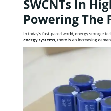
SWCNTs In Hig
Powering The 
In today’s fast-paced world, energy storage te
energy systems
, there is an increasing demand