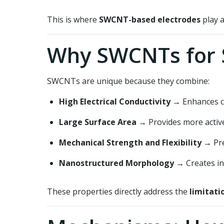
This is where
SWCNT-based electrodes
play a
Why SWCNTs for 
SWCNTs are unique because they combine:
High Electrical Conductivity
→ Enhances ch
Large Surface Area
→ Provides more active 
Mechanical Strength and Flexibility
→ Pre
Nanostructured Morphology
→ Creates in
These properties directly address the
limitati