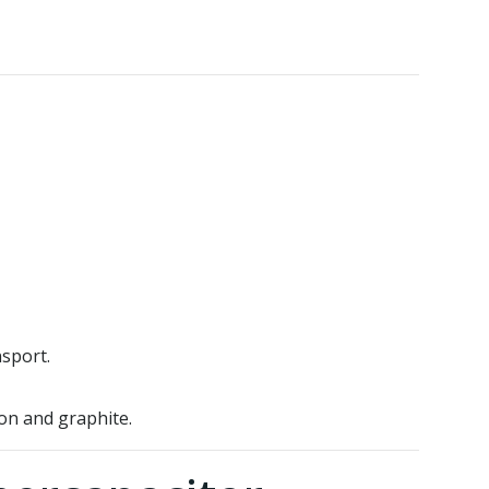
sport.
on and graphite.