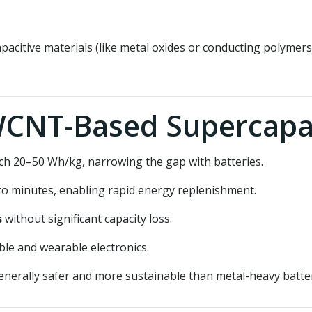
itive materials (like metal oxides or conducting polymers
WCNT-Based Supercapa
each 20–50 Wh/kg, narrowing the gap with batteries.
to minutes, enabling rapid energy replenishment.
s
without significant capacity loss.
able and wearable electronics.
enerally safer and more sustainable than metal-heavy batter