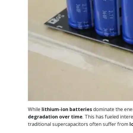
While
lithium-ion batteries
dominate the ener
degradation over time
. This has fueled inter
traditional supercapacitors often suffer from
l