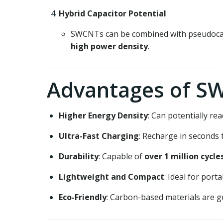
Hybrid Capacitor Potential
SWCNTs can be combined with pseudocapac
high power density
.
Advantages of S
Higher Energy Density
: Can potentially r
Ultra-Fast Charging
: Recharge in seconds 
Durability
: Capable of
over 1 million cycle
Lightweight and Compact
: Ideal for port
Eco-Friendly
: Carbon-based materials are g