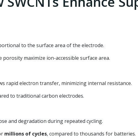
 SWCNTs Enhance Sup
ortional to the surface area of the electrode.
 porosity maximize ion-accessible surface area.
rapid electron transfer, minimizing internal resistance.
ed to traditional carbon electrodes.
pse and degradation during repeated cycling.
or
millions of cycles
, compared to thousands for batteries.