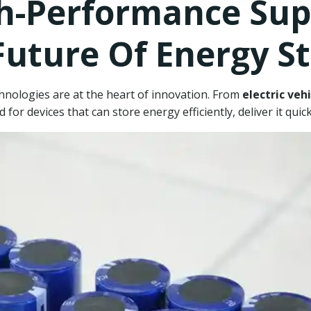
h-Performance Supe
Future Of Energy S
chnologies are at the heart of innovation. From
electric vehi
 for devices that can store energy efficiently, deliver it qui