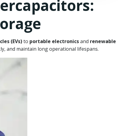
rcapacitors:
torage
cles (EVs)
to
portable electronics
and
renewable
ckly, and maintain long operational lifespans.