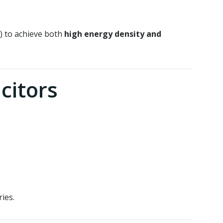
) to achieve both
high energy density and
citors
ies.