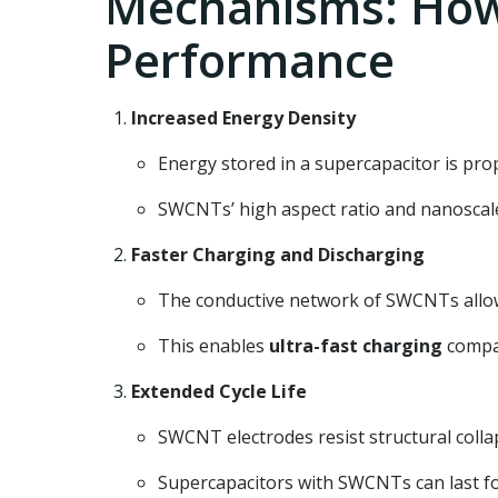
Mechanisms: How
Performance
Increased Energy Density
Energy stored in a supercapacitor is prop
SWCNTs’ high aspect ratio and nanoscale
Faster Charging and Discharging
The conductive network of SWCNTs allows 
This enables
ultra-fast charging
compar
Extended Cycle Life
SWCNT electrodes resist structural colla
Supercapacitors with SWCNTs can last f