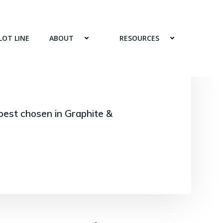
LOT LINE
ABOUT
RESOURCES
best chosen in Graphite &