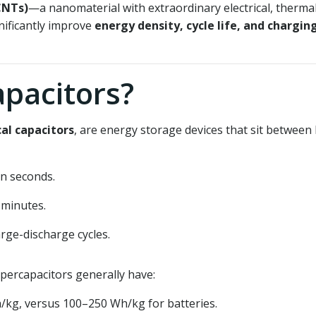
CNTs)
—a nanomaterial with extraordinary electrical, therma
nificantly improve
energy density, cycle life, and chargin
pacitors?
al capacitors
, are energy storage devices that sit between
n seconds.
 minutes.
rge-discharge cycles.
percapacitors generally have:
/kg, versus 100–250 Wh/kg for batteries.