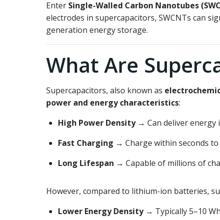
Enter
Single-Walled Carbon Nanotubes (SW
electrodes in supercapacitors, SWCNTs can sig
generation energy storage.
What Are Superca
Supercapacitors, also known as
electrochemic
power and energy characteristics
:
High Power Density
→ Can deliver energy i
Fast Charging
→ Charge within seconds to
Long Lifespan
→ Capable of millions of cha
However, compared to lithium-ion batteries, su
Lower Energy Density
→ Typically 5–10 Wh