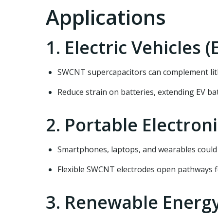
Applications
1. Electric Vehicles (
SWCNT supercapacitors can complement lith
Reduce strain on batteries, extending EV bat
2. Portable Electron
Smartphones, laptops, and wearables could
Flexible SWCNT electrodes open pathways f
3. Renewable Energ