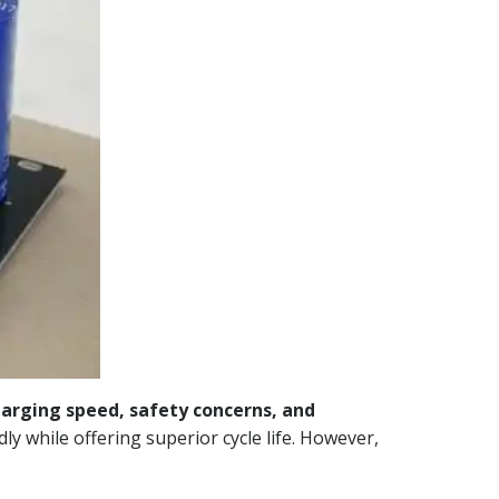
harging speed, safety concerns, and
ly while offering superior cycle life. However,