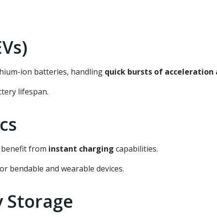
EVs)
ium-ion batteries, handling
quick bursts of acceleration
tery lifespan.
ics
 benefit from
instant charging
capabilities.
or bendable and wearable devices.
y Storage