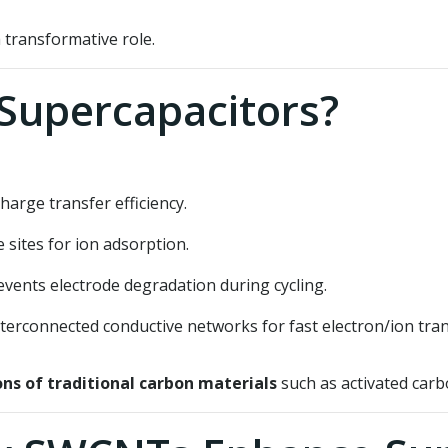
 transformative role.
Supercapacitors?
arge transfer efficiency.
sites for ion adsorption.
vents electrode degradation during cycling.
terconnected conductive networks for fast electron/ion tran
ons of traditional carbon materials
such as activated carb