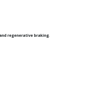
 and regenerative braking
.