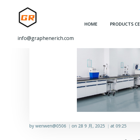
跳
转
到
HOME
PRODUCTS C
内
容
info@graphenerich.com
by
wenwen@0506
on
28 9 月, 2025
at
09:25
|
|