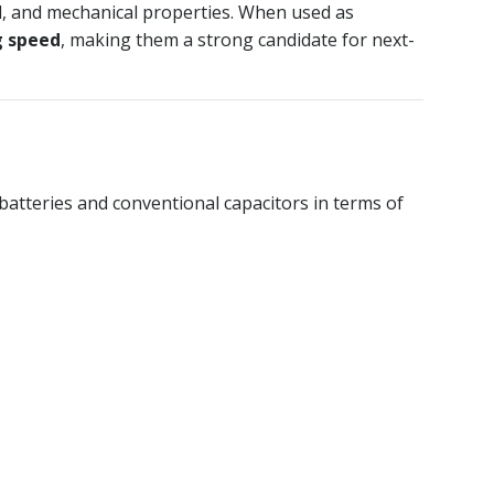
l, and mechanical properties. When used as
g speed
, making them a strong candidate for next-
 batteries and conventional capacitors in terms of