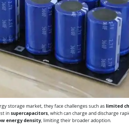
gy storage market, they face challenges such as
limited c
est in
supercapacitors
, which can charge and discharge rapid
ow energy density
, limiting their broader adoption.