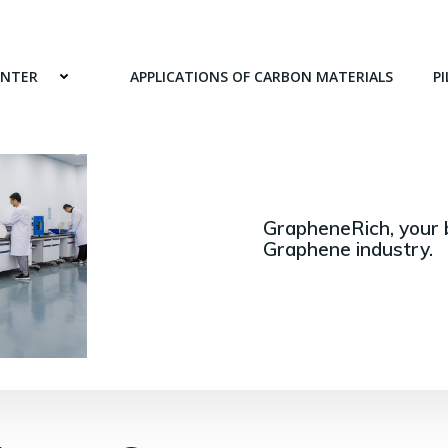
ENTER
APPLICATIONS OF CARBON MATERIALS
PI
GrapheneRich, your 
Graphene industry.