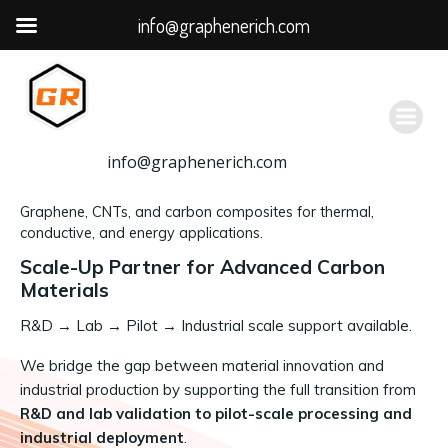
info@graphenerich.com
跳
转
到
内
容
info@graphenerich.com
Graphene, CNTs, and carbon composites for thermal,
conductive, and energy applications.
Scale-Up Partner for Advanced Carbon
Materials
R&D
→
Lab → Pilot → Industrial scale support available.
We bridge the gap between material innovation and
industrial production by supporting the full transition from
R&D and lab validation to pilot-scale processing and
industrial deployment
.