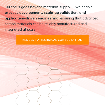
Our focus goes beyond materials supply — we enable
process development, scale-up validation, and
application-driven engineering
, ensuring that advanced
carbon materials can be reliably manufactured and
integrated at scale.
REQUEST A TECHNICAL CONSULTATION