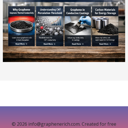
© 2026 info@graphenerich.com. Created for free