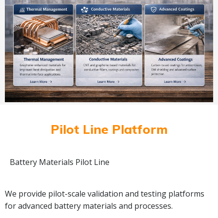
Pilot Line Platform
Battery Materials Pilot Line
We provide pilot-scale validation and testing platforms
for advanced battery materials and processes.