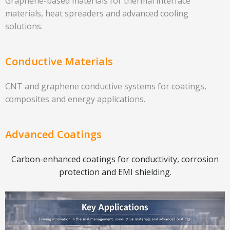
Graphene-based materials for thermal interface
materials, heat spreaders and advanced cooling
solutions.
Conductive Materials
CNT and graphene conductive systems for coatings,
composites and energy applications.
Advanced Coatings
Carbon-enhanced coatings for conductivity, corrosion
protection and EMI shielding.