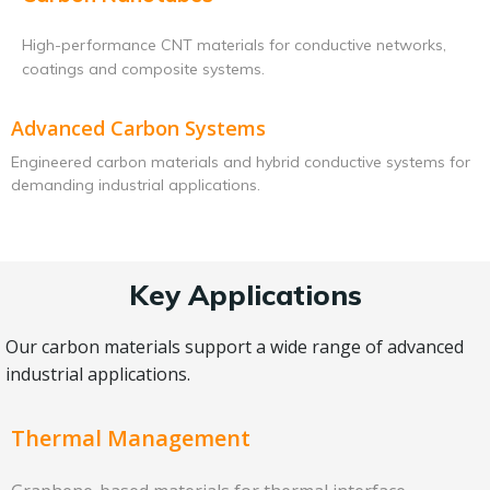
High-performance CNT materials for conductive networks,
coatings and composite systems.
Advanced Carbon Systems
Engineered carbon materials and hybrid conductive systems for
demanding industrial applications.
Key Applications
Our carbon materials support a wide range of advanced
industrial applications.
Thermal Management