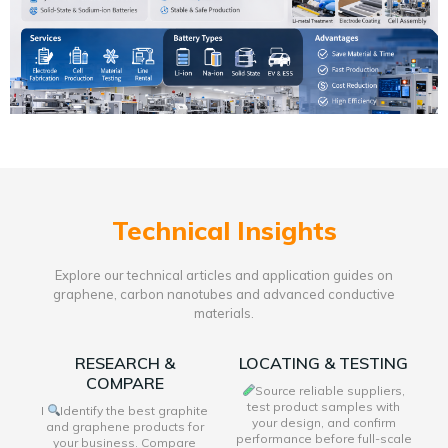
Technical Insights
Explore our technical articles and application guides on
graphene, carbon nanotubes and advanced conductive
materials.
RESEARCH &
LOCATING & TESTING
COMPARE
Source reliable suppliers,
test product samples with
I
Identify the best graphite
your design, and confirm
and graphene products for
performance before full-scale
your business. Compare