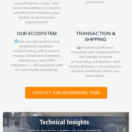
production.
specifications, costs, and
brand reputations to build a
shortlist that matches your
technical and budget
requirements.
OUR ECOSYSTEM
TRANSACTION &
SHIPPING
We provide end-to-end
graphene solutions,
Finalize purchases
collaborating with partners
smoothly with GrapheneRich.
across advanced materials,
We handle contract
electronics, and OEM
processing, production, and
industries — all compliant with
timely delivery — ensuring you
ISO and RoHS standards.
receive materials when you
need them.
CONTACT OUR ENGINEERING TEAM