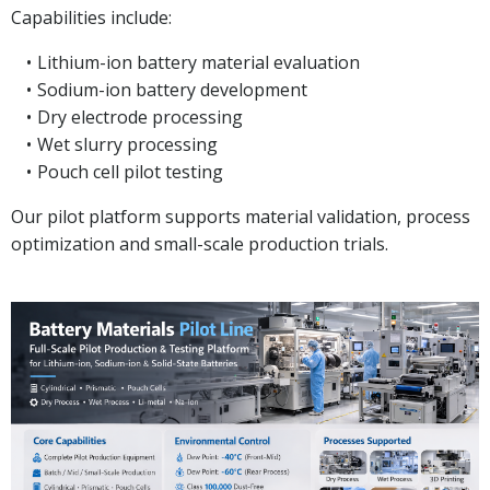
Capabilities include:
Lithium-ion battery material evaluation
Sodium-ion battery development
Dry electrode processing
Wet slurry processing
Pouch cell pilot testing
Our pilot platform supports material validation, process
optimization and small-scale production trials.