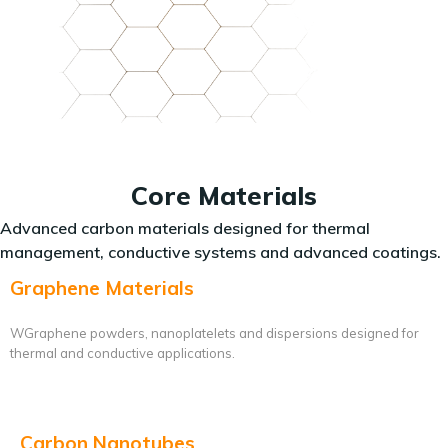
Core Materials
Advanced carbon materials designed for thermal
management, conductive systems and advanced coatings.
Graphene Materials
WGraphene powders, nanoplatelets and dispersions designed for
thermal and conductive applications.
Carbon Nanotubes