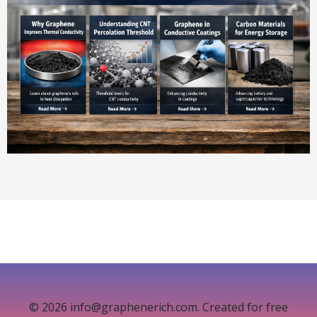
© 2026 info@graphenerich.com. Created for free