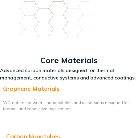
Core Materials
Advanced carbon materials designed for thermal
management, conductive systems and advanced coatings.
Graphene Materials
WGraphene powders, nanoplatelets and dispersions designed for
thermal and conductive applications.
Carbon Nanotubes