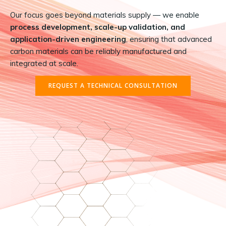
Our focus goes beyond materials supply — we enable
process development, scale-up validation, and
application-driven engineering
, ensuring that advanced
carbon materials can be reliably manufactured and
integrated at scale.
REQUEST A TECHNICAL CONSULTATION