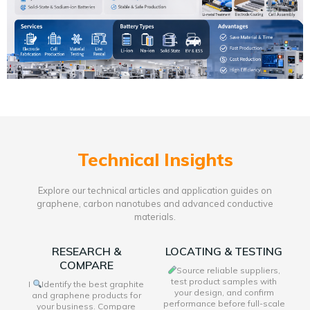
Technical Insights
Explore our technical articles and application guides on
graphene, carbon nanotubes and advanced conductive
materials.
RESEARCH &
LOCATING & TESTING
COMPARE
Source reliable suppliers,
test product samples with
I
Identify the best graphite
your design, and confirm
and graphene products for
performance before full-scale
your business. Compare