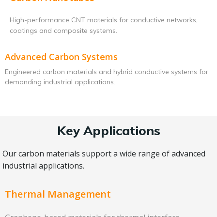
High-performance CNT materials for conductive networks,
coatings and composite systems.
Advanced Carbon Systems
Engineered carbon materials and hybrid conductive systems for
demanding industrial applications.
Key Applications
Our carbon materials support a wide range of advanced
industrial applications.
Thermal Management