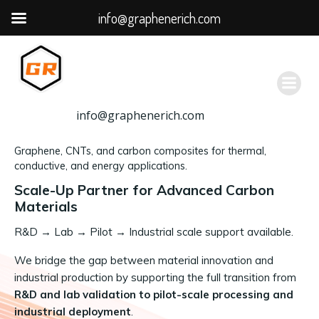
info@graphenerich.com
跳
转
到
内
容
info@graphenerich.com
Graphene, CNTs, and carbon composites for thermal,
conductive, and energy applications.
Scale-Up Partner for Advanced Carbon
Materials
R&D
→
Lab → Pilot → Industrial scale support available.
We bridge the gap between material innovation and
industrial production by supporting the full transition from
R&D and lab validation to pilot-scale processing and
industrial deployment
.