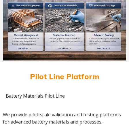
Pilot Line Platform
Battery Materials Pilot Line
We provide pilot-scale validation and testing platforms
for advanced battery materials and processes.