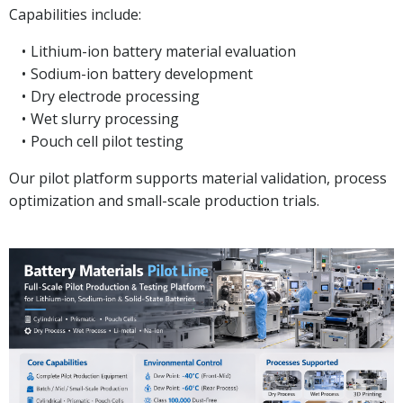
Capabilities include:
Lithium-ion battery material evaluation
Sodium-ion battery development
Dry electrode processing
Wet slurry processing
Pouch cell pilot testing
Our pilot platform supports material validation, process
optimization and small-scale production trials.