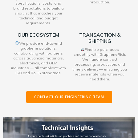
production.
specifications, costs, and
brand reputations to build a
shortlist that matches your
technical and budget
requirements.
OUR ECOSYSTEM
TRANSACTION &
SHIPPING
We provide end-to-end
graphene solutions,
Finalize purchases
collaborating with partners
smoothly with GrapheneRich.
across advanced materials,
We handle contract
electronics, and OEM
processing, production, and
industries — all compliant with
timely delivery — ensuring you
ISO and RoHS standards.
receive materials when you
need them.
CONTACT OUR ENGINEERING TEAM