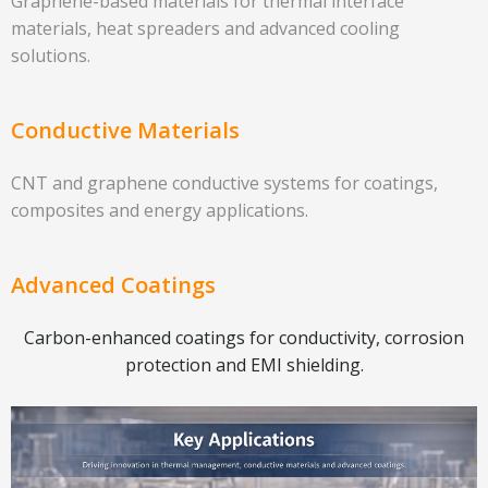
Graphene-based materials for thermal interface
materials, heat spreaders and advanced cooling
solutions.
Conductive Materials
CNT and graphene conductive systems for coatings,
composites and energy applications.
Advanced Coatings
Carbon-enhanced coatings for conductivity, corrosion
protection and EMI shielding.