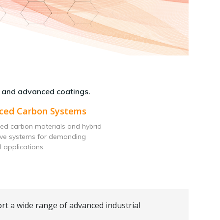
 and advanced coatings.
ced Carbon Systems
ed carbon materials and hybrid
ive systems for demanding
l applications.
rt a wide range of advanced industrial