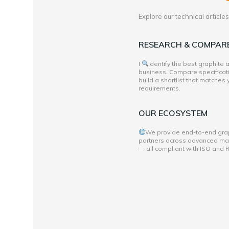
Explore our technical articl
RESEARCH & COMPAR
I
Identify the best graphite
business. Compare specificati
build a shortlist that matches
requirements.
OUR ECOSYSTEM
We provide end-to-end grap
partners across advanced mate
— all compliant with ISO and