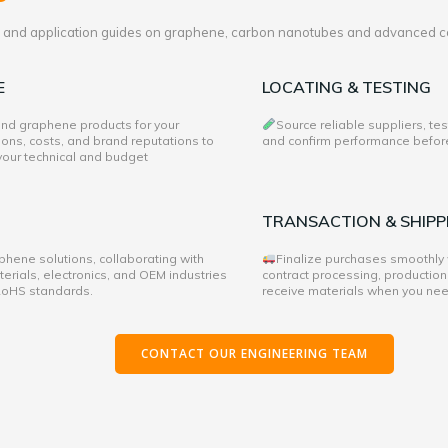
es and application guides on graphene, carbon nanotubes and advanced c
E
LOCATING & TESTING
 and graphene products for your
Source reliable suppliers, te
ons, costs, and brand reputations to
and confirm performance before 
 your technical and budget
TRANSACTION & SHIPP
hene solutions, collaborating with
Finalize purchases smoothly
rials, electronics, and OEM industries
contract processing, production
 RoHS standards.
receive materials when you ne
CONTACT OUR ENGINEERING TEAM