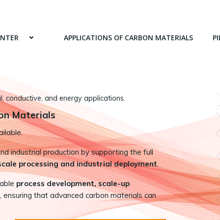
ENTER
APPLICATIONS OF CARBON MATERIALS
PI
 conductive, and energy applications.
on Materials
ilable.
 industrial production by supporting the full
-scale processing and industrial deployment
.
nable
process development, scale-up
, ensuring that advanced carbon materials can