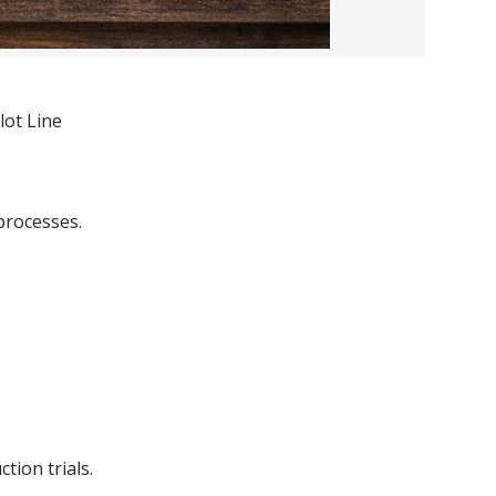
lot Line
processes.
tion trials.