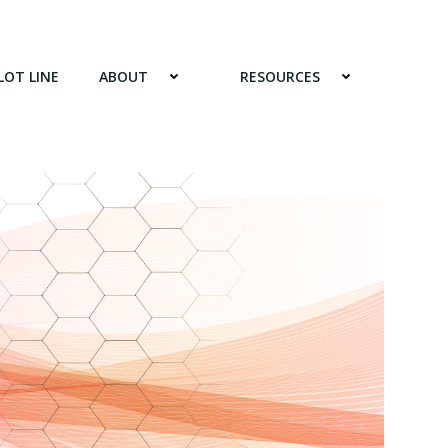
LOT LINE
ABOUT
RESOURCES