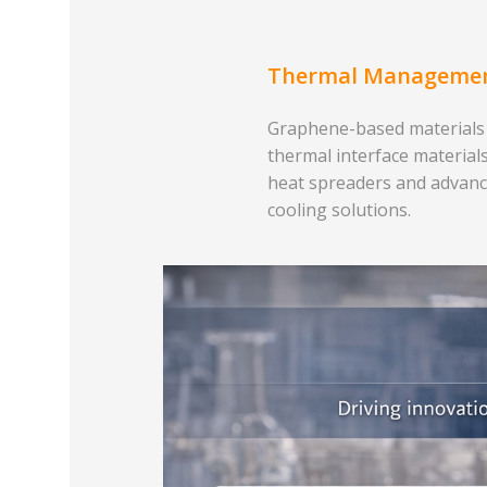
Thermal Manageme
Graphene-based materials
thermal interface materials
heat spreaders and advan
cooling solutions.