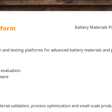
tform
Battery Materials Pi
on and testing platforms for advanced battery materials and 
 evaluation
pment
rial validation, process optimization and small-scale produc