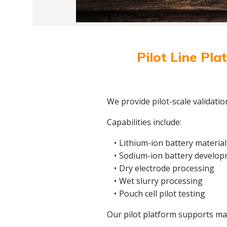
Pilot Line Pla
We provide pilot-scale validati
Capabilities include:
Lithium-ion battery material
Sodium-ion battery develo
Dry electrode processing
Wet slurry processing
Pouch cell pilot testing
Our pilot platform supports mate