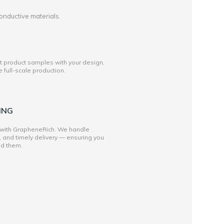
onductive materials.
st product samples with your design,
full-scale production.
ING
 with GrapheneRich. We handle
, and timely delivery — ensuring you
ed them.