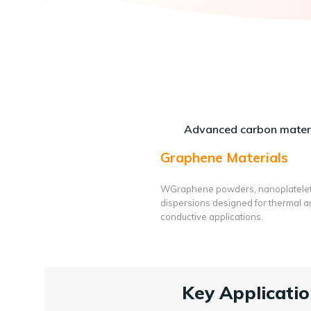
Advanced carbon materi
Graphene Materials
WGraphene powders, nanoplatele
dispersions designed for thermal 
conductive applications.
Key Applicatio