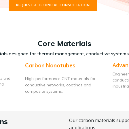
REQUEST A TECHNICAL CONSULTATION
Core Materials
als designed for thermal management, conductive systems
Advan
Carbon Nanotubes
Engineer
ts and
High-performance CNT materials for
conduct
and
conductive networks, coatings and
industria
composite systems.
ns
Our carbon materials suppo
applications.