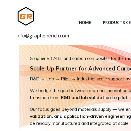
跳
转
到
HOME
PRODUCTS C
内
容
info@graphenerich.com
Graphene, CNTs, and carbon composites for thermal,
Scale-Up Partner for Advanced Carb
R&D
→
Lab → Pilot → Industrial scale support ava
We bridge the gap between material innovation and
transition from
R&D and lab validation to pilot
Our focus goes beyond materials supply — we e
validation, and application-driven engineering
be reliably manufactured and integrated at scale.