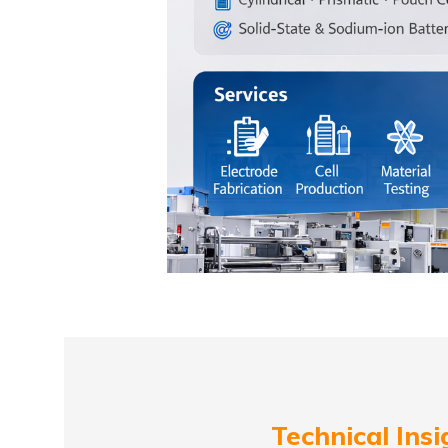
Technical Insi