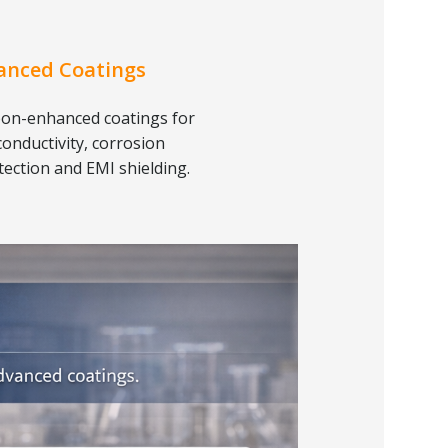
anced Coatings
on-enhanced coatings for
conductivity, corrosion
tection and EMI shielding.