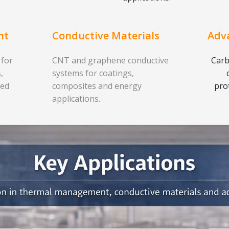
nt
Conductive Materials
Adv
 for
CNT and graphene conductive
Carb
,
systems for coatings,
ced
composites and energy
pro
applications.