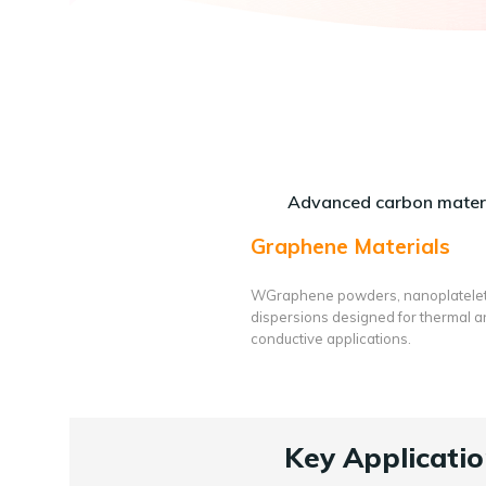
Advanced carbon materi
Graphene Materials
WGraphene powders, nanoplatele
dispersions designed for thermal 
conductive applications.
Key Applicatio