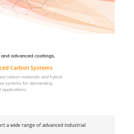
 and advanced coatings.
ced Carbon Systems
ed carbon materials and hybrid
ive systems for demanding
l applications.
rt a wide range of advanced industrial