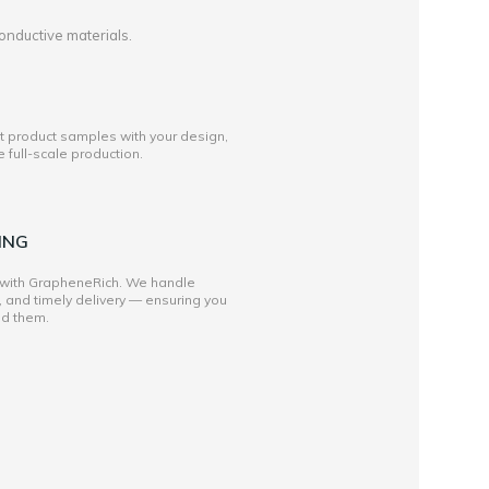
onductive materials.
st product samples with your design,
full-scale production.
ING
 with GrapheneRich. We handle
, and timely delivery — ensuring you
ed them.