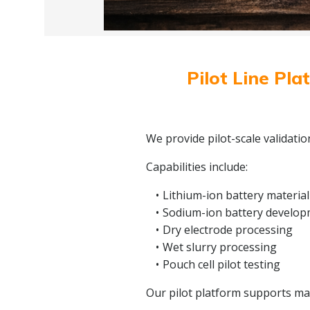
Pilot Line Pla
We provide pilot-scale validati
Capabilities include:
Lithium-ion battery material
Sodium-ion battery develo
Dry electrode processing
Wet slurry processing
Pouch cell pilot testing
Our pilot platform supports mate