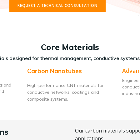
REQUEST A TECHNICAL CONSULTATION
Core Materials
als designed for thermal management, conductive systems
Advan
Carbon Nanotubes
Engineer
ts and
High-performance CNT materials for
conduct
and
conductive networks, coatings and
industria
composite systems.
ns
Our carbon materials suppo
applications.