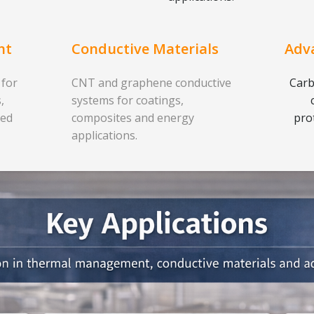
nt
Conductive Materials
Adv
 for
CNT and graphene conductive
Carb
,
systems for coatings,
ced
composites and energy
pro
applications.