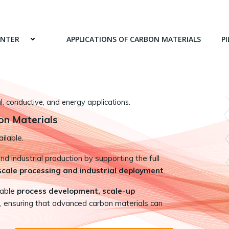
ENTER
APPLICATIONS OF CARBON MATERIALS
PI
 conductive, and energy applications.
on Materials
ilable.
 industrial production by supporting the full
-scale processing and industrial deployment
.
nable
process development, scale-up
, ensuring that advanced carbon materials can