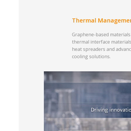
Thermal Manageme
Graphene-based materials
thermal interface materials
heat spreaders and advan
cooling solutions.