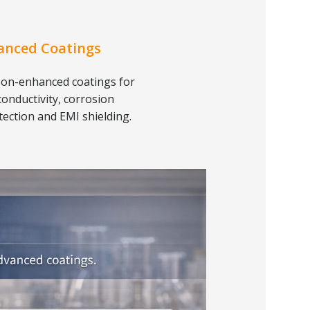
anced Coatings
on-enhanced coatings for
conductivity, corrosion
tection and EMI shielding.