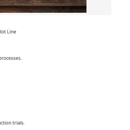
lot Line
processes.
tion trials.