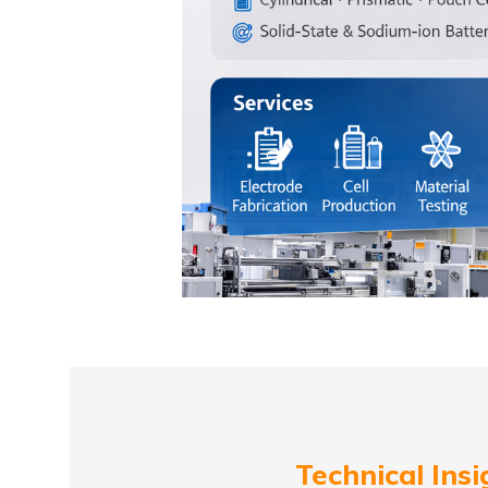
Technical Insi