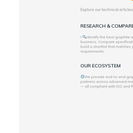
Explore our technical articl
RESEARCH & COMPAR
I
Identify the best graphite
business. Compare specificati
build a shortlist that matches
requirements.
OUR ECOSYSTEM
We provide end-to-end grap
partners across advanced mate
— all compliant with ISO and