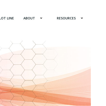
LOT LINE
ABOUT
RESOURCES