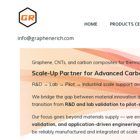
跳
转
到
HOME
PRODUCTS C
内
容
info@graphenerich.com
Graphene, CNTs, and carbon composites for thermal,
Scale-Up Partner for Advanced Carb
R&D
→
Lab → Pilot → Industrial scale support ava
We bridge the gap between material innovation and
transition from
R&D and lab validation to pilot
Our focus goes beyond materials supply — we e
validation, and application-driven engineering
be reliably manufactured and integrated at scale.