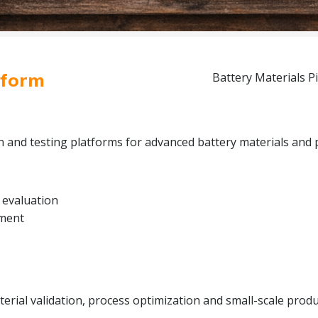
tform
Battery Materials Pi
on and testing platforms for advanced battery materials and 
 evaluation
pment
rial validation, process optimization and small-scale produc