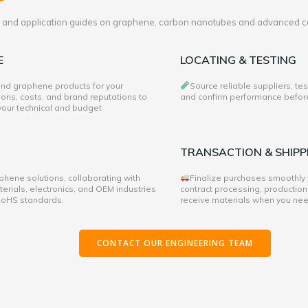
es and application guides on graphene, carbon nanotubes and advanced c
E
LOCATING & TESTING
 and graphene products for your
Source reliable suppliers, te
ons, costs, and brand reputations to
and confirm performance before 
 your technical and budget
TRANSACTION & SHIPP
hene solutions, collaborating with
Finalize purchases smoothly
rials, electronics, and OEM industries
contract processing, production
 RoHS standards.
receive materials when you ne
CONTACT OUR ENGINEERING TEAM