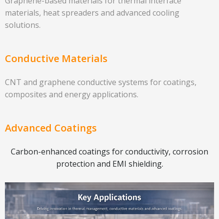
Graphene-based materials for thermal interface
materials, heat spreaders and advanced cooling
solutions.
Conductive Materials
CNT and graphene conductive systems for coatings,
composites and energy applications.
Advanced Coatings
Carbon-enhanced coatings for conductivity, corrosion
protection and EMI shielding.