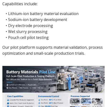
Capabilities include:
Lithium-ion battery material evaluation
Sodium-ion battery development
Dry electrode processing
Wet slurry processing
Pouch cell pilot testing
Our pilot platform supports material validation, process
optimization and small-scale production trials.