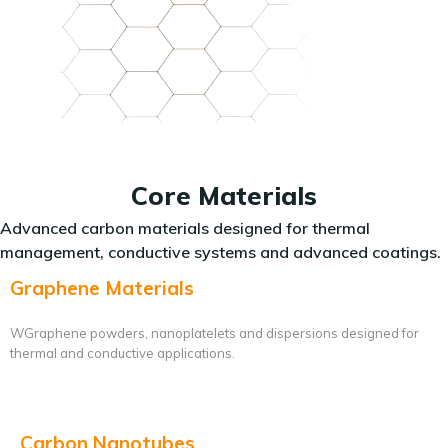
Core Materials
Advanced carbon materials designed for thermal
management, conductive systems and advanced coatings.
Graphene Materials
WGraphene powders, nanoplatelets and dispersions designed for
thermal and conductive applications.
Carbon Nanotubes