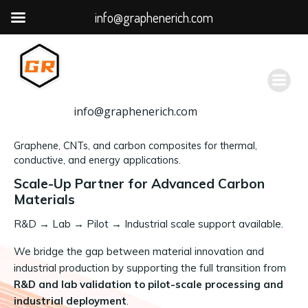
info@graphenerich.com
跳
转
到
内
容
info@graphenerich.com
Graphene, CNTs, and carbon composites for thermal,
conductive, and energy applications.
Scale-Up Partner for Advanced Carbon
Materials
R&D
→
Lab → Pilot → Industrial scale support available.
We bridge the gap between material innovation and
industrial production by supporting the full transition from
R&D and lab validation to pilot-scale processing and
industrial deployment
.