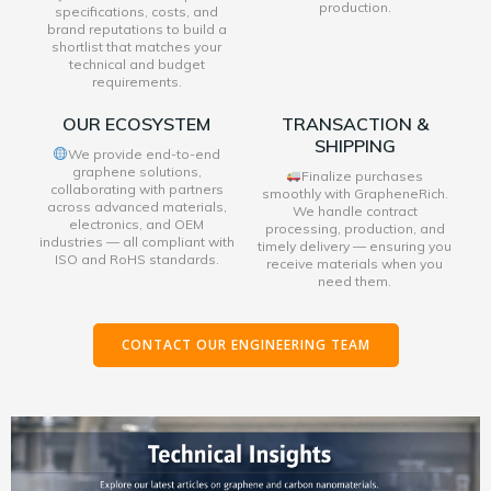
production.
specifications, costs, and
brand reputations to build a
shortlist that matches your
technical and budget
requirements.
OUR ECOSYSTEM
TRANSACTION &
SHIPPING
We provide end-to-end
graphene solutions,
Finalize purchases
collaborating with partners
smoothly with GrapheneRich.
across advanced materials,
We handle contract
electronics, and OEM
processing, production, and
industries — all compliant with
timely delivery — ensuring you
ISO and RoHS standards.
receive materials when you
need them.
CONTACT OUR ENGINEERING TEAM