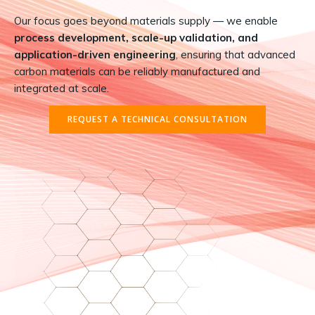
Our focus goes beyond materials supply — we enable
process development, scale-up validation, and
application-driven engineering
, ensuring that advanced
carbon materials can be reliably manufactured and
integrated at scale.
REQUEST A TECHNICAL CONSULTATION