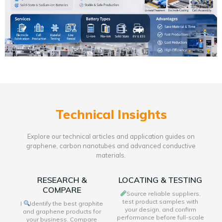
Technical Insights
Explore our technical articles and application guides on
graphene, carbon nanotubes and advanced conductive
materials.
RESEARCH &
LOCATING & TESTING
COMPARE
Source reliable suppliers,
test product samples with
I
Identify the best graphite
your design, and confirm
and graphene products for
performance before full-scale
your business. Compare