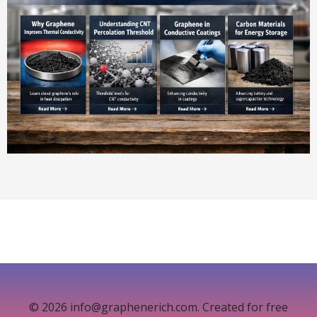
© 2026 info@graphenerich.com. Created for free