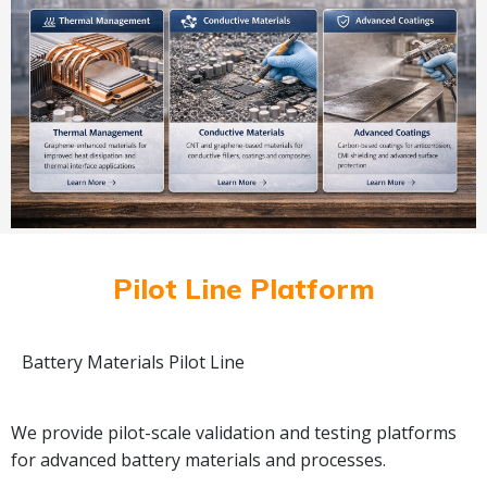
Pilot Line Platform
Battery Materials Pilot Line
We provide pilot-scale validation and testing platforms
for advanced battery materials and processes.