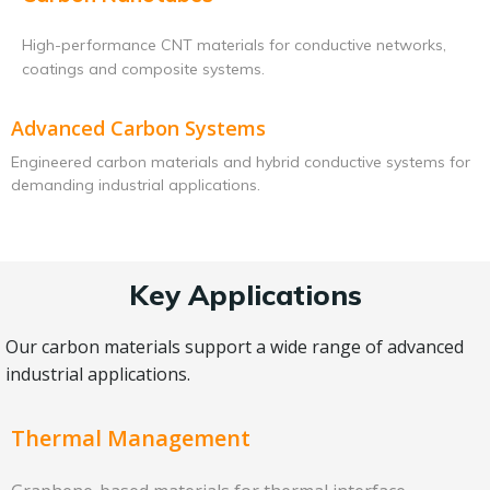
High-performance CNT materials for conductive networks,
coatings and composite systems.
Advanced Carbon Systems
Engineered carbon materials and hybrid conductive systems for
demanding industrial applications.
Key Applications
Our carbon materials support a wide range of advanced
industrial applications.
Thermal Management