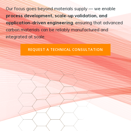
Our focus goes beyond materials supply — we enable
process development, scale-up validation, and
application-driven engineering
, ensuring that advanced
carbon materials can be reliably manufactured and
integrated at scale.
REQUEST A TECHNICAL CONSULTATION