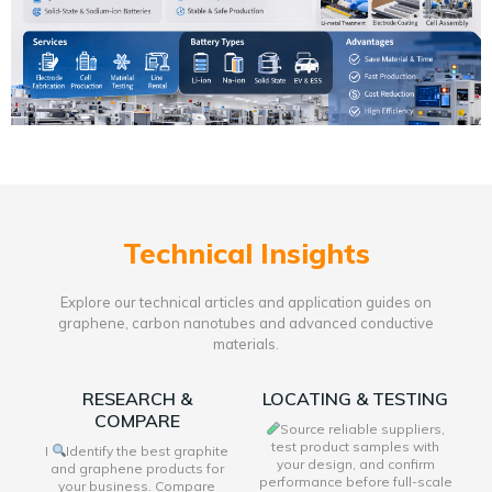
Technical Insights
Explore our technical articles and application guides on
graphene, carbon nanotubes and advanced conductive
materials.
RESEARCH &
LOCATING & TESTING
COMPARE
Source reliable suppliers,
test product samples with
I
Identify the best graphite
your design, and confirm
and graphene products for
performance before full-scale
your business. Compare