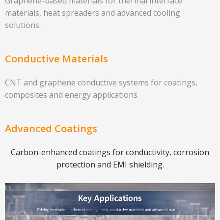
Graphene-based materials for thermal interface
materials, heat spreaders and advanced cooling
solutions.
Conductive Materials
CNT and graphene conductive systems for coatings,
composites and energy applications.
Advanced Coatings
Carbon-enhanced coatings for conductivity, corrosion
protection and EMI shielding.