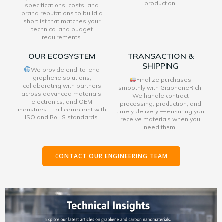
production.
specifications, costs, and
brand reputations to build a
shortlist that matches your
technical and budget
requirements.
OUR ECOSYSTEM
TRANSACTION &
SHIPPING
We provide end-to-end
graphene solutions,
Finalize purchases
collaborating with partners
smoothly with GrapheneRich.
across advanced materials,
We handle contract
electronics, and OEM
processing, production, and
industries — all compliant with
timely delivery — ensuring you
ISO and RoHS standards.
receive materials when you
need them.
CONTACT OUR ENGINEERING TEAM