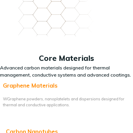
Core Materials
Advanced carbon materials designed for thermal
management, conductive systems and advanced coatings.
Graphene Materials
WGraphene powders, nanoplatelets and dispersions designed for
thermal and conductive applications.
Carbon Nanotubes