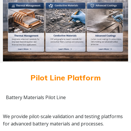
Pilot Line Platform
Battery Materials Pilot Line
We provide pilot-scale validation and testing platforms
for advanced battery materials and processes.