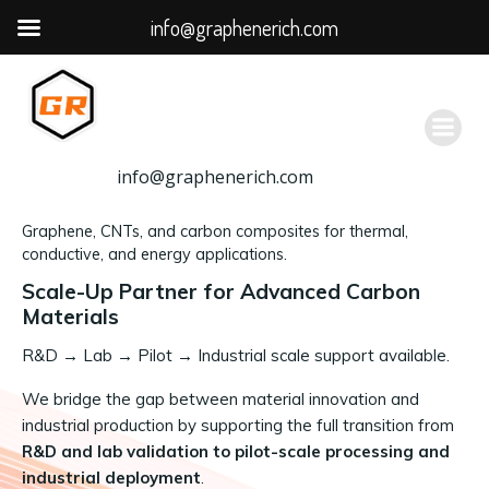
info@graphenerich.com
跳
转
到
内
容
info@graphenerich.com
Graphene, CNTs, and carbon composites for thermal,
conductive, and energy applications.
Scale-Up Partner for Advanced Carbon
Materials
R&D
→
Lab → Pilot → Industrial scale support available.
We bridge the gap between material innovation and
industrial production by supporting the full transition from
R&D and lab validation to pilot-scale processing and
industrial deployment
.