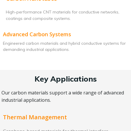
High-performance CNT materials for conductive networks,
coatings and composite systems.
Advanced Carbon Systems
Engineered carbon materials and hybrid conductive systems for
demanding industrial applications.
Key Applications
Our carbon materials support a wide range of advanced
industrial applications.
Thermal Management