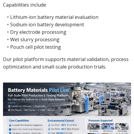
Capabilities include:
Lithium-ion battery material evaluation
Sodium-ion battery development
Dry electrode processing
Wet slurry processing
Pouch cell pilot testing
Our pilot platform supports material validation, process
optimization and small-scale production trials.