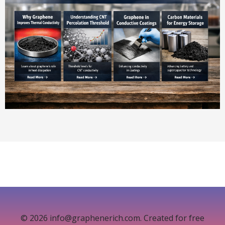
© 2026 info@graphenerich.com. Created for free