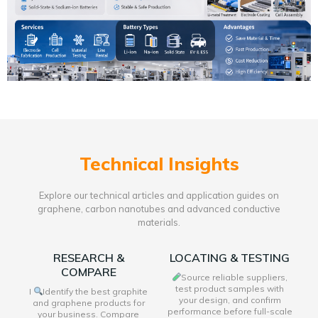
Technical Insights
Explore our technical articles and application guides on
graphene, carbon nanotubes and advanced conductive
materials.
RESEARCH &
LOCATING & TESTING
COMPARE
Source reliable suppliers,
test product samples with
I
Identify the best graphite
your design, and confirm
and graphene products for
performance before full-scale
your business. Compare