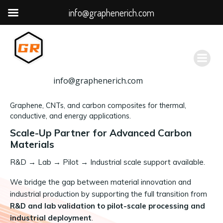
info@graphenerich.com
跳
转
到
内
容
info@graphenerich.com
Graphene, CNTs, and carbon composites for thermal,
conductive, and energy applications.
Scale-Up Partner for Advanced Carbon
Materials
R&D
→
Lab → Pilot → Industrial scale support available.
We bridge the gap between material innovation and
industrial production by supporting the full transition from
R&D and lab validation to pilot-scale processing and
industrial deployment
.