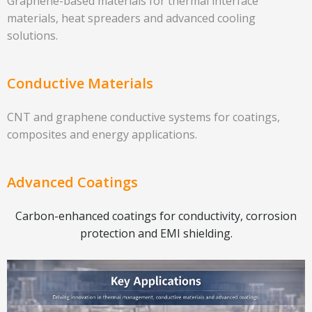
Graphene-based materials for thermal interface
materials, heat spreaders and advanced cooling
solutions.
Conductive Materials
CNT and graphene conductive systems for coatings,
composites and energy applications.
Advanced Coatings
Carbon-enhanced coatings for conductivity, corrosion
protection and EMI shielding.