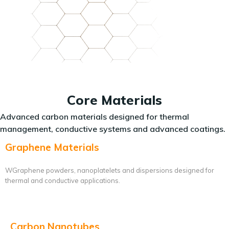
Core Materials
Advanced carbon materials designed for thermal
management, conductive systems and advanced coatings.
Graphene Materials
WGraphene powders, nanoplatelets and dispersions designed for
thermal and conductive applications.
Carbon Nanotubes