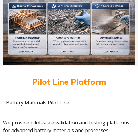
Pilot Line Platform
Battery Materials Pilot Line
We provide pilot-scale validation and testing platforms
for advanced battery materials and processes.