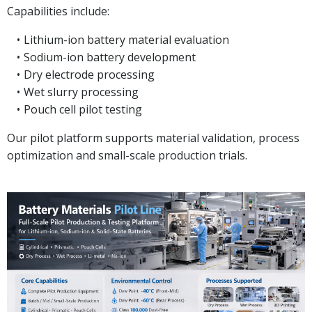
Capabilities include:
Lithium-ion battery material evaluation
Sodium-ion battery development
Dry electrode processing
Wet slurry processing
Pouch cell pilot testing
Our pilot platform supports material validation, process
optimization and small-scale production trials.