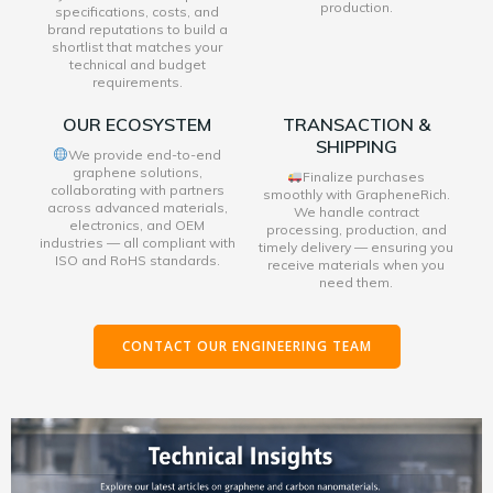
production.
specifications, costs, and
brand reputations to build a
shortlist that matches your
technical and budget
requirements.
OUR ECOSYSTEM
TRANSACTION &
SHIPPING
We provide end-to-end
graphene solutions,
Finalize purchases
collaborating with partners
smoothly with GrapheneRich.
across advanced materials,
We handle contract
electronics, and OEM
processing, production, and
industries — all compliant with
timely delivery — ensuring you
ISO and RoHS standards.
receive materials when you
need them.
CONTACT OUR ENGINEERING TEAM