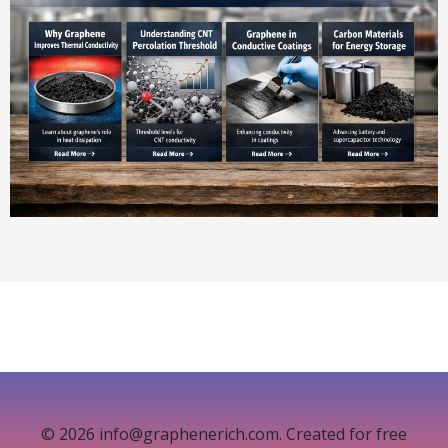
© 2026 info@graphenerich.com. Created for free