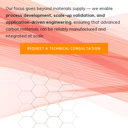
Our focus goes beyond materials supply — we enable
process development, scale-up validation, and
application-driven engineering
, ensuring that advanced
carbon materials can be reliably manufactured and
integrated at scale.
REQUEST A TECHNICAL CONSULTATION