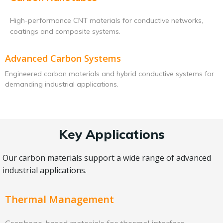
High-performance CNT materials for conductive networks,
coatings and composite systems.
Advanced Carbon Systems
Engineered carbon materials and hybrid conductive systems for
demanding industrial applications.
Key Applications
Our carbon materials support a wide range of advanced
industrial applications.
Thermal Management