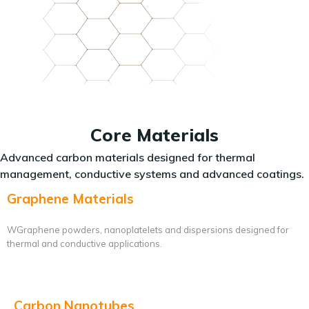
Core Materials
Advanced carbon materials designed for thermal
management, conductive systems and advanced coatings.
Graphene Materials
WGraphene powders, nanoplatelets and dispersions designed for
thermal and conductive applications.
Carbon Nanotubes