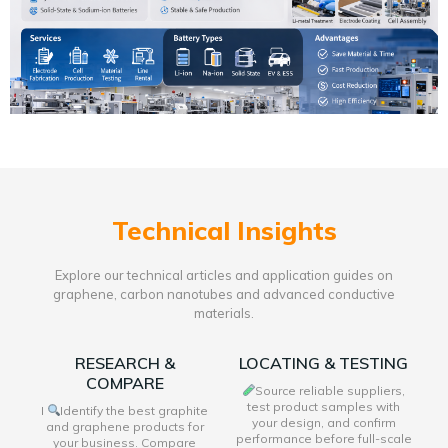
Technical Insights
Explore our technical articles and application guides on
graphene, carbon nanotubes and advanced conductive
materials.
RESEARCH &
LOCATING & TESTING
COMPARE
Source reliable suppliers,
test product samples with
I
Identify the best graphite
your design, and confirm
and graphene products for
performance before full-scale
your business. Compare