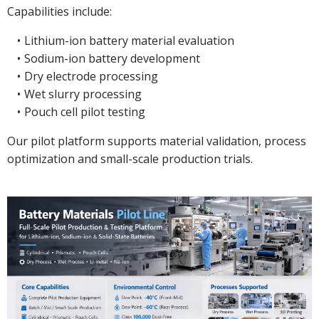
Capabilities include:
Lithium-ion battery material evaluation
Sodium-ion battery development
Dry electrode processing
Wet slurry processing
Pouch cell pilot testing
Our pilot platform supports material validation, process
optimization and small-scale production trials.