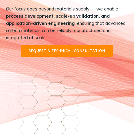
Our focus goes beyond materials supply — we enable
process development, scale-up validation, and
application-driven engineering
, ensuring that advanced
carbon materials can be reliably manufactured and
integrated at scale.
REQUEST A TECHNICAL CONSULTATION