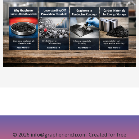
© 2026 info@graphenerich.com. Created for free