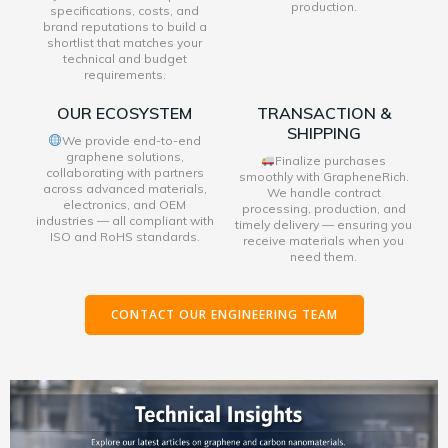
production.
specifications, costs, and
brand reputations to build a
shortlist that matches your
technical and budget
requirements.
OUR ECOSYSTEM
TRANSACTION &
SHIPPING
We provide end-to-end
graphene solutions,
Finalize purchases
collaborating with partners
smoothly with GrapheneRich.
across advanced materials,
We handle contract
electronics, and OEM
processing, production, and
industries — all compliant with
timely delivery — ensuring you
ISO and RoHS standards.
receive materials when you
need them.
CONTACT OUR ENGINEERING TEAM