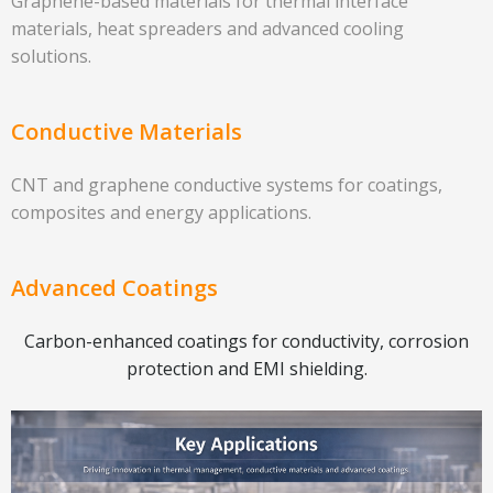
Graphene-based materials for thermal interface
materials, heat spreaders and advanced cooling
solutions.
Conductive Materials
CNT and graphene conductive systems for coatings,
composites and energy applications.
Advanced Coatings
Carbon-enhanced coatings for conductivity, corrosion
protection and EMI shielding.