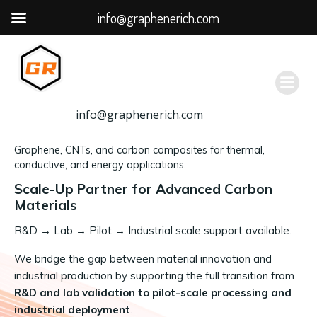
info@graphenerich.com
跳
转
到
内
容
info@graphenerich.com
Graphene, CNTs, and carbon composites for thermal,
conductive, and energy applications.
Scale-Up Partner for Advanced Carbon
Materials
R&D
→
Lab → Pilot → Industrial scale support available.
We bridge the gap between material innovation and
industrial production by supporting the full transition from
R&D and lab validation to pilot-scale processing and
industrial deployment
.