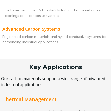
High-performance CNT materials for conductive networks,
coatings and composite systems.
Advanced Carbon Systems
Engineered carbon materials and hybrid conductive systems for
demanding industrial applications.
Key Applications
Our carbon materials support a wide range of advanced
industrial applications.
Thermal Management