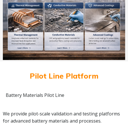
Pilot Line Platform
Battery Materials Pilot Line
We provide pilot-scale validation and testing platforms
for advanced battery materials and processes.