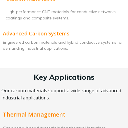
High-performance CNT materials for conductive networks,
coatings and composite systems.
Advanced Carbon Systems
Engineered carbon materials and hybrid conductive systems for
demanding industrial applications.
Key Applications
Our carbon materials support a wide range of advanced
industrial applications.
Thermal Management