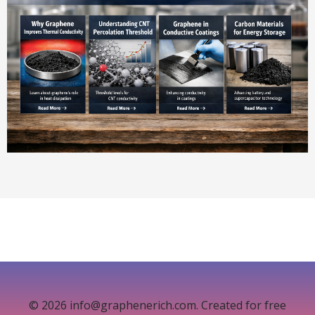
© 2026 info@graphenerich.com. Created for free