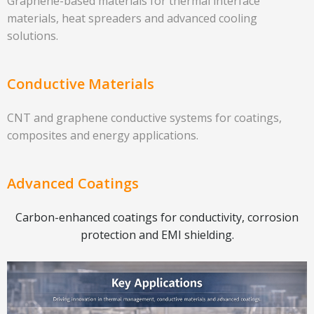
Graphene-based materials for thermal interface
materials, heat spreaders and advanced cooling
solutions.
Conductive Materials
CNT and graphene conductive systems for coatings,
composites and energy applications.
Advanced Coatings
Carbon-enhanced coatings for conductivity, corrosion
protection and EMI shielding.