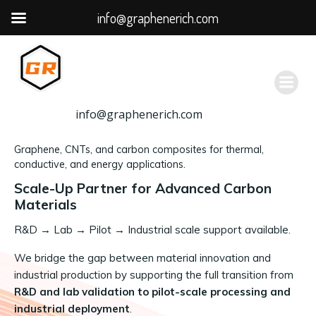
info@graphenerich.com
跳
转
到
内
容
info@graphenerich.com
Graphene, CNTs, and carbon composites for thermal,
conductive, and energy applications.
Scale-Up Partner for Advanced Carbon
Materials
R&D
→
Lab → Pilot → Industrial scale support available.
We bridge the gap between material innovation and
industrial production by supporting the full transition from
R&D and lab validation to pilot-scale processing and
industrial deployment
.