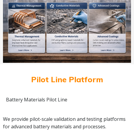
Pilot Line Platform
Battery Materials Pilot Line
We provide pilot-scale validation and testing platforms
for advanced battery materials and processes.