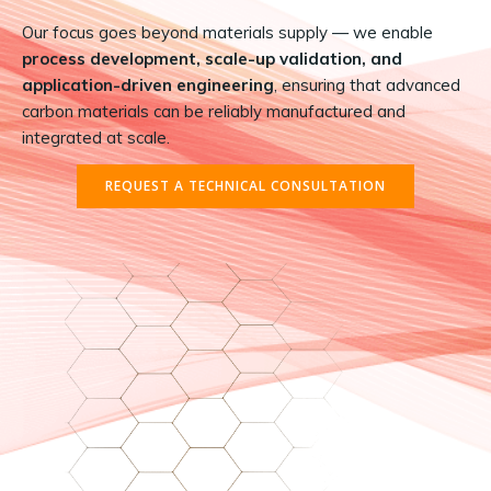
Our focus goes beyond materials supply — we enable
process development, scale-up validation, and
application-driven engineering
, ensuring that advanced
carbon materials can be reliably manufactured and
integrated at scale.
REQUEST A TECHNICAL CONSULTATION