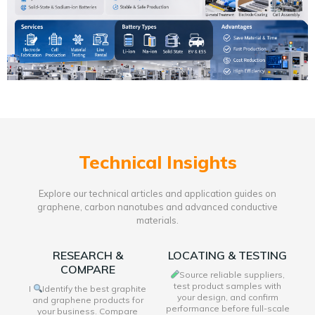
Technical Insights
Explore our technical articles and application guides on
graphene, carbon nanotubes and advanced conductive
materials.
RESEARCH &
LOCATING & TESTING
COMPARE
Source reliable suppliers,
test product samples with
I
Identify the best graphite
your design, and confirm
and graphene products for
performance before full-scale
your business. Compare