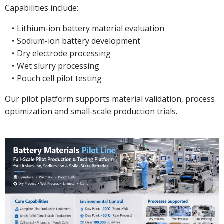
Capabilities include:
Lithium-ion battery material evaluation
Sodium-ion battery development
Dry electrode processing
Wet slurry processing
Pouch cell pilot testing
Our pilot platform supports material validation, process
optimization and small-scale production trials.