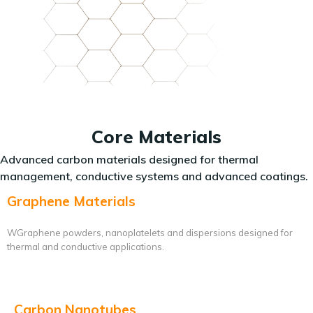
Core Materials
Advanced carbon materials designed for thermal
management, conductive systems and advanced coatings.
Graphene Materials
WGraphene powders, nanoplatelets and dispersions designed for
thermal and conductive applications.
Carbon Nanotubes