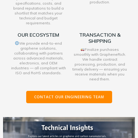
production.
specifications, costs, and
brand reputations to build a
shortlist that matches your
technical and budget
requirements.
OUR ECOSYSTEM
TRANSACTION &
SHIPPING
We provide end-to-end
graphene solutions,
Finalize purchases
collaborating with partners
smoothly with GrapheneRich.
across advanced materials,
We handle contract
electronics, and OEM
processing, production, and
industries — all compliant with
timely delivery — ensuring you
ISO and RoHS standards.
receive materials when you
need them.
CONTACT OUR ENGINEERING TEAM