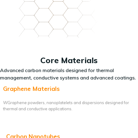
Core Materials
Advanced carbon materials designed for thermal
management, conductive systems and advanced coatings.
Graphene Materials
WGraphene powders, nanoplatelets and dispersions designed for
thermal and conductive applications.
Carbon Nanotubes