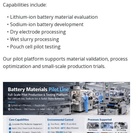
Capabilities include:
Lithium-ion battery material evaluation
Sodium-ion battery development
Dry electrode processing
Wet slurry processing
Pouch cell pilot testing
Our pilot platform supports material validation, process
optimization and small-scale production trials.