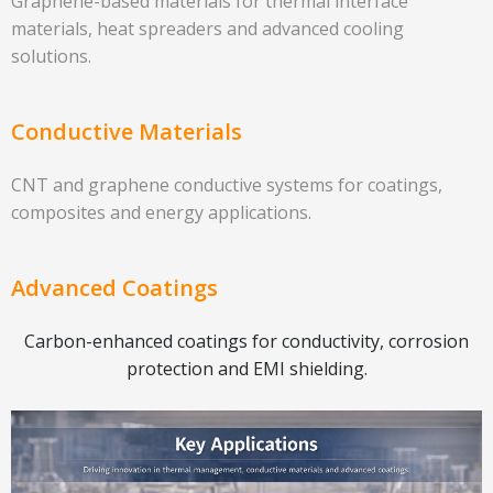
Graphene-based materials for thermal interface
materials, heat spreaders and advanced cooling
solutions.
Conductive Materials
CNT and graphene conductive systems for coatings,
composites and energy applications.
Advanced Coatings
Carbon-enhanced coatings for conductivity, corrosion
protection and EMI shielding.