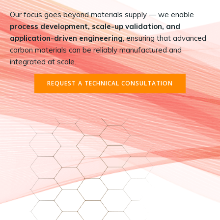
Our focus goes beyond materials supply — we enable
process development, scale-up validation, and
application-driven engineering
, ensuring that advanced
carbon materials can be reliably manufactured and
integrated at scale.
REQUEST A TECHNICAL CONSULTATION