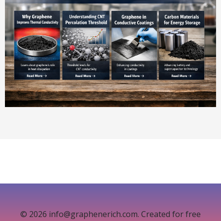
© 2026 info@graphenerich.com. Created for free