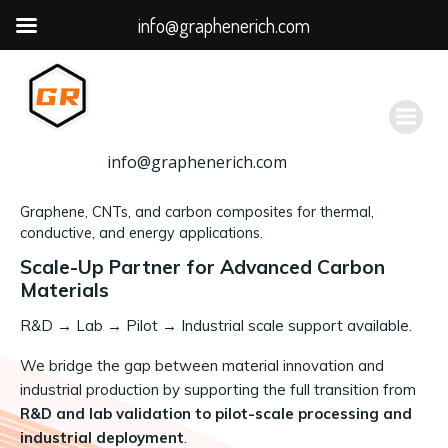
info@graphenerich.com
跳
转
到
内
容
info@graphenerich.com
Graphene, CNTs, and carbon composites for thermal,
conductive, and energy applications.
Scale-Up Partner for Advanced Carbon
Materials
R&D
→
Lab → Pilot → Industrial scale support available.
We bridge the gap between material innovation and
industrial production by supporting the full transition from
R&D and lab validation to pilot-scale processing and
industrial deployment
.