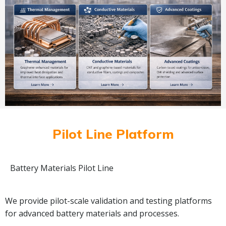
Pilot Line Platform
Battery Materials Pilot Line
We provide pilot-scale validation and testing platforms
for advanced battery materials and processes.