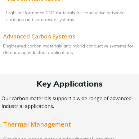
High-performance CNT materials for conductive networks,
coatings and composite systems.
Advanced Carbon Systems
Engineered carbon materials and hybrid conductive systems for
demanding industrial applications.
Key Applications
Our carbon materials support a wide range of advanced
industrial applications.
Thermal Management