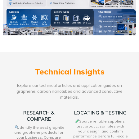
Technical Insights
Explore our technical articles and application guides on
graphene, carbon nanotubes and advanced conductive
materials.
RESEARCH &
LOCATING & TESTING
COMPARE
Source reliable suppliers,
test product samples with
I
Identify the best graphite
your design, and confirm
and graphene products for
performance before full-scale
your business. Compare