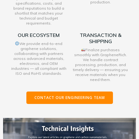
production.
specifications, costs, and
brand reputations to build a
shortlist that matches your
technical and budget
requirements.
OUR ECOSYSTEM
TRANSACTION &
SHIPPING
We provide end-to-end
graphene solutions,
Finalize purchases
collaborating with partners
smoothly with GrapheneRich.
across advanced materials,
We handle contract
electronics, and OEM
processing, production, and
industries — all compliant with
timely delivery — ensuring you
ISO and RoHS standards.
receive materials when you
need them.
CONTACT OUR ENGINEERING TEAM