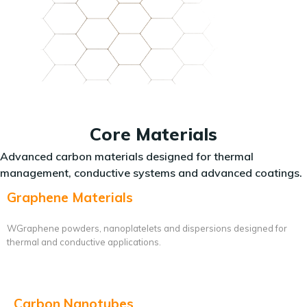
Core Materials
Advanced carbon materials designed for thermal
management, conductive systems and advanced coatings.
Graphene Materials
WGraphene powders, nanoplatelets and dispersions designed for
thermal and conductive applications.
Carbon Nanotubes