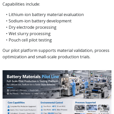
Capabilities include:
Lithium-ion battery material evaluation
Sodium-ion battery development
Dry electrode processing
Wet slurry processing
Pouch cell pilot testing
Our pilot platform supports material validation, process
optimization and small-scale production trials.